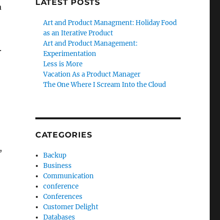
LATEST POSTS
a
Art and Product Managment: Holiday Food
as an Iterative Product
Art and Product Management:
.
Experimentation
Less is More
Vacation As a Product Manager
The One Where I Scream Into the Cloud
CATEGORIES
,
Backup
Business
Communication
conference
Conferences
Customer Delight
Databases