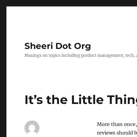
Sheeri Dot Org
Musings on topics including product management, tech, a
It’s the Little Thi
More than once,
reviews should 