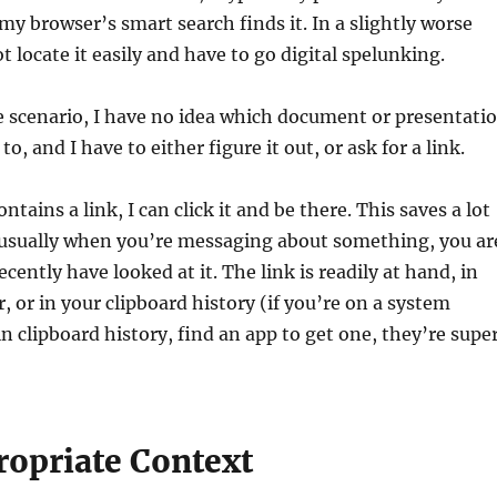
my browser’s smart search finds it. In a slightly worse
t locate it easily and have to go digital spelunking.
e scenario, I have no idea which document or presentati
to, and I have to either figure it out, or ask for a link.
ntains a link, I can click it and be there. This saves a lot
 usually when you’re messaging about something, you ar
recently have looked at it. The link is readily at hand, in
, or in your clipboard history (if you’re on a system
in clipboard history, find an app to get one, they’re supe
ropriate Context