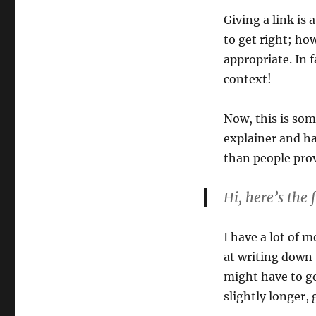
Giving a link is 
to get right; ho
appropriate. In 
context!
Now, this is som
explainer and ha
than people pro
Hi, here’s the
I have a lot of 
at writing down 
might have to go
slightly longer, 