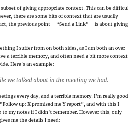
a subset of giving appropriate context. This can be difficu
wever, there are some bits of context that are usually
fact, the previous point – “Send a Link” – is about giving
ething I suffer from on both sides, as I am both an over-
ve a terrible memory, and often need a bit more context
vide. Here’s an example:
 file we talked about in the meeting we had.
meetings every day, and a terrible memory. I’m really good
“Follow up: X promised me Y report”, and with this I
 to my notes if I didn’t remember. However this, only
gives me the details I need: