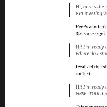
Hi, here’s the
KPI meeting w
Here’s another e
Slack message li
Hi! I’m ready 
Where do I sta
I realized that 
context:
Hi! I’m ready 
NEW_TOOL techn