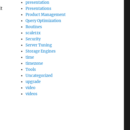
presentation
lt
Presentations
Product Management
Query Optimization
Routines
scale11x
Security
Server Tuning
Storage Engines
time
timezone
Tools
Uncategorized
upgrade
video
videos