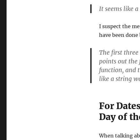
It seems like 
I suspect the me
have been done 
The first three
points out the 
function, and 
like a string 
For Date
Day of t
When talking abo