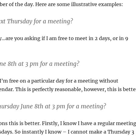
r of the day. Here are some illustrative examples:
ext Thursday for a meeting?
…are you asking if I am free to meet in 2 days, or in 9
une 8th at 3 pm for a meeting?
 I’m free on a particular day for a meeting without
ndar. This is perfectly reasonable, however, this is bette
hursday June 8th at 3 pm for a meeting?
ns this is better. Firstly, I know I have a regular meetin
days. So instantly I know – I cannot make a Thursday 3