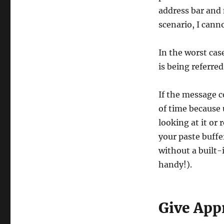
address bar and 
scenario, I canno
In the worst cas
is being referred 
If the message co
of time because
looking at it or 
your paste buffer
without a built-
handy!).
Give App