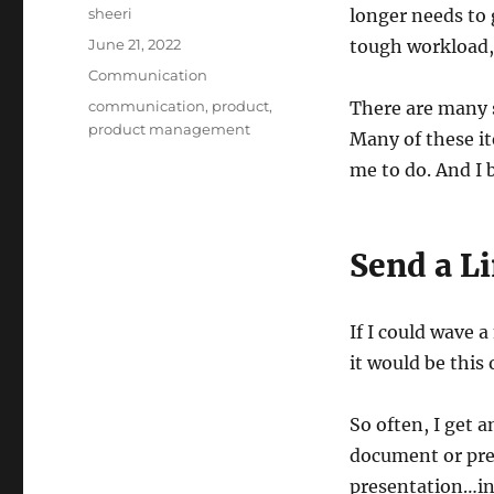
Author
sheeri
longer needs to 
Posted
June 21, 2022
tough workload, 
on
Categories
Communication
Tags
communication
,
product
,
There are many s
product management
Many of these i
me to do. And I b
Send a L
If I could wave
it would be this
So often, I get 
document or pres
presentation…in 