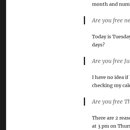
month and numbe
Are you free n
Today is Tuesday
days?
Are you free J
I have no idea if
checking my cale
Are you free T
There are 2 reaso
at 3 pm on Thurs