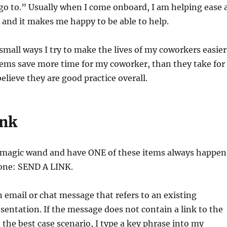
go to.” Usually when I come onboard, I am helping ease 
and it makes me happy to be able to help.
mall ways I try to make the lives of my coworkers easier
tems save more time for my coworker, than they take for
elieve they are good practice overall.
ink
 a magic wand and have ONE of these items always happen
 one: SEND A LINK.
an email or chat message that refers to an existing
entation. If the message does not contain a link to the
the best case scenario, I type a key phrase into my