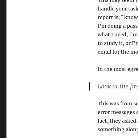
This may seem tr
handle your task
report is, I know
I’m doing a pass
what I need, I’m
to study it, or I
email for the mo
In the most egr
Look at the fir
This was from so
error messages 
fact, they asked
something along 