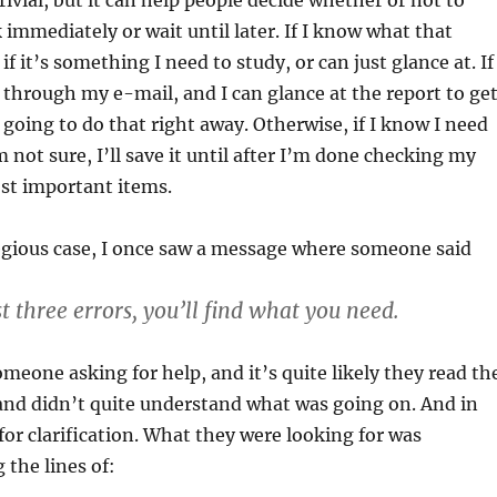
ivial, but it can help people decide whether or not to
 immediately or wait until later. If I know what that
 if it’s something I need to study, or can just glance at. If
 through my e-mail, and I can glance at the report to ge
 going to do that right away. Otherwise, if I know I need
’m not sure, I’ll save it until after I’m done checking my
st important items.
egious case, I once saw a message where someone said
st three errors, you’ll find what you need.
meone asking for help, and it’s quite likely they read th
and didn’t quite understand what was going on. And in
 for clarification. What they were looking for was
the lines of: