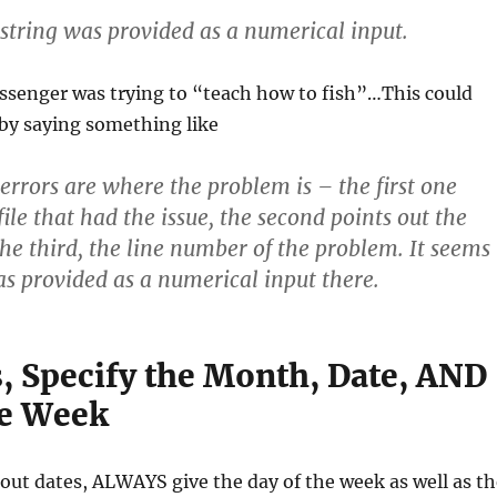
a string was provided as a numerical input.
ssenger was trying to “teach how to fish”…This could
by saying something like
 errors are where the problem is – the first one
file that had the issue, the second points out the
the third, the line number of the problem. It seems
was provided as a numerical input there.
s, Specify the Month, Date, AND
he Week
ut dates, ALWAYS give the day of the week as well as th