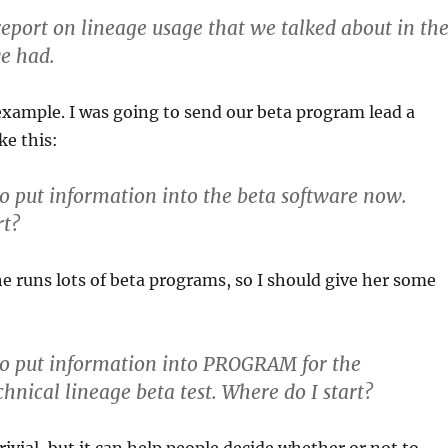
 report on lineage usage that we talked about in th
e had.
xample. I was going to send our beta program lead a
ke this:
to put information into the beta software now.
rt?
she runs lots of beta programs, so I should give her some
to put information into PROGRAM for the
ical lineage beta test. Where do I start?