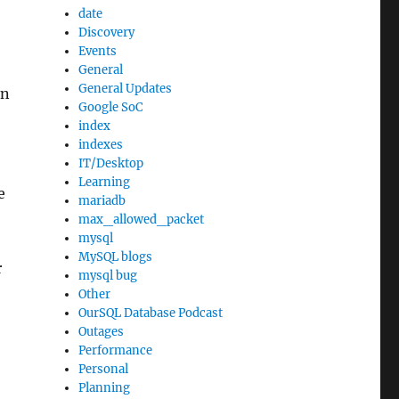
date
Discovery
Events
General
General Updates
on
Google SoC
index
indexes
IT/Desktop
Learning
e
mariadb
max_allowed_packet
mysql
MySQL blogs
r
mysql bug
Other
OurSQL Database Podcast
Outages
Performance
Personal
Planning