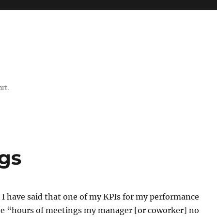
rt.
ngs
 I have said that one of my KPIs for my performance
be “hours of meetings my manager [or coworker] no