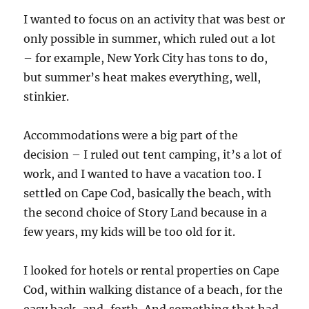
I wanted to focus on an activity that was best or
only possible in summer, which ruled out a lot
– for example, New York City has tons to do,
but summer’s heat makes everything, well,
stinkier.
Accommodations were a big part of the
decision – I ruled out tent camping, it’s a lot of
work, and I wanted to have a vacation too. I
settled on Cape Cod, basically the beach, with
the second choice of Story Land because in a
few years, my kids will be too old for it.
I looked for hotels or rental properties on Cape
Cod, within walking distance of a beach, for the