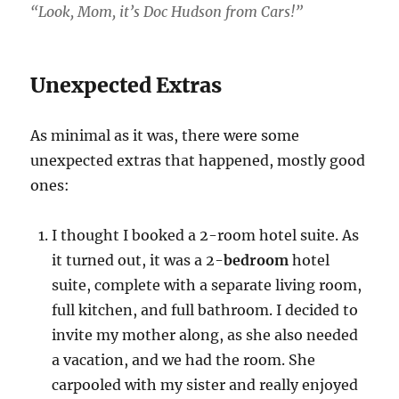
“Look, Mom, it’s Doc Hudson from Cars!”
Unexpected Extras
As minimal as it was, there were some
unexpected extras that happened, mostly good
ones:
I thought I booked a 2-room hotel suite. As
it turned out, it was a 2-
bedroom
hotel
suite, complete with a separate living room,
full kitchen, and full bathroom. I decided to
invite my mother along, as she also needed
a vacation, and we had the room. She
carpooled with my sister and really enjoyed