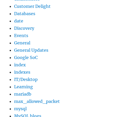
Customer Delight
Databases
date
Discovery
Events
General
General Updates
Google SoC
index
indexes
IT/Desktop
Learning
mariadb
max_allowed_packet
mysql
MySQL blogs