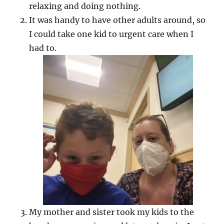
relaxing and doing nothing.
It was handy to have other adults around, so
I could take one kid to urgent care when I
had to.
My mother and sister took my kids to the