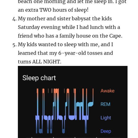
beach one morning and let me sleep in. I got
an extra TWO hours of sleep!
My mother and sister babysat the kids
Saturday evening while I had lunch with a
friend who has a family house on the Cape.
My kids wanted to sleep with me, and I
learned that my 6-year-old tosses and
turns ALL NIGHT.