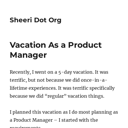
Sheeri Dot Org
Vacation As a Product
Manager
Recently, I went on a 5-day vacation. It was
terrific, but not because we did once-in-a-
lifetime experiences. It was terrific specifically
because we did “regular” vacation things.
I planned this vacation as I do most planning as
a Product Manager – I started with the