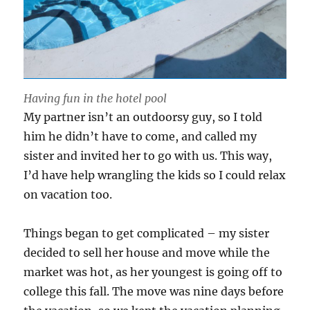
Having fun in the hotel pool
My partner isn’t an outdoorsy guy, so I told
him he didn’t have to come, and called my
sister and invited her to go with us. This way,
I’d have help wrangling the kids so I could relax
on vacation too.
Things began to get complicated – my sister
decided to sell her house and move while the
market was hot, as her youngest is going off to
college this fall. The move was nine days before