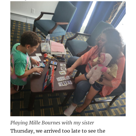
Playing Mille Bournes with my sister
Thursday, we arrived too late to see the