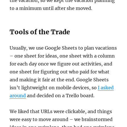
the vacation, so we kept the vacation planning
to a minimum until after she moved.
Tools of the Trade
Usually, we use Google Sheets to plan vacations
– one sheet for ideas, one sheet with a column
for each day once we figure out activities, and
one sheet for figuring out who paid for what
and making it fair at the end. Google Sheets
isn’t lightweight on mobile devices, so
I asked
around
and decided on a Trello board.
We liked that URLs were clickable, and things
were easy to move around – we brainstormed