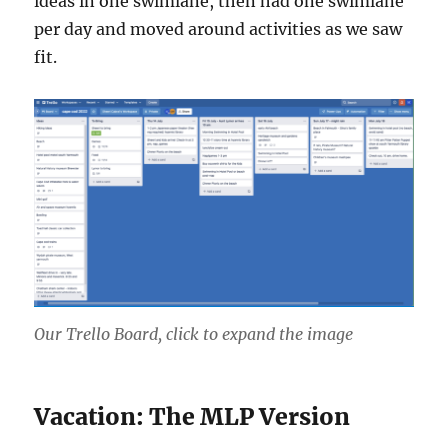
ideas in one swimlane, then had one swimlane
per day and moved around activities as we saw
fit.
Our Trello Board, click to expand the image
Vacation: The MLP Version