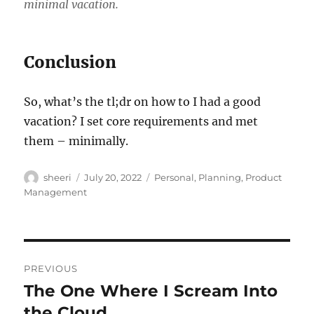
minimal vacation.
Conclusion
So, what’s the tl;dr on how to I had a good
vacation? I set core requirements and met
them – minimally.
Author
Posted
Categories
sheeri
July 20, 2022
Personal
,
Planning
,
Product
on
Management
Post
PREVIOUS
navigation
The One Where I Scream Into
Previous
post:
the Cloud