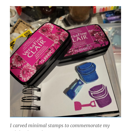
I carved minimal stamps to commemorate my