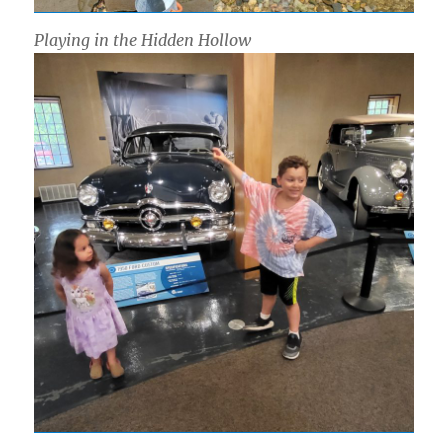
Playing in the Hidden Hollow