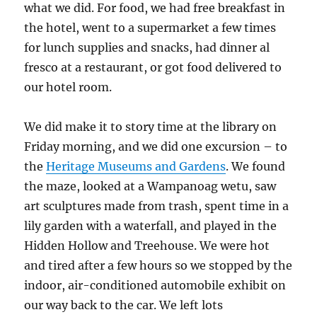
what we did. For food, we had free breakfast in
the hotel, went to a supermarket a few times
for lunch supplies and snacks, had dinner al
fresco at a restaurant, or got food delivered to
our hotel room.
We did make it to story time at the library on
Friday morning, and we did one excursion – to
the
Heritage Museums and Gardens
. We found
the maze, looked at a Wampanoag wetu, saw
art sculptures made from trash, spent time in a
lily garden with a waterfall, and played in the
Hidden Hollow and Treehouse. We were hot
and tired after a few hours so we stopped by the
indoor, air-conditioned automobile exhibit on
our way back to the car. We left lots