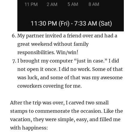
My partner invited a friend over and had a
great weekend without family
responsibilities. Win/win!
I brought my computer “just in case.” I did
not open it once. I did no work. Some of that
was luck, and some of that was my awesome
coworkers covering for me.
After the trip was over, I carved two small
stamps to commemorate the occasion. Like the
vacation, they were simple, easy, and filled me
with happiness: