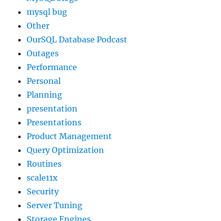
mysql bug
Other
OurSQL Database Podcast
Outages
Performance
Personal
Planning
presentation
Presentations
Product Management
Query Optimization
Routines
scale11x
Security
Server Tuning
Storage Engines