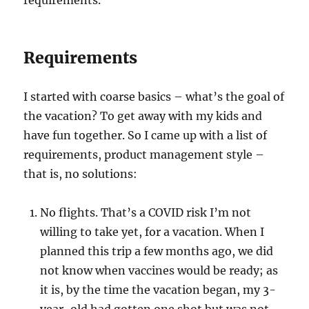
requirements.
Requirements
I started with coarse basics – what’s the goal of
the vacation? To get away with my kids and
have fun together. So I came up with a list of
requirements, product management style –
that is, no solutions:
No flights. That’s a COVID risk I’m not
willing to take yet, for a vacation. When I
planned this trip a few months ago, we did
not know when vaccines would be ready; as
it is, by the time the vacation began, my 3-