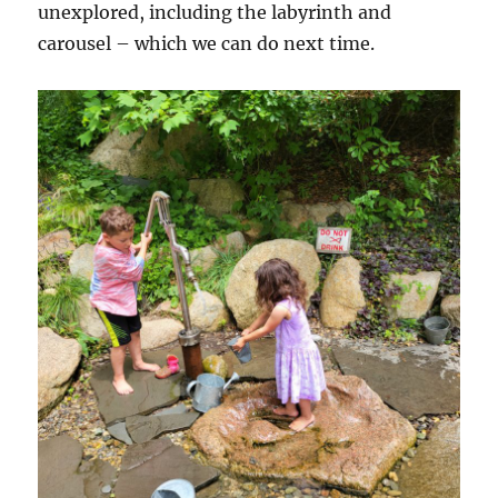
unexplored, including the labyrinth and
carousel – which we can do next time.