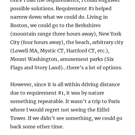
Once I had the requirements, I could engineer
possible solutions. Requirement #1 helped
narrow down what we could do. Living in
Boston, we could go to the Berkshires
(mountain range three hours away), New York
City (four hours away), the beach, arbitrary city
(Lowell MA, Mystic CT, Hartford CT, etc.),
Mount Washington, amusement parks (Six
Flags and Story Land)…there’s a lot of options.
However, since it is all within driving distance
due to requirement #1, it was by nature
something repeatable. It wasn’t a trip to Paris
where I would regret not seeing the Eiffel
Tower. If we didn’t see something, we could go
back some other time.