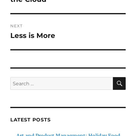
NEXT
Less is More
Next
post:
SE
Search
for:
LATEST POSTS
Art and Product Managment: Holiday Food