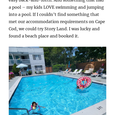
easy back-and-forth. And something that had
a pool – my kids LOVE swimming and jumping
into a pool. If I couldn’t find something that
met our accommodation requirements on Cape
Cod, we could try Story Land. I was lucky and
found a beach place and booked it.