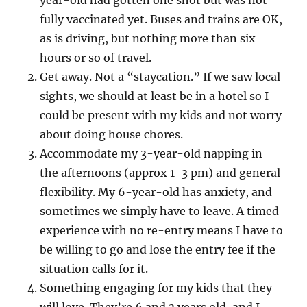
year-old had gotten one shot but was not
fully vaccinated yet. Buses and trains are OK,
as is driving, but nothing more than six
hours or so of travel.
Get away. Not a “staycation.” If we saw local
sights, we should at least be in a hotel so I
could be present with my kids and not worry
about doing house chores.
Accommodate my 3-year-old napping in
the afternoons (approx 1-3 pm) and general
flexibility. My 6-year-old has anxiety, and
sometimes we simply have to leave. A timed
experience with no re-entry means I have to
be willing to go and lose the entry fee if the
situation calls for it.
Something engaging for my kids that they