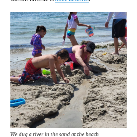
We dug a river in the sand at the beach