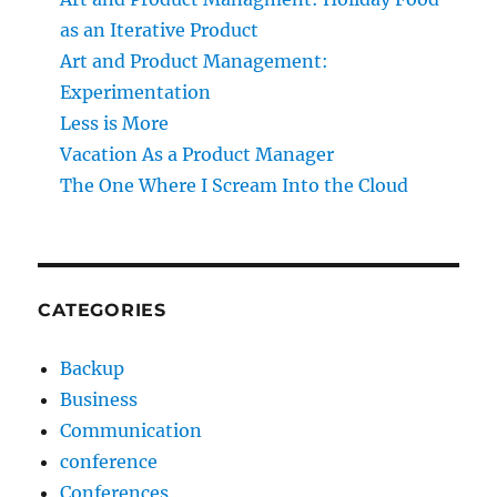
as an Iterative Product
Art and Product Management:
Experimentation
Less is More
Vacation As a Product Manager
The One Where I Scream Into the Cloud
CATEGORIES
Backup
Business
Communication
conference
Conferences