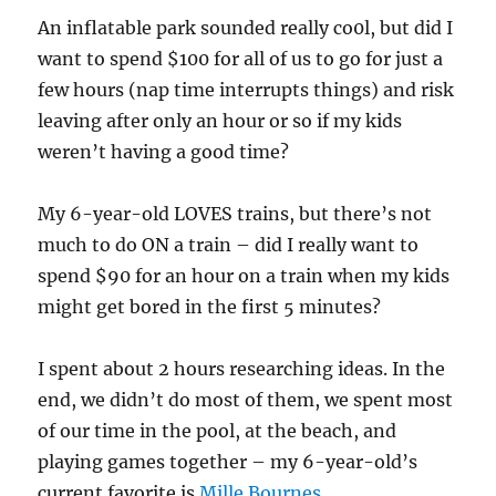
An inflatable park sounded really co0l, but did I
want to spend $100 for all of us to go for just a
few hours (nap time interrupts things) and risk
leaving after only an hour or so if my kids
weren’t having a good time?
My 6-year-old LOVES trains, but there’s not
much to do ON a train – did I really want to
spend $90 for an hour on a train when my kids
might get bored in the first 5 minutes?
I spent about 2 hours researching ideas. In the
end, we didn’t do most of them, we spent most
of our time in the pool, at the beach, and
playing games together – my 6-year-old’s
current favorite is
Mille Bournes
.