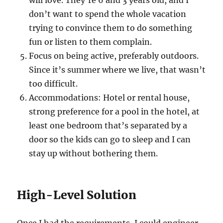
will love. They’re 6 and 3 years old, and I
don’t want to spend the whole vacation
trying to convince them to do something
fun or listen to them complain.
Focus on being active, preferably outdoors.
Since it’s summer where we live, that wasn’t
too difficult.
Accommodations: Hotel or rental house,
strong preference for a pool in the hotel, at
least one bedroom that’s separated by a
door so the kids can go to sleep and I can
stay up without bothering them.
High-Level Solution