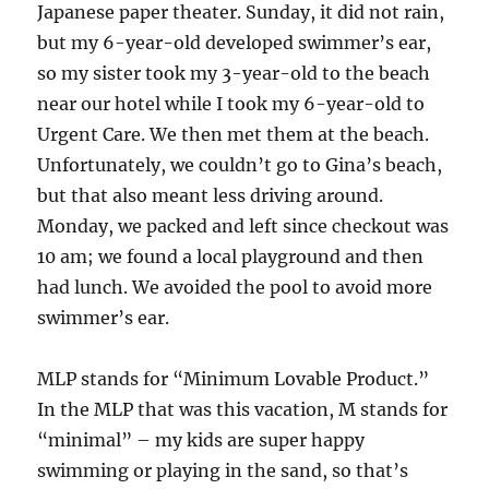
Japanese paper theater. Sunday, it did not rain,
but my 6-year-old developed swimmer’s ear,
so my sister took my 3-year-old to the beach
near our hotel while I took my 6-year-old to
Urgent Care. We then met them at the beach.
Unfortunately, we couldn’t go to Gina’s beach,
but that also meant less driving around.
Monday, we packed and left since checkout was
10 am; we found a local playground and then
had lunch. We avoided the pool to avoid more
swimmer’s ear.
MLP stands for “Minimum Lovable Product.”
In the MLP that was this vacation, M stands for
“minimal” – my kids are super happy
swimming or playing in the sand, so that’s