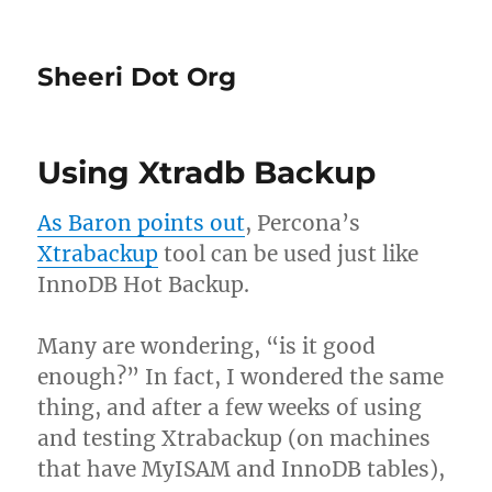
Sheeri Dot Org
Using Xtradb Backup
As Baron points out
, Percona’s
Xtrabackup
tool can be used just like
InnoDB Hot Backup.
Many are wondering, “is it good
enough?” In fact, I wondered the same
thing, and after a few weeks of using
and testing Xtrabackup (on machines
that have MyISAM and InnoDB tables),