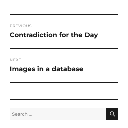
on
Post
PREVIOUS
navigation
Contradiction for the Day
Previous
post:
NEXT
Images in a database
Next
post:
SE
Search
for: