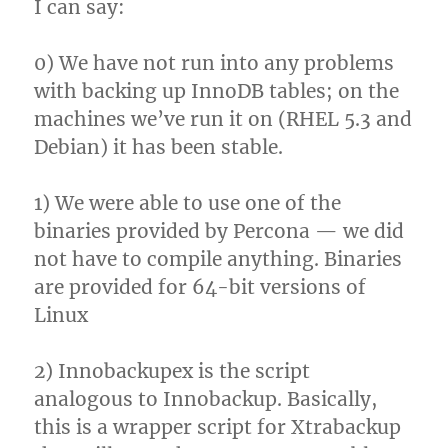
I can say:
0) We have not run into any problems
with backing up InnoDB tables; on the
machines we’ve run it on (RHEL 5.3 and
Debian) it has been stable.
1) We were able to use one of the
binaries provided by Percona — we did
not have to compile anything. Binaries
are provided for 64-bit versions of
Linux
2) Innobackupex is the script
analogous to Innobackup. Basically,
this is a wrapper script for Xtrabackup