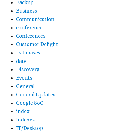
Backup
Business
Communication
conference
Conferences
Customer Delight
Databases
date
Discovery
Events
General
General Updates
Google SoC
index
indexes
IT/Desktop