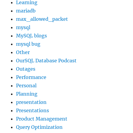
Learning
mariadb
max_allowed_packet
mysql
MySQL blogs
mysql bug
Other
OurSQL Database Podcast
Outages
Performance
Personal
Planning
presentation
Presentations
Product Management
Query Optimization