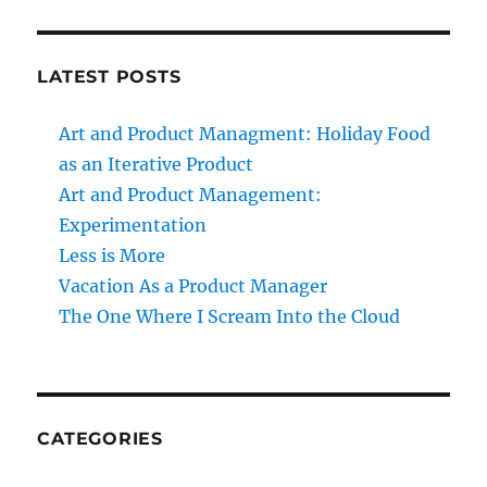
LATEST POSTS
Art and Product Managment: Holiday Food
as an Iterative Product
Art and Product Management:
Experimentation
Less is More
Vacation As a Product Manager
The One Where I Scream Into the Cloud
CATEGORIES