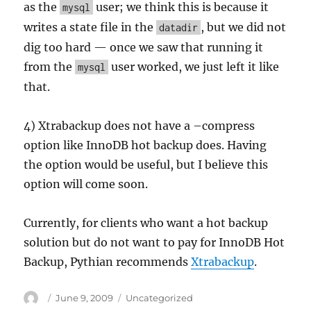
as the
user; we think this is because it
mysql
writes a state file in the
, but we did not
datadir
dig too hard — once we saw that running it
from the
user worked, we just left it like
mysql
that.
4) Xtrabackup does not have a –compress
option like InnoDB hot backup does. Having
the option would be useful, but I believe this
option will come soon.
Currently, for clients who want a hot backup
solution but do not want to pay for InnoDB Hot
Backup, Pythian recommends
Xtrabackup
.
Author
Posted
Categories
June 9, 2009
Uncategorized