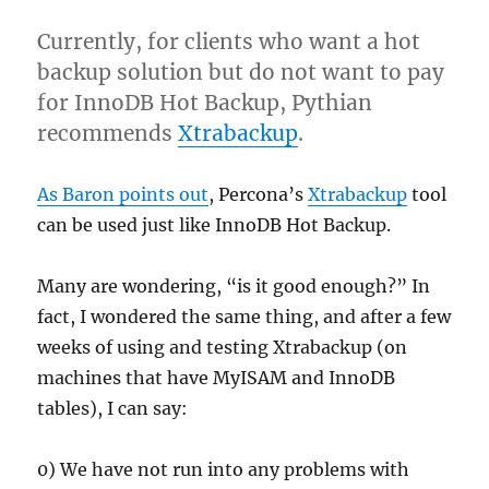
Currently, for clients who want a hot
backup solution but do not want to pay
for InnoDB Hot Backup, Pythian
recommends
Xtrabackup
.
As Baron points out
, Percona’s
Xtrabackup
tool
can be used just like InnoDB Hot Backup.
Many are wondering, “is it good enough?” In
fact, I wondered the same thing, and after a few
weeks of using and testing Xtrabackup (on
machines that have MyISAM and InnoDB
tables), I can say:
0) We have not run into any problems with