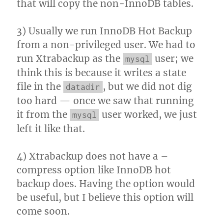
that will copy the non-InnoDB tables.
3) Usually we run InnoDB Hot Backup
from a non-privileged user. We had to
run Xtrabackup as the
user; we
mysql
think this is because it writes a state
file in the
, but we did not dig
datadir
too hard — once we saw that running
it from the
user worked, we just
mysql
left it like that.
4) Xtrabackup does not have a –
compress option like InnoDB hot
backup does. Having the option would
be useful, but I believe this option will
come soon.