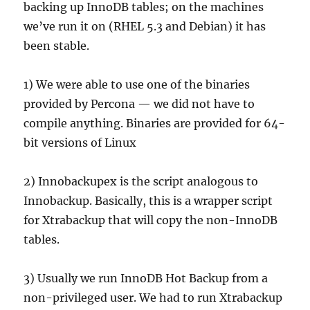
backing up InnoDB tables; on the machines
we’ve run it on (RHEL 5.3 and Debian) it has
been stable.
1) We were able to use one of the binaries
provided by Percona — we did not have to
compile anything. Binaries are provided for 64-
bit versions of Linux
2) Innobackupex is the script analogous to
Innobackup. Basically, this is a wrapper script
for Xtrabackup that will copy the non-InnoDB
tables.
3) Usually we run InnoDB Hot Backup from a
non-privileged user. We had to run Xtrabackup