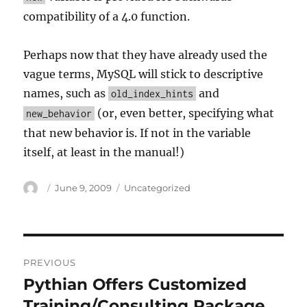
compatibility of a 4.0 function.
Perhaps now that they have already used the
vague terms, MySQL will stick to descriptive
names, such as
and
old_index_hints
(or, even better, specifying what
new_behavior
that new behavior is. If not in the variable
itself, at least in the manual!)
Author
Posted
Categories
June 9, 2009
Uncategorized
on
Post
PREVIOUS
navigation
Pythian Offers Customized
Previous
post:
Training/Consulting Package