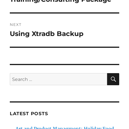
NEXT
Using Xtradb Backup
Next
post:
SE
Search
for:
LATEST POSTS
Art and Product Managment: Holiday Food