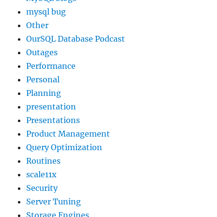
mysql bug
Other
OurSQL Database Podcast
Outages
Performance
Personal
Planning
presentation
Presentations
Product Management
Query Optimization
Routines
scale11x
Security
Server Tuning
Storage Engines