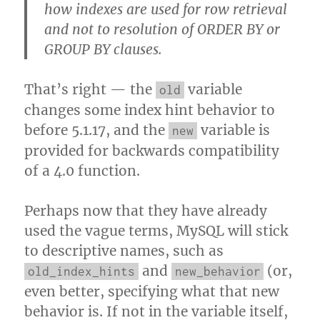
how indexes are used for row retrieval
and not to resolution of ORDER BY or
GROUP BY clauses.
That’s right — the
variable
old
changes some index hint behavior to
before 5.1.17, and the
variable is
new
provided for backwards compatibility
of a 4.0 function.
Perhaps now that they have already
used the vague terms, MySQL will stick
to descriptive names, such as
and
(or,
old_index_hints
new_behavior
even better, specifying what that new
behavior is. If not in the variable itself,