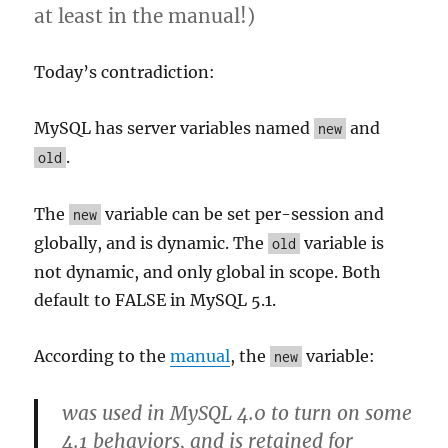
at least in the manual!)
Today’s contradiction:
MySQL has server variables named
and
new
.
old
The
variable can be set per-session and
new
globally, and is dynamic. The
variable is
old
not dynamic, and only global in scope. Both
default to FALSE in MySQL 5.1.
According to the
manual
, the
variable:
new
was used in MySQL 4.0 to turn on some
4.1 behaviors, and is retained for