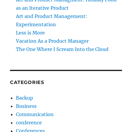
as an Iterative Product
Art and Product Management:
Experimentation
Less is More
Vacation As a Product Manager
The One Where I Scream Into the Cloud
CATEGORIES
Backup
Business
Communication
conference
Conferences