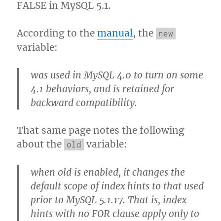
FALSE in MySQL 5.1.
According to the
manual
, the
new
variable:
was used in MySQL 4.0 to turn on some
4.1 behaviors, and is retained for
backward compatibility.
That same page notes the following
about the
variable:
old
when old is enabled, it changes the
default scope of index hints to that used
prior to MySQL 5.1.17. That is, index
hints with no FOR clause apply only to