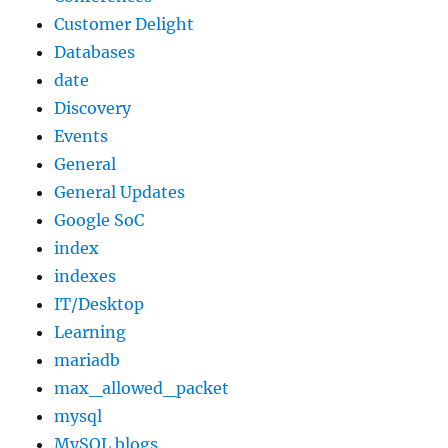
Customer Delight
Databases
date
Discovery
Events
General
General Updates
Google SoC
index
indexes
IT/Desktop
Learning
mariadb
max_allowed_packet
mysql
MySQL blogs