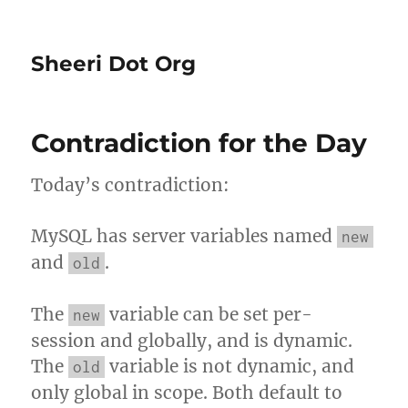
Sheeri Dot Org
Contradiction for the Day
Today’s contradiction:
MySQL has server variables named
new
and
.
old
The
variable can be set per-
new
session and globally, and is dynamic.
The
variable is not dynamic, and
old
only global in scope. Both default to