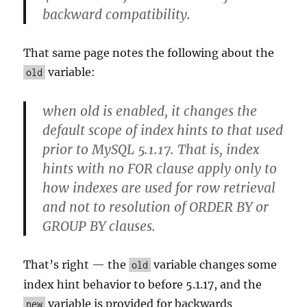
backward compatibility.
That same page notes the following about the
variable:
old
when old is enabled, it changes the
default scope of index hints to that used
prior to MySQL 5.1.17. That is, index
hints with no FOR clause apply only to
how indexes are used for row retrieval
and not to resolution of ORDER BY or
GROUP BY clauses.
That’s right — the
variable changes some
old
index hint behavior to before 5.1.17, and the
variable is provided for backwards
new