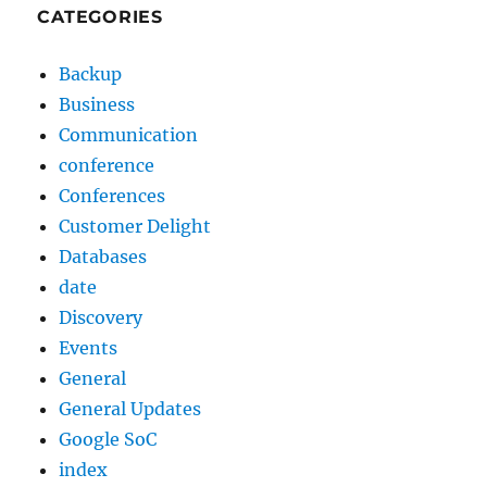
CATEGORIES
Backup
Business
Communication
conference
Conferences
Customer Delight
Databases
date
Discovery
Events
General
General Updates
Google SoC
index