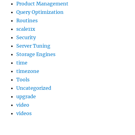
Product Management
Query Optimization
Routines
scale11x
Security
Server Tuning
Storage Engines
time
timezone
Tools
Uncategorized
upgrade
video
videos