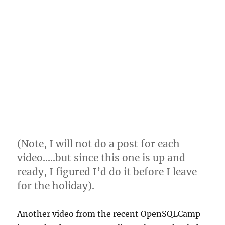
(Note, I will not do a post for each
video…..but since this one is up and
ready, I figured I’d do it before I leave
for the holiday).
Another video from the recent OpenSQLCamp