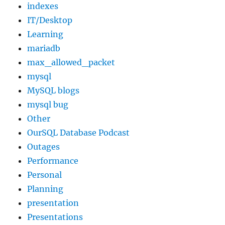
indexes
IT/Desktop
Learning
mariadb
max_allowed_packet
mysql
MySQL blogs
mysql bug
Other
OurSQL Database Podcast
Outages
Performance
Personal
Planning
presentation
Presentations