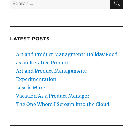
Search
for:
LATEST POSTS
Art and Product Managment: Holiday Food
as an Iterative Product
Art and Product Management:
Experimentation
Less is More
Vacation As a Product Manager
The One Where I Scream Into the Cloud