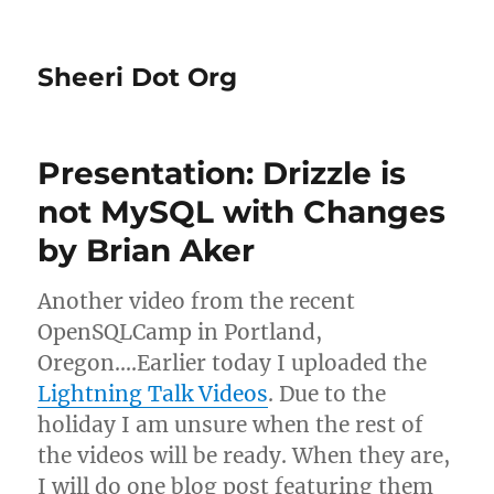
Sheeri Dot Org
Presentation: Drizzle is
not MySQL with Changes
by Brian Aker
Another video from the recent
OpenSQLCamp in Portland,
Oregon….Earlier today I uploaded the
Lightning Talk Videos
. Due to the
holiday I am unsure when the rest of
the videos will be ready. When they are,
I will do one blog post featuring them