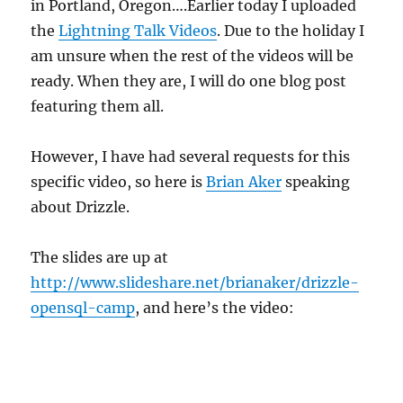
in Portland, Oregon….Earlier today I uploaded
the
Lightning Talk Videos
. Due to the holiday I
am unsure when the rest of the videos will be
ready. When they are, I will do one blog post
featuring them all.
However, I have had several requests for this
specific video, so here is
Brian Aker
speaking
about Drizzle.
The slides are up at
http://www.slideshare.net/brianaker/drizzle-
opensql-camp
, and here’s the video: