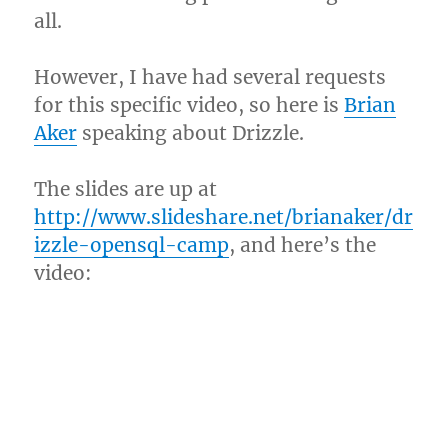
all.
However, I have had several requests
for this specific video, so here is
Brian
Aker
speaking about Drizzle.
The slides are up at
http://www.slideshare.net/brianaker/dr
izzle-opensql-camp
, and here’s the
video: