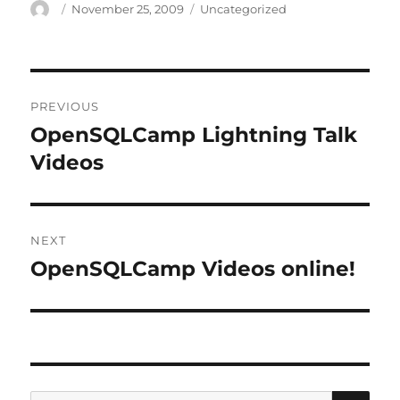
Author
Posted
Categories
November 25, 2009
Uncategorized
on
Post
PREVIOUS
navigation
OpenSQLCamp Lightning Talk
Previous
post:
Videos
NEXT
OpenSQLCamp Videos online!
Next
post:
SE