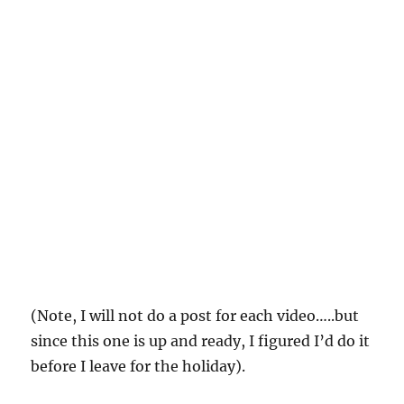
(Note, I will not do a post for each video…..but
since this one is up and ready, I figured I’d do it
before I leave for the holiday).