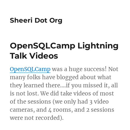
Sheeri Dot Org
OpenSQLCamp Lightning
Talk Videos
OpenSQLCamp
was a huge success! Not
many folks have blogged about what
they learned there….if you missed it, all
is not lost. We did take videos of most
of the sessions (we only had 3 video
cameras, and 4 rooms, and 2 sessions
were not recorded).