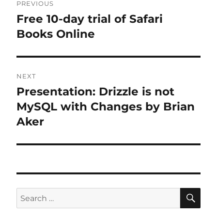
PREVIOUS
navigation
Free 10-day trial of Safari
Previous
post:
Books Online
NEXT
Presentation: Drizzle is not
Next
post:
MySQL with Changes by Brian
Aker
SE
Search
for: