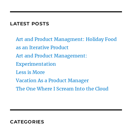
LATEST POSTS
Art and Product Managment: Holiday Food
as an Iterative Product
Art and Product Management:
Experimentation
Less is More
Vacation As a Product Manager
The One Where I Scream Into the Cloud
CATEGORIES