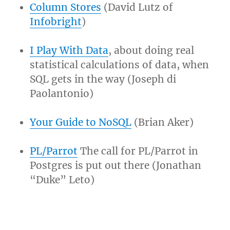
Column Stores
(David Lutz of
Infobright
)
I Play With Data
, about doing real
statistical calculations of data, when
SQL gets in the way (Joseph di
Paolantonio)
Your Guide to NoSQL
(Brian Aker)
PL/Parrot
The call for PL/Parrot in
Postgres is put out there (Jonathan
“Duke” Leto)