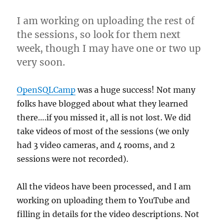
I am working on uploading the rest of
the sessions, so look for them next
week, though I may have one or two up
very soon.
OpenSQLCamp
was a huge success! Not many
folks have blogged about what they learned
there….if you missed it, all is not lost. We did
take videos of most of the sessions (we only
had 3 video cameras, and 4 rooms, and 2
sessions were not recorded).
All the videos have been processed, and I am
working on uploading them to YouTube and
filling in details for the video descriptions. Not