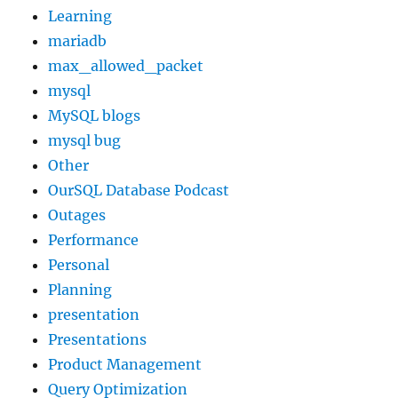
Learning
mariadb
max_allowed_packet
mysql
MySQL blogs
mysql bug
Other
OurSQL Database Podcast
Outages
Performance
Personal
Planning
presentation
Presentations
Product Management
Query Optimization