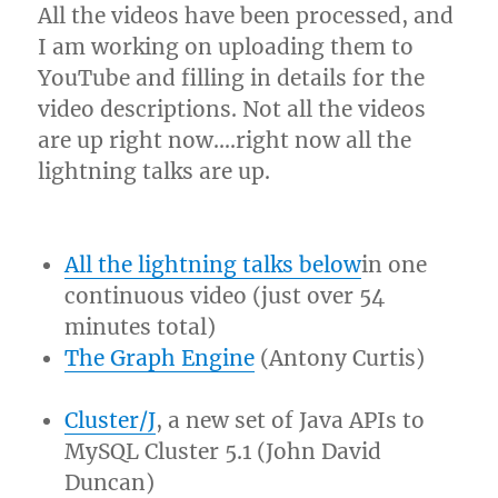
All the videos have been processed, and
I am working on uploading them to
YouTube and filling in details for the
video descriptions. Not all the videos
are up right now….right now all the
lightning talks are up.
All the lightning talks below
in one
continuous video (just over 54
minutes total)
The Graph Engine
(Antony Curtis)
Cluster/J
, a new set of Java APIs to
MySQL Cluster 5.1 (John David
Duncan)