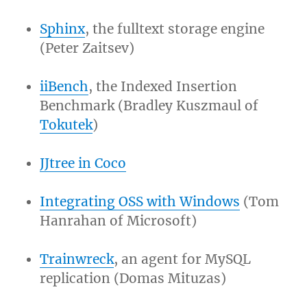
Sphinx
, the fulltext storage engine
(Peter Zaitsev)
iiBench
, the Indexed Insertion
Benchmark (Bradley Kuszmaul of
Tokutek
)
JJtree in Coco
Integrating OSS with Windows
(Tom
Hanrahan of Microsoft)
Trainwreck
, an agent for MySQL
replication (Domas Mituzas)