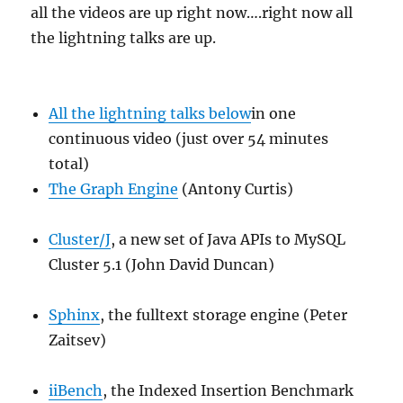
all the videos are up right now….right now all
the lightning talks are up.
All the lightning talks below
in one
continuous video (just over 54 minutes
total)
The Graph Engine
(Antony Curtis)
Cluster/J
, a new set of Java APIs to MySQL
Cluster 5.1 (John David Duncan)
Sphinx
, the fulltext storage engine (Peter
Zaitsev)
iiBench
, the Indexed Insertion Benchmark