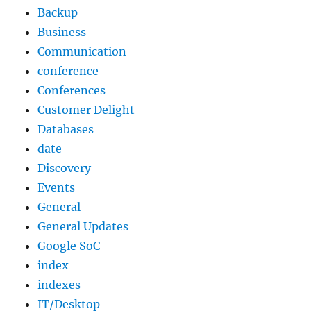
Backup
Business
Communication
conference
Conferences
Customer Delight
Databases
date
Discovery
Events
General
General Updates
Google SoC
index
indexes
IT/Desktop