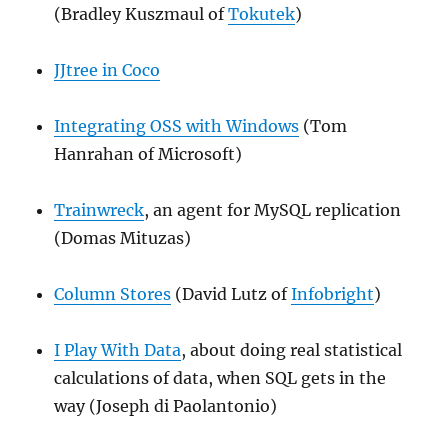
(Bradley Kuszmaul of
Tokutek
)
JJtree in Coco
Integrating OSS with Windows
(Tom
Hanrahan of Microsoft)
Trainwreck
, an agent for MySQL replication
(Domas Mituzas)
Column Stores
(David Lutz of
Infobright
)
I Play With Data
, about doing real statistical
calculations of data, when SQL gets in the
way (Joseph di Paolantonio)