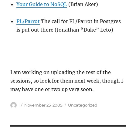
Your Guide to NoSQL
(Brian Aker)
PL/Parrot
The call for PL/Parrot in Postgres
is put out there (Jonathan “Duke” Leto)
I am working on uploading the rest of the
sessions, so look for them next week, though I
may have one or two up very soon.
Author
Posted
Categories
November 25, 2009
Uncategorized
on
Post