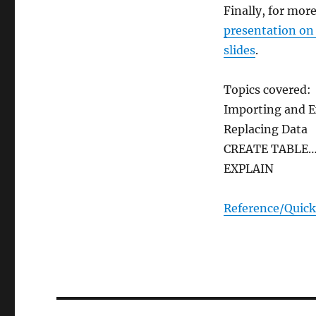
Finally, for mor
presentation on
slides
.
Topics covered:
Importing and E
Replacing Data
CREATE TABLE…
EXPLAIN
Reference/Quick
Post