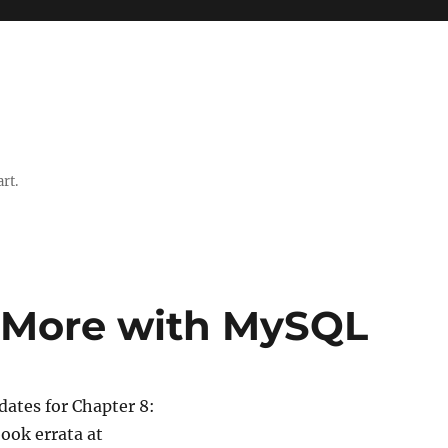
rt.
g More with MySQL
ates for Chapter 8:
book errata at