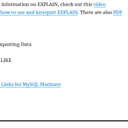
e information on EXPLAIN, check out this
video
 how to use and interpret EXPLAIN
. There are also
PDF
xporting Data
LIKE
 Links for MySQL Marinate