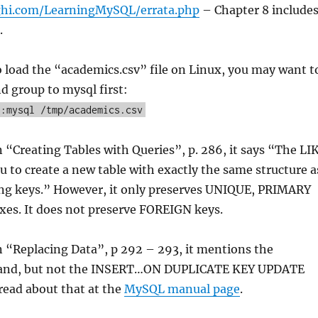
ghi.com/LearningMySQL/errata.php
– Chapter 8 include
.
to load the “academics.csv” file on Linux, you may want t
d group to mysql first:
l:mysql /tmp/academics.csv
n “Creating Tables with Queries”, p. 286, it says “The LI
u to create a new table with exactly the same structure a
ing keys.” However, it only preserves UNIQUE, PRIMARY
xes. It does not preserve FOREIGN keys.
n “Replacing Data”, p 292 – 293, it mentions the
nd, but not the INSERT…ON DUPLICATE KEY UPDATE
read about that at the
MySQL manual page
.