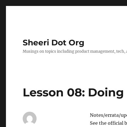
Sheeri Dot Org
Musings on topics including product management, tech, a
Lesson 08: Doin
Notes/errata/upd
See the official 