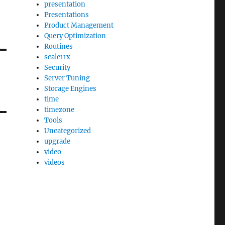
presentation
Presentations
Product Management
Query Optimization
Routines
scale11x
Security
Server Tuning
Storage Engines
time
timezone
Tools
Uncategorized
upgrade
video
videos