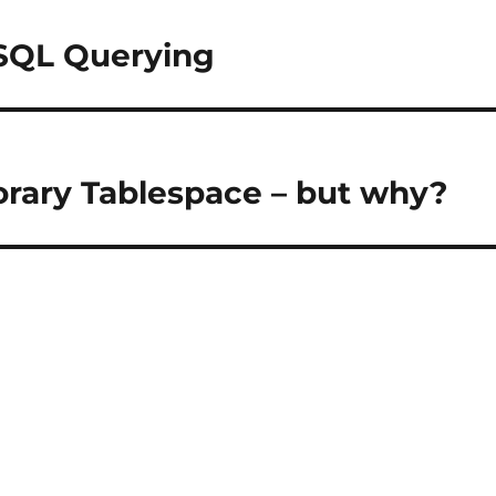
SQL Querying
rary Tablespace – but why?