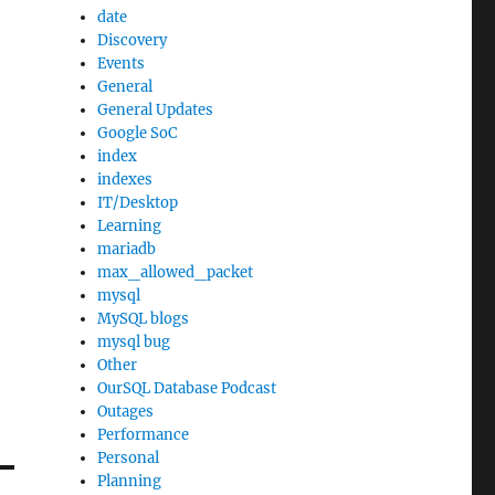
date
Discovery
Events
General
General Updates
Google SoC
index
indexes
IT/Desktop
Learning
mariadb
max_allowed_packet
mysql
MySQL blogs
mysql bug
Other
OurSQL Database Podcast
Outages
Performance
Personal
Planning