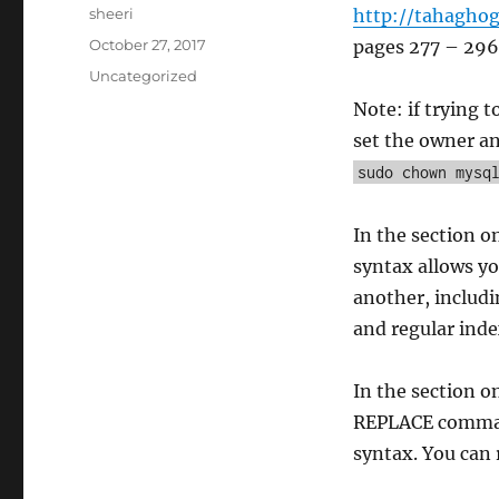
Author
sheeri
http://tahagho
Posted
October 27, 2017
pages 277 – 296
on
Categories
Uncategorized
Note: if trying 
set the owner an
sudo chown mysq
In the section o
syntax allows yo
another, includ
and regular inde
In the section o
REPLACE comma
syntax. You can 