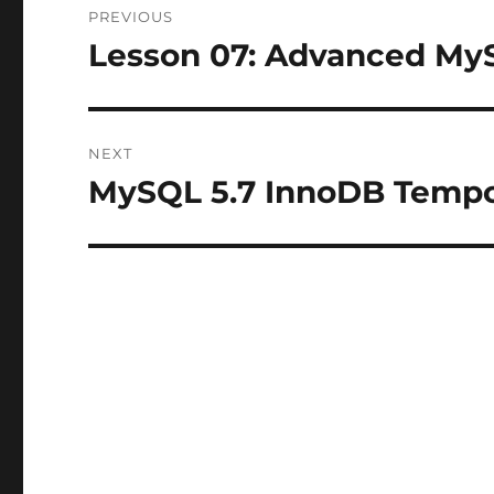
PREVIOUS
navigation
Lesson 07: Advanced My
Previous
post:
NEXT
MySQL 5.7 InnoDB Tempo
Next
post: