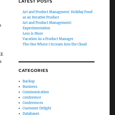
LATEST POSTS
s
Art and Product Managment: Holiday Food
as an Iterative Product
Art and Product Management:
o
Experimentation
Less is More
Vacation As a Product Manager
The One Where I Scream Into the Cloud
KE
s
CATEGORIES
Backup
Business
Communication
conference
Conferences
Customer Delight
Databases