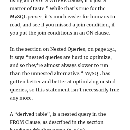
using an ON or a WHERE clause; it’s just a
matter of taste.” While that’s true for the
MySQL parser, it’s much easier for humans to
read, and see if you missed a join condition, if
you put the join conditions in an ON clause.
In the section on Nested Queries, on page 251,
it says “nested queries are hard to optimize,
and so they’re almost always slower to run
than the unnested alternative.” MySQL has
gotten better and better at optimizing nested
queries, so this statement isn’t necessarily true
any more.
A “derived table”, is a nested query in the
FROM Clause, as described in the section