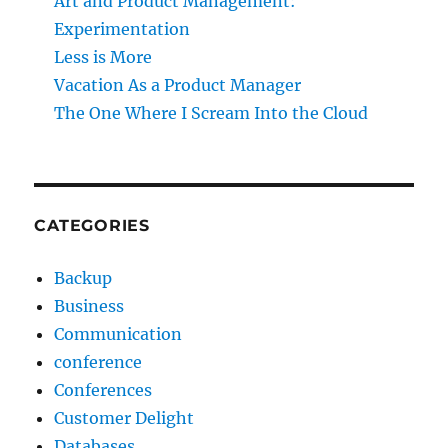
Art and Product Management:
Experimentation
Less is More
Vacation As a Product Manager
The One Where I Scream Into the Cloud
CATEGORIES
Backup
Business
Communication
conference
Conferences
Customer Delight
Databases