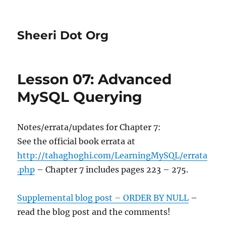
Sheeri Dot Org
Lesson 07: Advanced
MySQL Querying
Notes/errata/updates for Chapter 7:
See the official book errata at
http://tahaghoghi.com/LearningMySQL/errata
.php
– Chapter 7 includes pages 223 – 275.
Supplemental blog post – ORDER BY NULL
–
read the blog post and the comments!