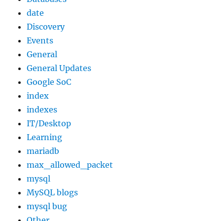
date
Discovery
Events
General
General Updates
Google SoC
index
indexes
IT/Desktop
Learning
mariadb
max_allowed_packet
mysql
MySQL blogs
mysql bug
Other