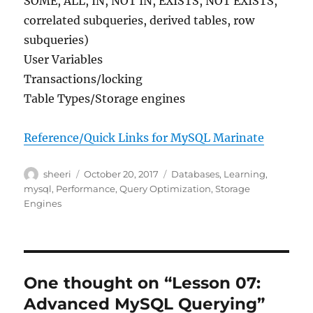
SOME, ALL, IN, NOT IN, EXISTS, NOT EXISTS,
correlated subqueries, derived tables, row
subqueries)
User Variables
Transactions/locking
Table Types/Storage engines
Reference/Quick Links for MySQL Marinate
Author
Posted
Categories
sheeri
October 20, 2017
Databases
,
Learning
,
on
mysql
,
Performance
,
Query Optimization
,
Storage
Engines
One thought on “Lesson 07:
Advanced MySQL Querying”