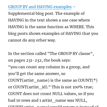
GROUP BY and HAVING examples
–
Supplemental blog post. The example of
HAVING in the text shows a use case where
HAVING is the same function as WHERE. This
blog posts shows examples of HAVING that you
cannot do any other way.
In the section called “The GROUP BY clause”,
on pages 231-232, the book says:
“you can count any column in a group, and
you’ll get the same answer, so
COUNT(artist_name) is the same as COUNT(*)
or COUNT(artist_id).” This is not 100% true;
COUNT does not count NULL values, so if you
had 10 rows and 1 artist_name was NULL,