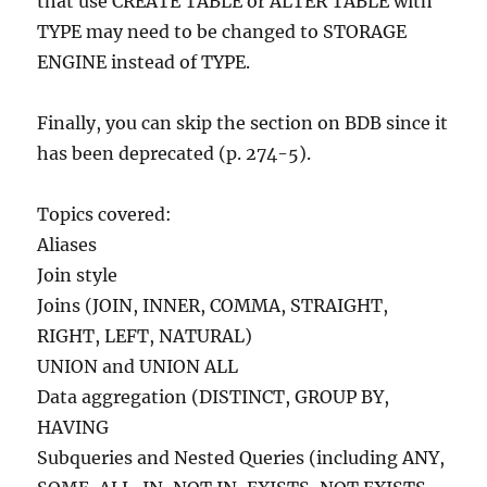
that use CREATE TABLE or ALTER TABLE with
TYPE may need to be changed to STORAGE
ENGINE instead of TYPE.
Finally, you can skip the section on BDB since it
has been deprecated (p. 274-5).
Topics covered:
Aliases
Join style
Joins (JOIN, INNER, COMMA, STRAIGHT,
RIGHT, LEFT, NATURAL)
UNION and UNION ALL
Data aggregation (DISTINCT, GROUP BY,
HAVING
Subqueries and Nested Queries (including ANY,