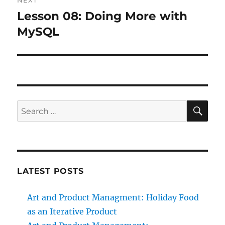
NEXT
Lesson 08: Doing More with
Next
post:
MySQL
SE
Search
for:
LATEST POSTS
Art and Product Managment: Holiday Food
as an Iterative Product