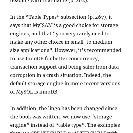
heading with that name (p. 262).
In the “Table Types” subsection (p. 267), it
says that MyISAM is a good choice for storage
engines, and that “you very rarely need to
make any other choice in small-to medium-
size applications”. However, it’s recommended
to use InnoDB for better concurrency,
transaction support and being safer from data
corruption in a crash situation. Indeed, the
default storage engine in more recent versions
of MySQL is InnoDB.
In addition, the lingo has been changed since
the book was written; we now use “storage
engine” instead of “table type”. The examples