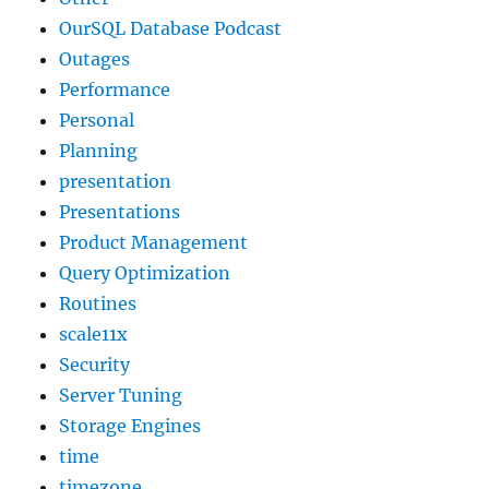
OurSQL Database Podcast
Outages
Performance
Personal
Planning
presentation
Presentations
Product Management
Query Optimization
Routines
scale11x
Security
Server Tuning
Storage Engines
time
timezone