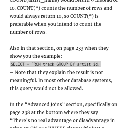
COUNT(artist_name) would return 9 instead of
10. COUNT(*) counts the number of rows and
would always return 10, so COUNT(*) is
preferable when you intend to count the
number of rows.
Also in that section, on page 233 when they
show you the example:
SELECT * FROM track GROUP BY artist_id;
– Note that they explain the result is not
meaningful. In most other database systems,
this query would not be allowed.
In the “Advanced Joins” section, specifically on
page 238 at the bottom where they say
“There’s no real advantage or disadvantage in