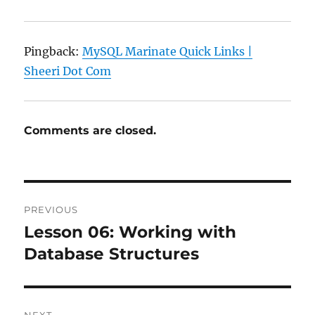
Pingback:
MySQL Marinate Quick Links |
Sheeri Dot Com
Comments are closed.
Post
PREVIOUS
navigation
Lesson 06: Working with
Previous
post:
Database Structures