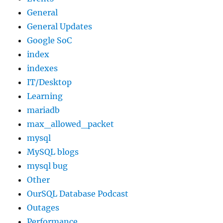
General
General Updates
Google SoC
index
indexes
IT/Desktop
Learning
mariadb
max_allowed_packet
mysql
MySQL blogs
mysql bug
Other
OurSQL Database Podcast
Outages
Performance