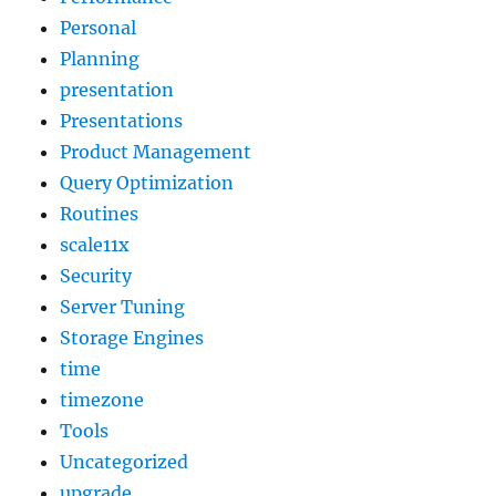
Personal
Planning
presentation
Presentations
Product Management
Query Optimization
Routines
scale11x
Security
Server Tuning
Storage Engines
time
timezone
Tools
Uncategorized
upgrade