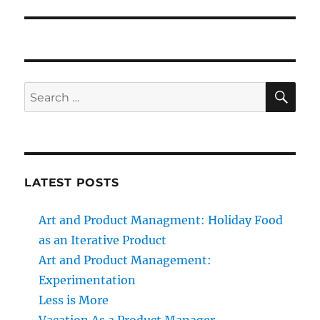
SE
Search
for:
LATEST POSTS
Art and Product Managment: Holiday Food
as an Iterative Product
Art and Product Management:
Experimentation
Less is More