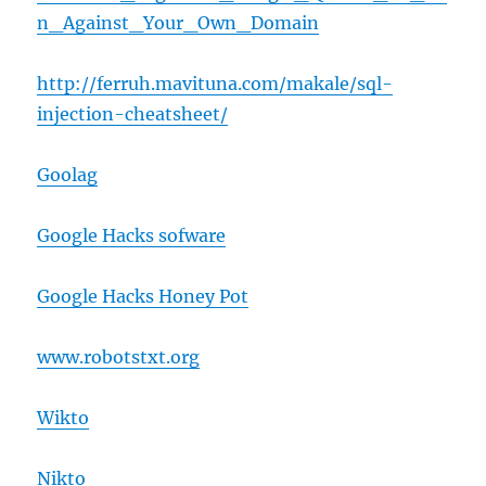
n_Against_Your_Own_Domain
http://ferruh.mavituna.com/makale/sql-
injection-cheatsheet/
Goolag
Google Hacks sofware
Google Hacks Honey Pot
www.robotstxt.org
Wikto
Nikto