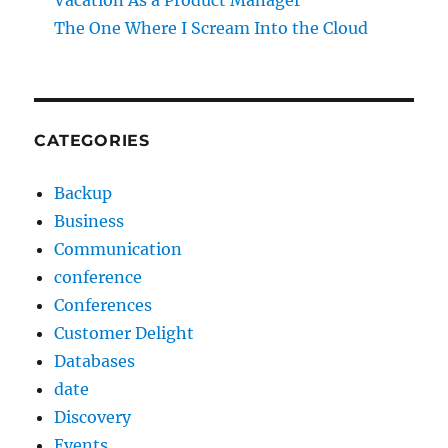
Vacation As a Product Manager
The One Where I Scream Into the Cloud
CATEGORIES
Backup
Business
Communication
conference
Conferences
Customer Delight
Databases
date
Discovery
Events