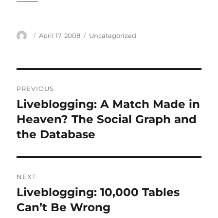
Author
Posted
Categories
April 17, 2008
Uncategorized
on
Post
PREVIOUS
navigation
Liveblogging: A Match Made in
Previous
post:
Heaven? The Social Graph and
the Database
NEXT
Liveblogging: 10,000 Tables
Next
post:
Can’t Be Wrong