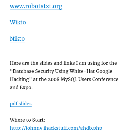
www.robotstxt.org
Wikto
Nikto
Here are the slides and links I am using for the
“Database Security Using White-Hat Google
Hacking” at the 2008 MySQL Users Conference
and Expo.
pdf slides
Where to Start:
http://johnny.ihackstuff.com/ghdb.php