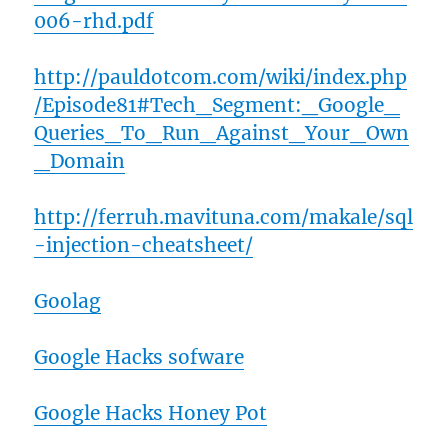
006-rhd.pdf
http://pauldotcom.com/wiki/index.php
/Episode81#Tech_Segment:_Google_
Queries_To_Run_Against_Your_Own
_Domain
http://ferruh.mavituna.com/makale/sql
-injection-cheatsheet/
Goolag
Google Hacks sofware
Google Hacks Honey Pot