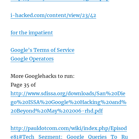
i-hacked.com/content/view/23/42
for the impatient
Google’s Terms of Service
Google Operators
More Googlehacks to run:
Page 35 of
http://www.sdissa.org/downloads/San%20Die
go%20ISSA%20Google%20Hacking%20and%
20Beyond%20May%202006-rhd.pdf
http://pauldotcom.com/wiki/index.php/Episod
e81#Tech_Segment:_Google_Queries_To_Ru