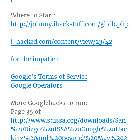
Where to Start:
http://johnny.ihackstuff.com/ghdb.php
i-hacked.com/content/view/23/42
for the impatient
Google’s Terms of Service
Google Operators
More Googlehacks to run:
Page 35 of
http://www.sdissa.org/downloads/San
%20Diego%20ISSA%20Google%20Hac
king%20and%20Beyond%20May%202