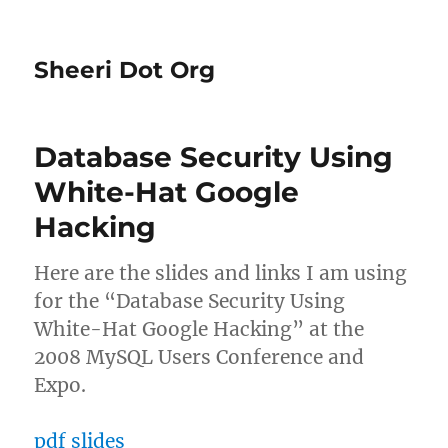
Sheeri Dot Org
Database Security Using
White-Hat Google
Hacking
Here are the slides and links I am using
for the “Database Security Using
White-Hat Google Hacking” at the
2008 MySQL Users Conference and
Expo.
pdf slides