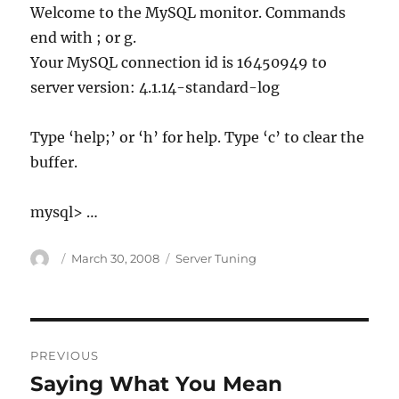
Welcome to the MySQL monitor. Commands
end with ; or g.
Your MySQL connection id is 16450949 to
server version: 4.1.14-standard-log
Type ‘help;’ or ‘h’ for help. Type ‘c’ to clear the
buffer.
mysql> …
Author
Posted
Categories
March 30, 2008
Server Tuning
on
Post
PREVIOUS
navigation
Saying What You Mean
Previous