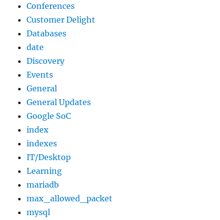
Conferences
Customer Delight
Databases
date
Discovery
Events
General
General Updates
Google SoC
index
indexes
IT/Desktop
Learning
mariadb
max_allowed_packet
mysql