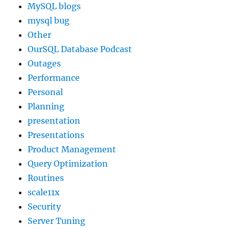
MySQL blogs
mysql bug
Other
OurSQL Database Podcast
Outages
Performance
Personal
Planning
presentation
Presentations
Product Management
Query Optimization
Routines
scale11x
Security
Server Tuning