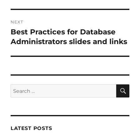
post:
NEXT
Best Practices for Database
Next
post:
Administrators slides and links
SE
Search
for:
LATEST POSTS