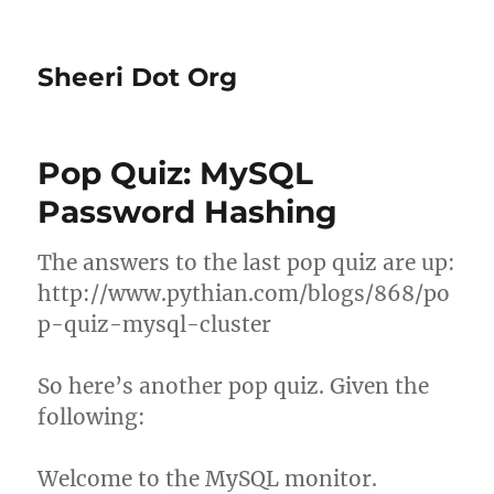
Sheeri Dot Org
Pop Quiz: MySQL
Password Hashing
The answers to the last pop quiz are up:
http://www.pythian.com/blogs/868/po
p-quiz-mysql-cluster
So here’s another pop quiz. Given the
following:
Welcome to the MySQL monitor.