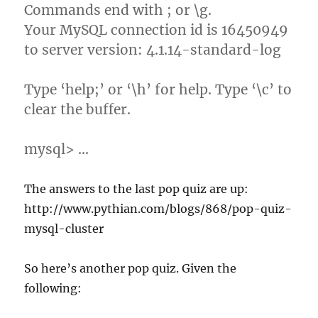
Commands end with ; or \g.
Your MySQL connection id is 16450949
to server version: 4.1.14-standard-log
Type ‘help;’ or ‘\h’ for help. Type ‘\c’ to
clear the buffer.
mysql> …
The answers to the last pop quiz are up:
http://www.pythian.com/blogs/868/pop-quiz-
mysql-cluster
So here’s another pop quiz. Given the
following: