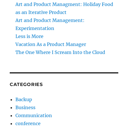
Art and Product Managment: Holiday Food
as an Iterative Product
Art and Product Management:
Experimentation
Less is More
Vacation As a Product Manager
The One Where I Scream Into the Cloud
CATEGORIES
Backup
Business
Communication
conference