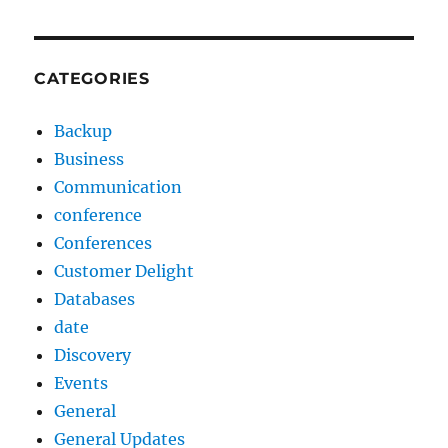
CATEGORIES
Backup
Business
Communication
conference
Conferences
Customer Delight
Databases
date
Discovery
Events
General
General Updates