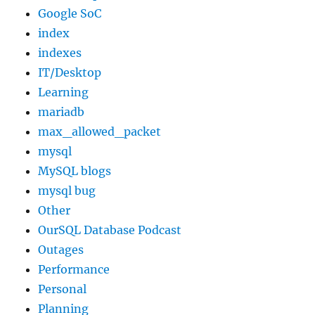
Google SoC
index
indexes
IT/Desktop
Learning
mariadb
max_allowed_packet
mysql
MySQL blogs
mysql bug
Other
OurSQL Database Podcast
Outages
Performance
Personal
Planning