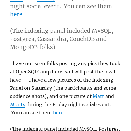
night social event. You can see them
here
.
(The indexing panel included MySQL,
Postgres, Cassandra, CouchDB and
MongoDB folks)
I have not seen folks posting any pics they took
at OpenSQLCamp here, so I will post the few I
have — I have a few pictures of the Indexing
Panel on Saturday (the participants and some
audience shots), and one picture of
Matt
and
Monty
during the Friday night social event.
You can see them
here
.
(The indexing panel included MySQL, Postgres,