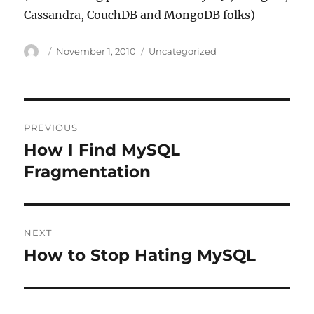
Cassandra, CouchDB and MongoDB folks)
Author
Posted
Categories
November 1, 2010
Uncategorized
on
Post
PREVIOUS
navigation
How I Find MySQL
Previous
post:
Fragmentation
NEXT
How to Stop Hating MySQL
Next
post: