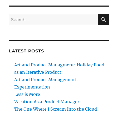
SE
Search
for:
LATEST POSTS
Art and Product Managment: Holiday Food
as an Iterative Product
Art and Product Management:
Experimentation
Less is More
Vacation As a Product Manager
The One Where I Scream Into the Cloud