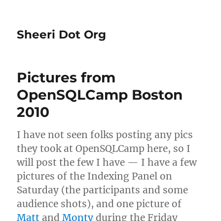
Sheeri Dot Org
Pictures from
OpenSQLCamp Boston
2010
I have not seen folks posting any pics
they took at OpenSQLCamp here, so I
will post the few I have — I have a few
pictures of the Indexing Panel on
Saturday (the participants and some
audience shots), and one picture of
Matt
and
Monty
during the Friday