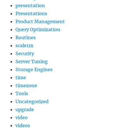
presentation
Presentations
Product Management
Query Optimization
Routines
scale11x
Security
Server Tuning
Storage Engines
time
timezone
Tools
Uncategorized
upgrade
video
videos