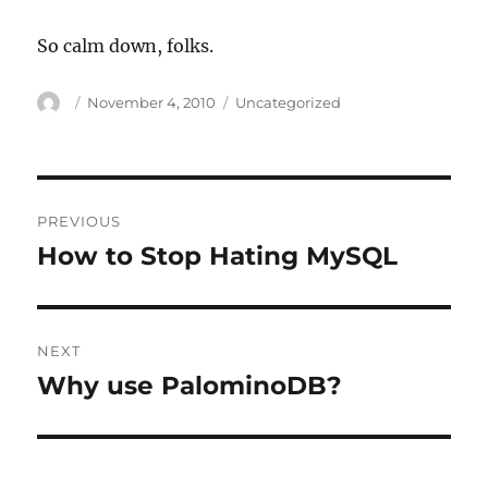
So calm down, folks.
Author
Posted
Categories
November 4, 2010
Uncategorized
on
Post
PREVIOUS
navigation
How to Stop Hating MySQL
Previous
post:
NEXT
Why use PalominoDB?
Next
post: