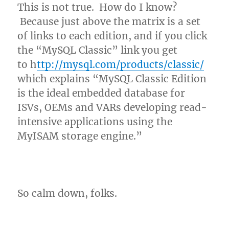
This is not true. How do I know?
Because just above the matrix is a set
of links to each edition, and if you click
the “MySQL Classic” link you get
to h
ttp://mysql.com/products/classic/
which explains “MySQL Classic Edition
is the ideal embedded database for
ISVs, OEMs and VARs developing read-
intensive applications using the
MyISAM storage engine.”
So calm down, folks.