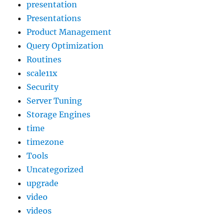
presentation
Presentations
Product Management
Query Optimization
Routines
scale11x
Security
Server Tuning
Storage Engines
time
timezone
Tools
Uncategorized
upgrade
video
videos