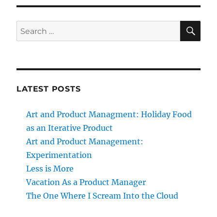
SE
Search
for:
LATEST POSTS
Art and Product Managment: Holiday Food
as an Iterative Product
Art and Product Management:
Experimentation
Less is More
Vacation As a Product Manager
The One Where I Scream Into the Cloud