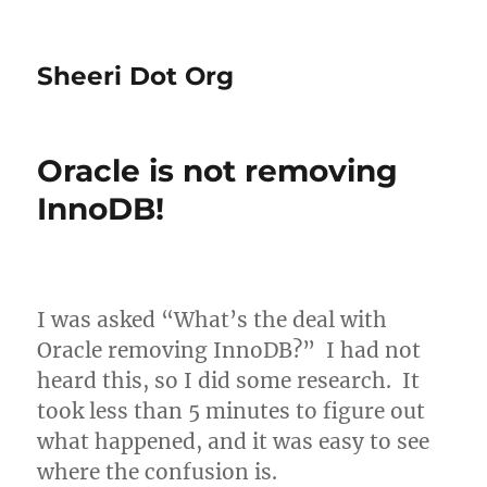
Sheeri Dot Org
Oracle is not removing
InnoDB!
I was asked “What’s the deal with
Oracle removing InnoDB?” I had not
heard this, so I did some research. It
took less than 5 minutes to figure out
what happened, and it was easy to see
where the confusion is.