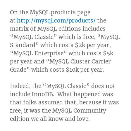
On the MySQL products page
at
http://mysql.com/products/
the
matrix of MySQL editions includes
“MySQL Classic” which is free, “MySQL
Standard” which costs $2k per year,
“MySQL Enterprise” which costs $5k
per year and “MySQL Cluster Carrier
Grade” which costs $10k per year.
Indeed, the “MySQL Classic” does not
include InnoDB. What happened was
that folks assumed that, because it was
free, it was the MySQL Community
edition we all know and love.