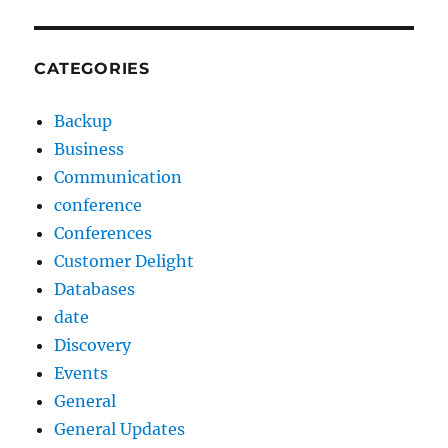
CATEGORIES
Backup
Business
Communication
conference
Conferences
Customer Delight
Databases
date
Discovery
Events
General
General Updates