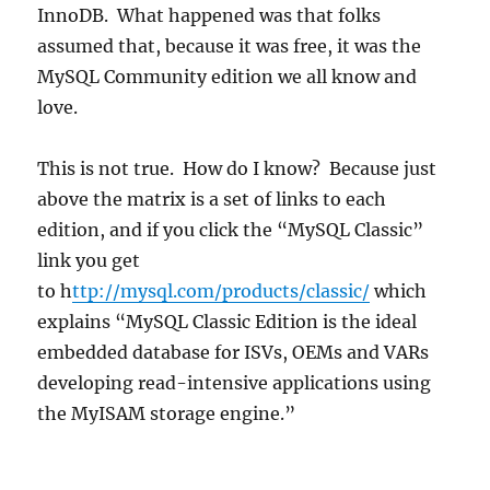
InnoDB. What happened was that folks
assumed that, because it was free, it was the
MySQL Community edition we all know and
love.
This is not true. How do I know? Because just
above the matrix is a set of links to each
edition, and if you click the “MySQL Classic”
link you get
to h
ttp://mysql.com/products/classic/
which
explains “MySQL Classic Edition is the ideal
embedded database for ISVs, OEMs and VARs
developing read-intensive applications using
the MyISAM storage engine.”