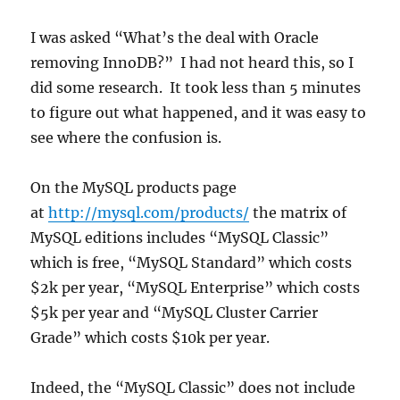
I was asked “What’s the deal with Oracle
removing InnoDB?” I had not heard this, so I
did some research. It took less than 5 minutes
to figure out what happened, and it was easy to
see where the confusion is.
On the MySQL products page
at
http://mysql.com/products/
the matrix of
MySQL editions includes “MySQL Classic”
which is free, “MySQL Standard” which costs
$2k per year, “MySQL Enterprise” which costs
$5k per year and “MySQL Cluster Carrier
Grade” which costs $10k per year.
Indeed, the “MySQL Classic” does not include