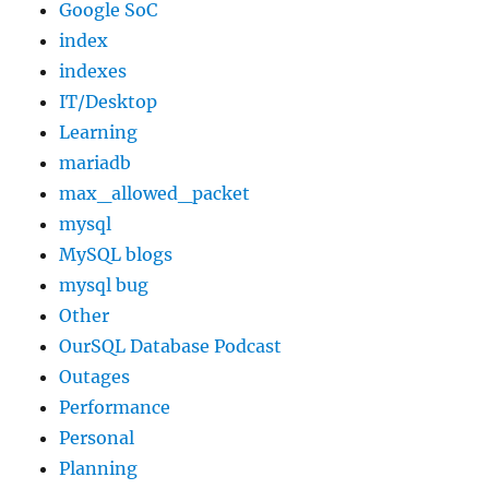
Google SoC
index
indexes
IT/Desktop
Learning
mariadb
max_allowed_packet
mysql
MySQL blogs
mysql bug
Other
OurSQL Database Podcast
Outages
Performance
Personal
Planning