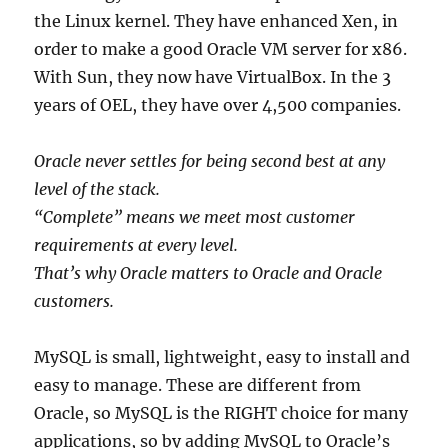
the Linux kernel. They have enhanced Xen, in
order to make a good Oracle VM server for x86.
With Sun, they now have VirtualBox. In the 3
years of OEL, they have over 4,500 companies.
Oracle never settles for being second best at any
level of the stack.
“Complete” means we meet most customer
requirements at every level.
That’s why Oracle matters to Oracle and Oracle
customers.
MySQL is small, lightweight, easy to install and
easy to manage. These are different from
Oracle, so MySQL is the RIGHT choice for many
applications, so by adding MySQL to Oracle’s