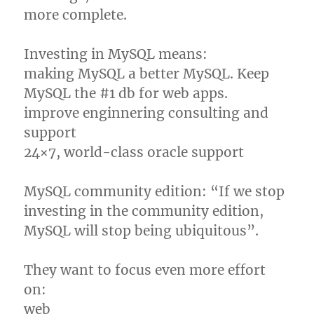
more complete.
Investing in MySQL means:
making MySQL a better MySQL. Keep
MySQL the #1 db for web apps.
improve enginnering consulting and
support
24×7, world-class oracle support
MySQL community edition: “If we stop
investing in the community edition,
MySQL will stop being ubiquitous”.
They want to focus even more effort
on:
web