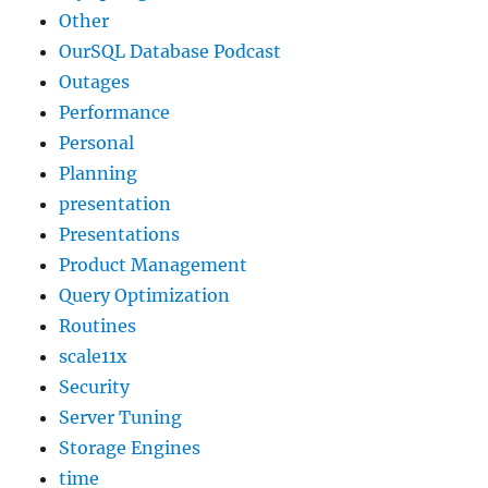
Other
OurSQL Database Podcast
Outages
Performance
Personal
Planning
presentation
Presentations
Product Management
Query Optimization
Routines
scale11x
Security
Server Tuning
Storage Engines
time