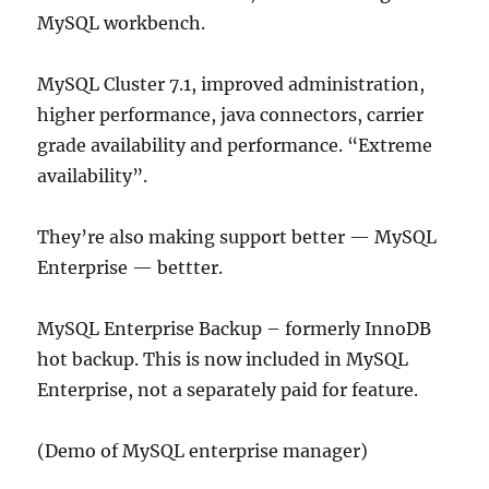
MySQL workbench.
MySQL Cluster 7.1, improved administration,
higher performance, java connectors, carrier
grade availability and performance. “Extreme
availability”.
They’re also making support better — MySQL
Enterprise — bettter.
MySQL Enterprise Backup – formerly InnoDB
hot backup. This is now included in MySQL
Enterprise, not a separately paid for feature.
(Demo of MySQL enterprise manager)