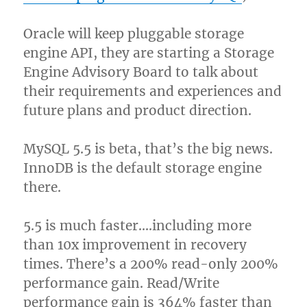
Oracle will keep pluggable storage
engine API, they are starting a Storage
Engine Advisory Board to talk about
their requirements and experiences and
future plans and product direction.
MySQL 5.5 is beta, that’s the big news.
InnoDB is the default storage engine
there.
5.5 is much faster….including more
than 10x improvement in recovery
times. There’s a 200% read-only 200%
performance gain. Read/Write
performance gain is 364% faster than