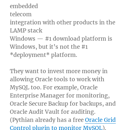
embedded
telecom
integration with other products in the
LAMP stack
Windows — #1 download platform is
Windows, but it’s not the #1
*deployment* platform.
They want to invest more money in
allowing Oracle tools to work with
MySQL too. For example, Oracle
Enterprise Manager for monitoring,
Oracle Secure Backup for backups, and
Oracle Audit Vault for auditing.
(Pythian already has a free
Oracle Grid
Control plugin to monitor MySQL
).