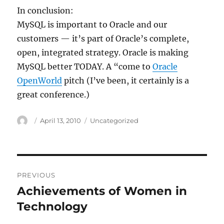
In conclusion:
MySQL is important to Oracle and our
customers — it’s part of Oracle’s complete,
open, integrated strategy. Oracle is making
MySQL better TODAY. A “come to
Oracle
OpenWorld
pitch (I’ve been, it certainly is a
great conference.)
Author
Posted
Categories
April 13, 2010
Uncategorized
on
Post
PREVIOUS
navigation
Achievements of Women in
Previous
post:
Technology