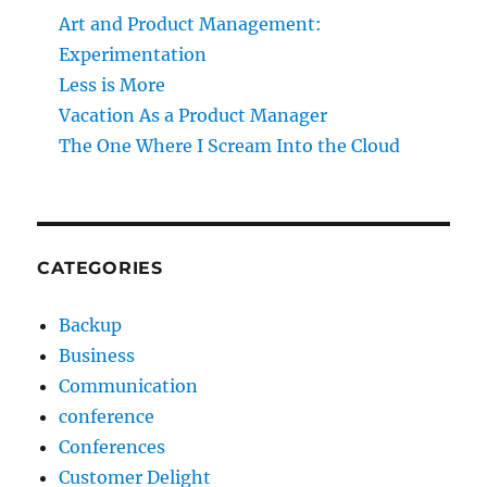
Art and Product Management:
Experimentation
Less is More
Vacation As a Product Manager
The One Where I Scream Into the Cloud
CATEGORIES
Backup
Business
Communication
conference
Conferences
Customer Delight