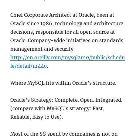
Chief Corporate Architect at Oracle, been at
Oracle since 1986, technology and architecture
decisions, responsible for all open source at
Oracle. Company-wide initiatives on standards
management and security —
http://en.oreilly.com/mysql2010/public/schedu
le/detail/12440
.
Where MySQL fits within Oracle’s structure.
Oracle’s Strategy: Complete. Open. Integrated.
(compare with MySQL’s strategy: Fast,
Reliable, Easy to Use).
Most of the $$ spent by companies is not on