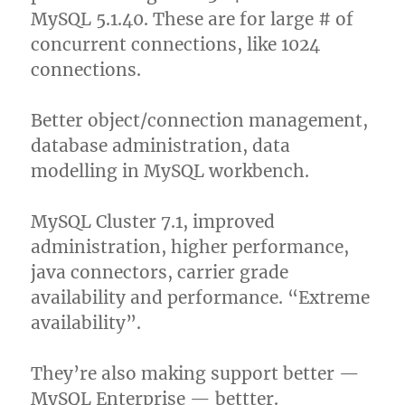
MySQL 5.1.40. These are for large # of
concurrent connections, like 1024
connections.
Better object/connection management,
database administration, data
modelling in MySQL workbench.
MySQL Cluster 7.1, improved
administration, higher performance,
java connectors, carrier grade
availability and performance. “Extreme
availability”.
They’re also making support better —
MySQL Enterprise — bettter.