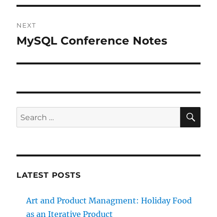
NEXT
MySQL Conference Notes
Next
post:
SE
Search
for:
LATEST POSTS
Art and Product Managment: Holiday Food
as an Iterative Product