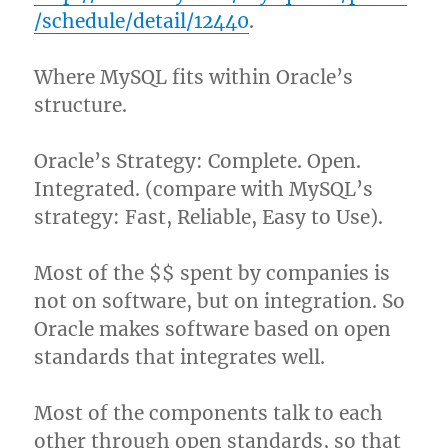
/schedule/detail/12440
.
Where MySQL fits within Oracle’s
structure.
Oracle’s Strategy: Complete. Open.
Integrated. (compare with MySQL’s
strategy: Fast, Reliable, Easy to Use).
Most of the $$ spent by companies is
not on software, but on integration. So
Oracle makes software based on open
standards that integrates well.
Most of the components talk to each
other through open standards, so that