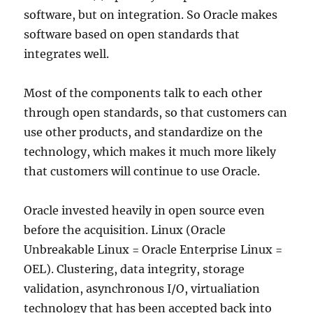
software, but on integration. So Oracle makes
software based on open standards that
integrates well.
Most of the components talk to each other
through open standards, so that customers can
use other products, and standardize on the
technology, which makes it much more likely
that customers will continue to use Oracle.
Oracle invested heavily in open source even
before the acquisition. Linux (Oracle
Unbreakable Linux = Oracle Enterprise Linux =
OEL). Clustering, data integrity, storage
validation, asynchronous I/O, virtualiation
technology that has been accepted back into