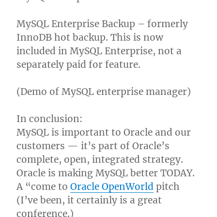
MySQL Enterprise Backup – formerly
InnoDB hot backup. This is now
included in MySQL Enterprise, not a
separately paid for feature.
(Demo of MySQL enterprise manager)
In conclusion:
MySQL is important to Oracle and our
customers — it’s part of Oracle’s
complete, open, integrated strategy.
Oracle is making MySQL better TODAY.
A “come to
Oracle OpenWorld
pitch
(I’ve been, it certainly is a great
conference.)