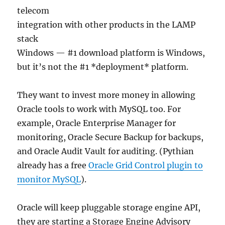
telecom
integration with other products in the LAMP
stack
Windows — #1 download platform is Windows,
but it’s not the #1 *deployment* platform.
They want to invest more money in allowing
Oracle tools to work with MySQL too. For
example, Oracle Enterprise Manager for
monitoring, Oracle Secure Backup for backups,
and Oracle Audit Vault for auditing. (Pythian
already has a free
Oracle Grid Control plugin to
monitor MySQL
).
Oracle will keep pluggable storage engine API,
they are starting a Storage Engine Advisory