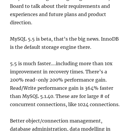
Board to talk about their requirements and
experiences and future plans and product
direction.
MySQL 5.5 is beta, that’s the big news. InnoDB
is the default storage engine there.
5.5 is much faster….including more than 10x
improvement in recovery times. There’s a
200% read-only 200% performance gain.
Read/Write performance gain is 364% faster
than MySQL 5.1.40. These are for large # of
concurrent connections, like 1024 connections.
Better object/connection management,
database administration, data modelling in