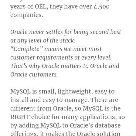
years of OEL, they have over 4,500
companies.
Oracle never settles for being second best
at any level of the stack.
“Complete” means we meet most
customer requirements at every level.
That’s why Oracle matters to Oracle and
Oracle customers.
MySQL is small, lightweight, easy to
install and easy to manage. These are
different from Oracle, so MySQL is the
RIGHT choice for many applications, so
by adding MySQL to Oracle’s database
offerings, it makes the Oracle solution