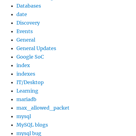
Databases
date
Discovery
Events
General
General Updates
Google SoC
index
indexes
IT/Desktop
Learning
mariadb
max_allowed_packet
mysql
MySQL blogs
mysql bug