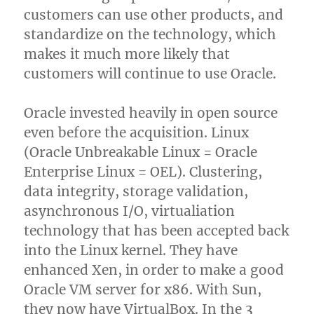
customers can use other products, and
standardize on the technology, which
makes it much more likely that
customers will continue to use Oracle.
Oracle invested heavily in open source
even before the acquisition. Linux
(Oracle Unbreakable Linux = Oracle
Enterprise Linux = OEL). Clustering,
data integrity, storage validation,
asynchronous I/O, virtualiation
technology that has been accepted back
into the Linux kernel. They have
enhanced Xen, in order to make a good
Oracle VM server for x86. With Sun,
they now have VirtualBox. In the 3