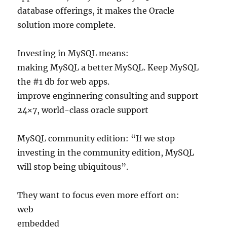
database offerings, it makes the Oracle
solution more complete.
Investing in MySQL means:
making MySQL a better MySQL. Keep MySQL
the #1 db for web apps.
improve enginnering consulting and support
24×7, world-class oracle support
MySQL community edition: “If we stop
investing in the community edition, MySQL
will stop being ubiquitous”.
They want to focus even more effort on:
web
embedded