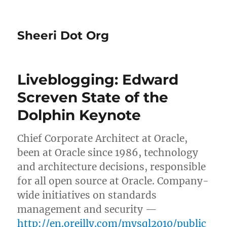
Sheeri Dot Org
Liveblogging: Edward
Screven State of the
Dolphin Keynote
Chief Corporate Architect at Oracle,
been at Oracle since 1986, technology
and architecture decisions, responsible
for all open source at Oracle. Company-
wide initiatives on standards
management and security —
http://en.oreilly.com/mysql2010/public