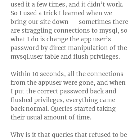
used it a few times, and it didn’t work.
So I used a trick I learned when we
bring our site down — sometimes there
are straggling connections to mysql, so
what I do is change the app user’s
password by direct manipulation of the
mysql.user table and flush privileges.
Within 10 seconds, all the connections
from the appuser were gone, and when
I put the correct password back and
flushed privileges, everything came
back normal. Queries started taking
their usual amount of time.
Why is it that queries that refused to be