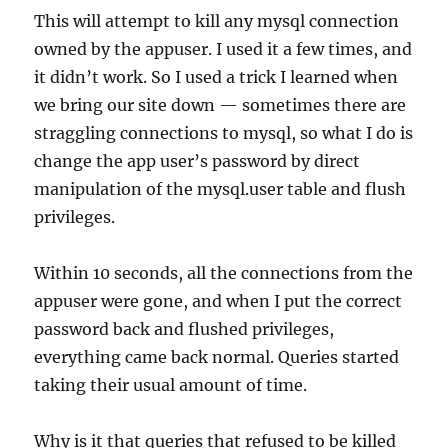
This will attempt to kill any mysql connection
owned by the appuser. I used it a few times, and
it didn’t work. So I used a trick I learned when
we bring our site down — sometimes there are
straggling connections to mysql, so what I do is
change the app user’s password by direct
manipulation of the mysql.user table and flush
privileges.
Within 10 seconds, all the connections from the
appuser were gone, and when I put the correct
password back and flushed privileges,
everything came back normal. Queries started
taking their usual amount of time.
Why is it that queries that refused to be killed