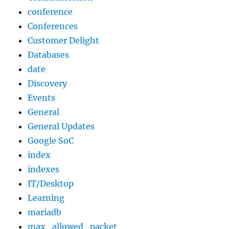
conference
Conferences
Customer Delight
Databases
date
Discovery
Events
General
General Updates
Google SoC
index
indexes
IT/Desktop
Learning
mariadb
max_allowed_packet