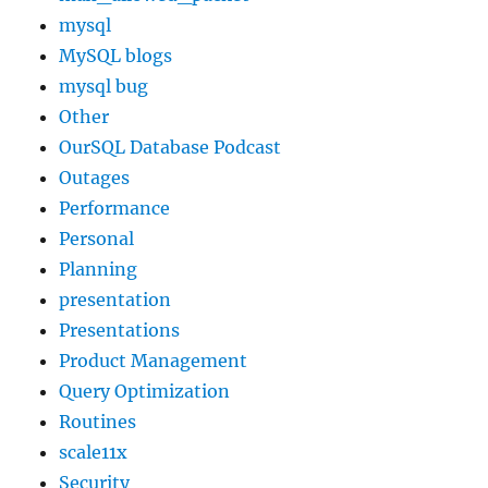
mysql
MySQL blogs
mysql bug
Other
OurSQL Database Podcast
Outages
Performance
Personal
Planning
presentation
Presentations
Product Management
Query Optimization
Routines
scale11x
Security