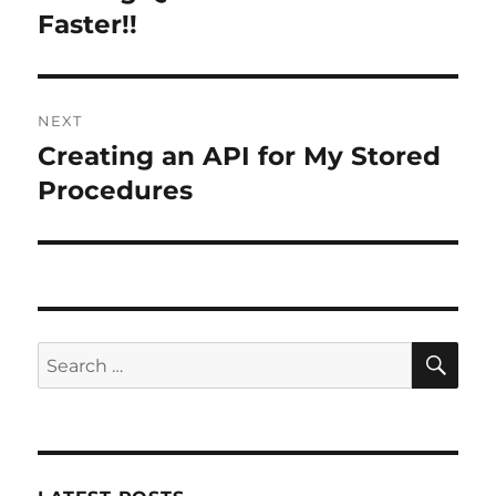
post:
Faster!!
NEXT
Creating an API for My Stored
Next
post:
Procedures
SE
Search
for: