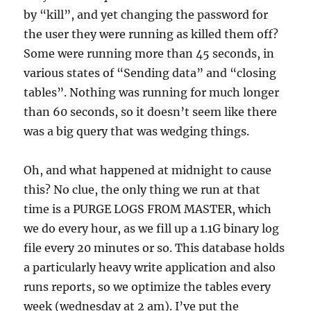
by “kill”, and yet changing the password for
the user they were running as killed them off?
Some were running more than 45 seconds, in
various states of “Sending data” and “closing
tables”. Nothing was running for much longer
than 60 seconds, so it doesn’t seem like there
was a big query that was wedging things.
Oh, and what happened at midnight to cause
this? No clue, the only thing we run at that
time is a PURGE LOGS FROM MASTER, which
we do every hour, as we fill up a 1.1G binary log
file every 20 minutes or so. This database holds
a particularly heavy write application and also
runs reports, so we optimize the tables every
week (wednesday at 2 am). I’ve put the