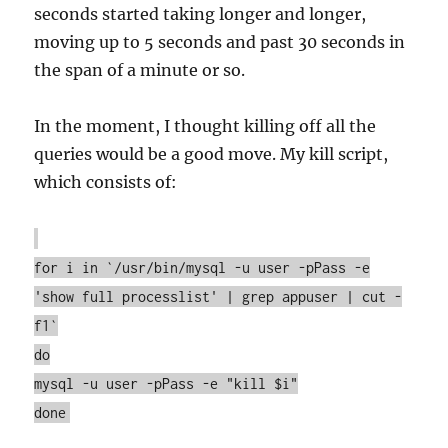
seconds started taking longer and longer,
moving up to 5 seconds and past 30 seconds in
the span of a minute or so.
In the moment, I thought killing off all the
queries would be a good move. My kill script,
which consists of:
for i in `/usr/bin/mysql -u user -pPass -e
'show full processlist' | grep appuser | cut -
f1`
do
mysql -u user -pPass -e "kill $i"
done