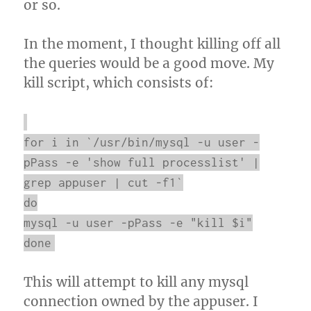
or so.
In the moment, I thought killing off all
the queries would be a good move. My
kill script, which consists of:
for i in `/usr/bin/mysql -u user -
pPass -e 'show full processlist' |
grep appuser | cut -f1`
do
mysql -u user -pPass -e "kill $i"
done
This will attempt to kill any mysql
connection owned by the appuser. I