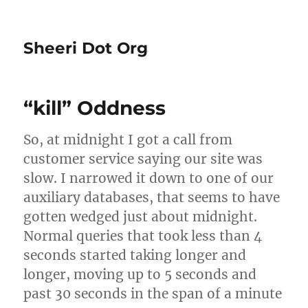
Sheeri Dot Org
“kill” Oddness
So, at midnight I got a call from
customer service saying our site was
slow. I narrowed it down to one of our
auxiliary databases, that seems to have
gotten wedged just about midnight.
Normal queries that took less than 4
seconds started taking longer and
longer, moving up to 5 seconds and
past 30 seconds in the span of a minute