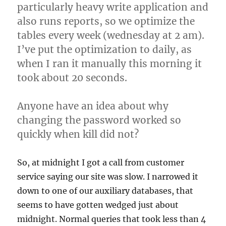
particularly heavy write application and
also runs reports, so we optimize the
tables every week (wednesday at 2 am).
I’ve put the optimization to daily, as
when I ran it manually this morning it
took about 20 seconds.
Anyone have an idea about why
changing the password worked so
quickly when kill did not?
So, at midnight I got a call from customer
service saying our site was slow. I narrowed it
down to one of our auxiliary databases, that
seems to have gotten wedged just about
midnight. Normal queries that took less than 4