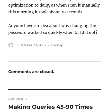
optimization to daily, as when I ran it manually
this morning it took about 20 seconds.
Anyone have an idea about why changing the
password worked so quickly when kill did not?
Author
Posted
Categories
October 20, 2007
Backup
on
Comments are closed.
Post
PREVIOUS
navigation
Making Queries 45-90 Times
Previous