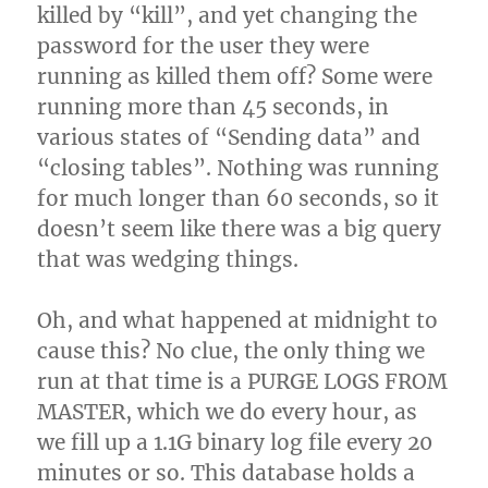
killed by “kill”, and yet changing the
password for the user they were
running as killed them off? Some were
running more than 45 seconds, in
various states of “Sending data” and
“closing tables”. Nothing was running
for much longer than 60 seconds, so it
doesn’t seem like there was a big query
that was wedging things.
Oh, and what happened at midnight to
cause this? No clue, the only thing we
run at that time is a PURGE LOGS FROM
MASTER, which we do every hour, as
we fill up a 1.1G binary log file every 20
minutes or so. This database holds a