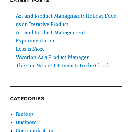
LATEST POSTS
Art and Product Managment: Holiday Food
as an Iterative Product
Art and Product Management:
Experimentation
Less is More
Vacation As a Product Manager
The One Where I Scream Into the Cloud
CATEGORIES
Backup
Business
Communication