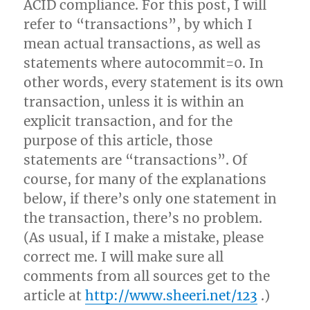
ACID compliance. For this post, I will
refer to “transactions”, by which I
mean actual transactions, as well as
statements where autocommit=0. In
other words, every statement is its own
transaction, unless it is within an
explicit transaction, and for the
purpose of this article, those
statements are “transactions”. Of
course, for many of the explanations
below, if there’s only one statement in
the transaction, there’s no problem.
(As usual, if I make a mistake, please
correct me. I will make sure all
comments from all sources get to the
article at
http://www.sheeri.net/123
.)