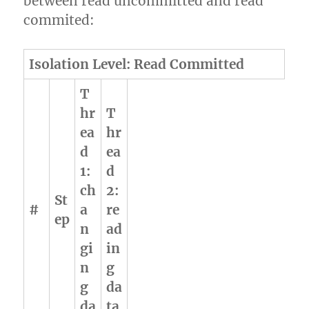
between read uncommitted and read
commited:
Isolation Level: Read Committed
T
hr
T
ea
hr
d
ea
1:
d
ch
2:
St
#
a
re
ep
n
ad
gi
in
n
g
g
da
da
ta