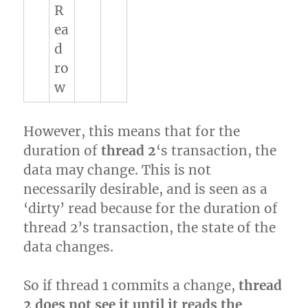
R
ea
d
ro
w
However, this means that for the
duration of
thread 2
‘s transaction, the
data may change. This is not
necessarily desirable, and is seen as a
‘dirty’ read because for the duration of
thread 2’s transaction, the state of the
data changes.
So if thread 1 commits a change,
thread
2 does not see it until it reads the