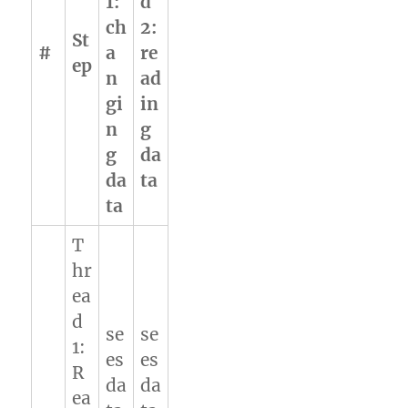
1:
d
ch
2:
St
#
a
re
ep
n
ad
gi
in
n
g
g
da
da
ta
ta
T
hr
ea
d
se
se
1:
es
es
R
da
da
ea