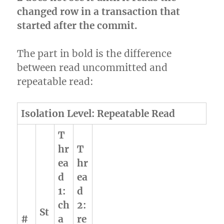
changed row in a transaction that
started after the commit.
The part in bold is the difference
between read uncommitted and
repeatable read:
Isolation Level: Repeatable Read
T
hr
T
ea
hr
d
ea
1:
d
ch
2:
St
#
a
re