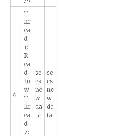
/A
T
hr
ea
d
1:
R
ea
d
se
se
ro
es
es
w
ne
ne
4
T
w
w
hr
da
da
ea
ta
ta
d
2: