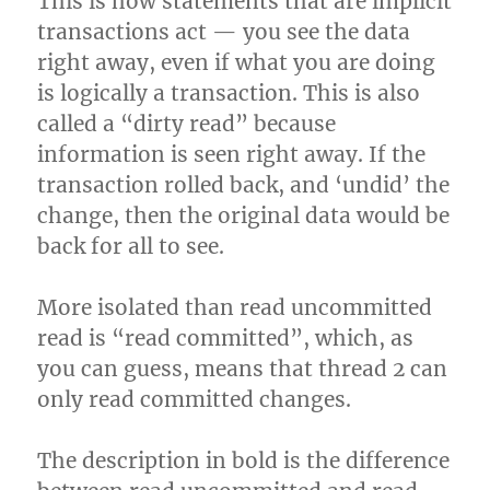
This is how statements that are implicit
transactions act — you see the data
right away, even if what you are doing
is logically a transaction. This is also
called a “dirty read” because
information is seen right away. If the
transaction rolled back, and ‘undid’ the
change, then the original data would be
back for all to see.
More isolated than read uncommitted
read is “read committed”, which, as
you can guess, means that thread 2 can
only read committed changes.
The description in bold is the difference