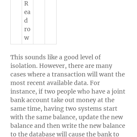
R
ea
d
ro
w
This sounds like a good level of
isolation. However, there are many
cases where a transaction will want the
most recent available data. For
instance, if two people who have a joint
bank account take out money at the
same time, having two systems start
with the same balance, update the new
balance and then write the new balance
to the database will cause the bank to