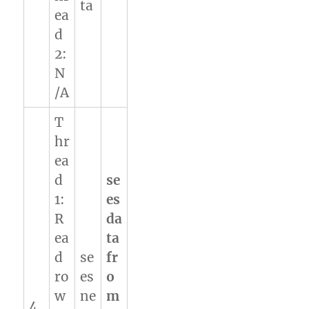
ta
ea
d
2:
N
/A
T
hr
ea
d
se
1:
es
R
da
ea
ta
d
se
fr
ro
es
o
w
ne
m
4