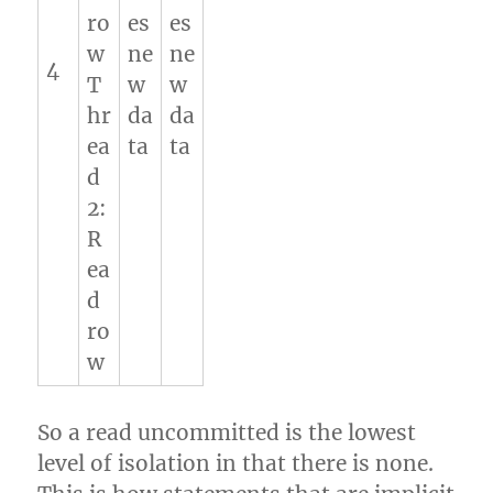
ro
es
es
w
ne
ne
4
T
w
w
hr
da
da
ea
ta
ta
d
2:
R
ea
d
ro
w
So a read uncommitted is the lowest
level of isolation in that there is none.