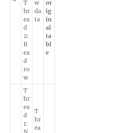
T
w
or
hr
da
ig
ea
ta
in
d
al
2:
ta
R
bl
ea
e
d
ro
w
T
hr
ea
T
d
hr
1:
ea
N