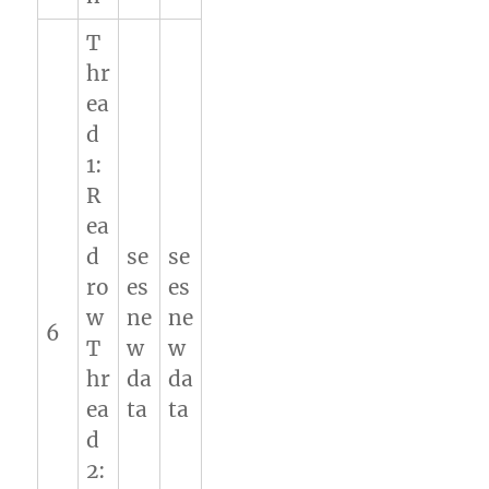
T
hr
ea
d
1:
R
ea
d
se
se
ro
es
es
w
ne
ne
6
T
w
w
hr
da
da
ea
ta
ta
d
2: