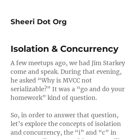
Sheeri Dot Org
Isolation & Concurrency
A few meetups ago, we had Jim Starkey
come and speak. During that evening,
he asked “Why is MVCC not
serializable?” It was a “go and do your
homework” kind of question.
So, in order to answer that question,
let’s explore the concepts of isolation
and concurrency, the “i” and “c” in