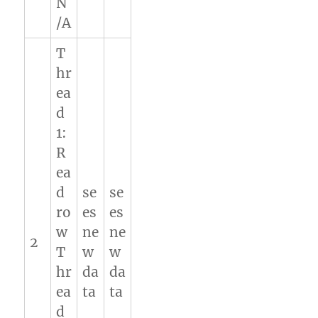
N
/A
T
hr
ea
d
1:
R
ea
d
se
se
ro
es
es
w
ne
ne
2
T
w
w
hr
da
da
ea
ta
ta
d