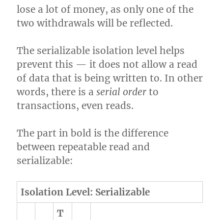
lose a lot of money, as only one of the
two withdrawals will be reflected.
The serializable isolation level helps
prevent this — it does not allow a read
of data that is being written to. In other
words, there is a
serial order
to
transactions, even reads.
The part in bold is the difference
between repeatable read and
serializable:
Isolation Level: Serializable
T