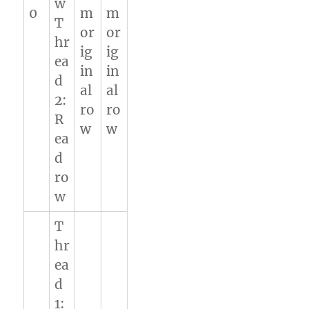
w
0
m
m
T
or
or
hr
ig
ig
ea
in
in
d
al
al
2:
ro
ro
R
w
w
ea
d
ro
w
T
hr
ea
d
1: