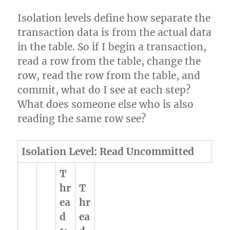
Isolation levels define how separate the
transaction data is from the actual data
in the table. So if I begin a transaction,
read a row from the table, change the
row, read the row from the table, and
commit, what do I see at each step?
What does someone else who is also
reading the same row see?
Isolation Level: Read Uncommitted
T
hr
T
ea
hr
d
ea