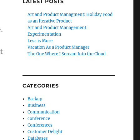
LATEST POSTS
Art and Product Managment: Holiday Food
as an Iterative Product
.
Art and Product Management:
Experimentation
Less is More
Vacation As a Product Manager
t
The One Where I Scream Into the Cloud
CATEGORIES
Backup
Business
Communication
conference
Conferences
Customer Delight
Databases