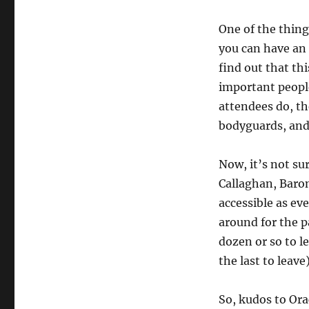
One of the thing
you can have an
find out that th
important people
attendees do, th
bodyguards, and
Now, it’s not su
Callaghan, Baro
accessible as e
around for the p
dozen or so to l
the last to leave)
So, kudos to Ora