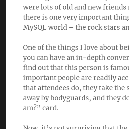
were lots of old and new friends 
there is one very important thi
MySQL world – the rock stars and
One of the things I love about b
you can have an in-depth conver
find out that this person is famo
important people are readily acc
that attendees do, they take the
away by bodyguards, and they do
am?” card.
Now, it’s not surprising that th