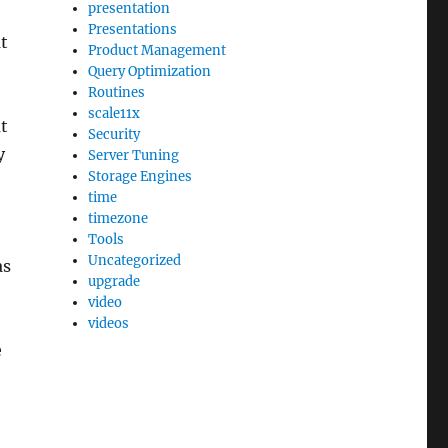
presentation
Presentations
t
Product Management
Query Optimization
Routines
scale11x
t
Security
y
Server Tuning
Storage Engines
time
timezone
Tools
Uncategorized
as
upgrade
video
videos
e