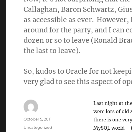
Callaghan, Baron Schwartz, Gius
as accessible as ever. However,
around for the party, and I can 
dozen or so to leave (Ronald Bra
the last to leave).
So, kudos to Oracle for not keep
very glad to see this aspect of op
Last night at t
were lots of old
Author
Posted
October 5, 2011
there is one ve
on
Categories
Uncategorized
MySQL world – th