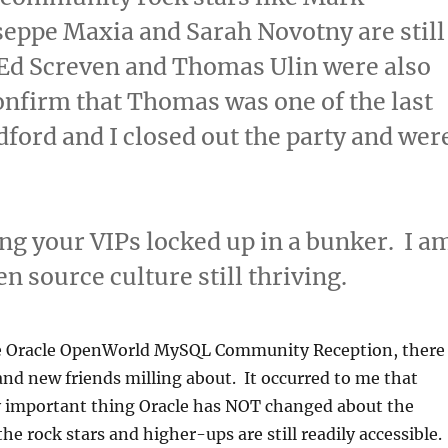
eppe Maxia and Sarah Novotny are still
 Ed Screven and Thomas Ulin were also
confirm that Thomas was one of the last
dford and I closed out the party and wer
ing your VIPs locked up in a bunker. I a
en source culture still thriving.
he Oracle OpenWorld MySQL Community Reception, there
 and new friends milling about. It occurred to me that
ry important thing Oracle has NOT changed about the
e rock stars and higher-ups are still readily accessible.