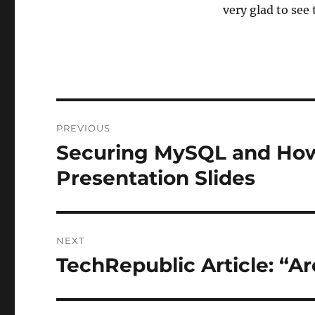
very glad to see 
Post
PREVIOUS
navigation
Securing MySQL and How
Previous
post:
Presentation Slides
NEXT
TechRepublic Article: “Ar
Next
post: