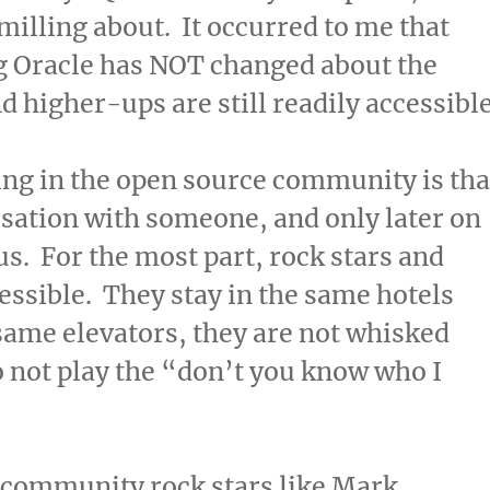
milling about. It occurred to me that
ng Oracle has NOT changed about the
 higher-ups are still readily accessible
eing in the open source community is tha
sation with someone, and only later on
us. For the most part, rock stars and
essible. They stay in the same hotels
 same elevators, they are not whisked
 not play the “don’t you know who I
e community rock stars like Mark