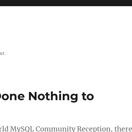
rt.
one Nothing to
orld MySQL Community Reception, ther