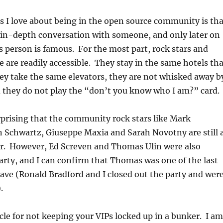
s I love about being in the open source community is tha
 in-depth conversation with someone, and only later on
is person is famous. For the most part, rock stars and
 are readily accessible. They stay in the same hotels tha
ey take the same elevators, they are not whisked away b
 they do not play the “don’t you know who I am?” card.
rprising that the community rock stars like Mark
n Schwartz, Giuseppe Maxia and Sarah Novotny are still 
ver. However, Ed Screven and Thomas Ulin were also
arty, and I can confirm that Thomas was one of the last
eave (Ronald Bradford and I closed out the party and wer
.
cle for not keeping your VIPs locked up in a bunker. I am