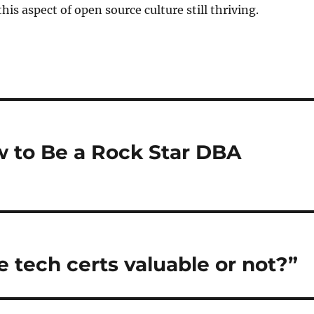
this aspect of open source culture still thriving.
 to Be a Rock Star DBA
e tech certs valuable or not?”