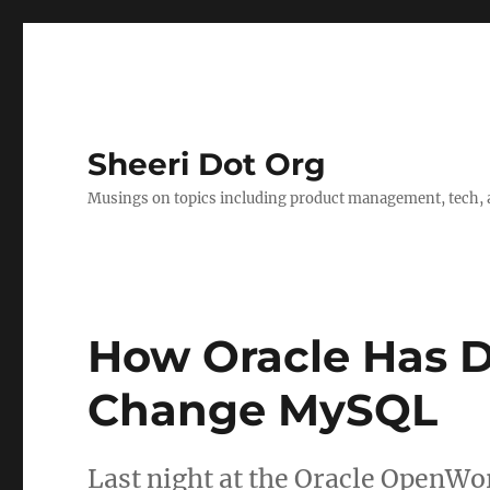
Sheeri Dot Org
Musings on topics including product management, tech, a
How Oracle Has D
Change MySQL
Last night at the Oracle OpenW