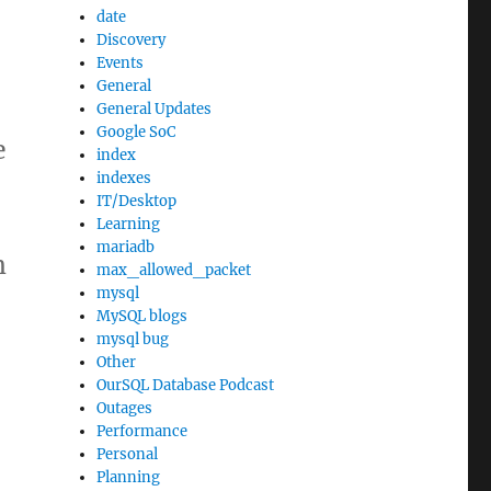
date
Discovery
Events
General
General Updates
Google SoC
e
index
indexes
IT/Desktop
Learning
mariadb
m
max_allowed_packet
mysql
MySQL blogs
mysql bug
Other
OurSQL Database Podcast
Outages
Performance
Personal
Planning