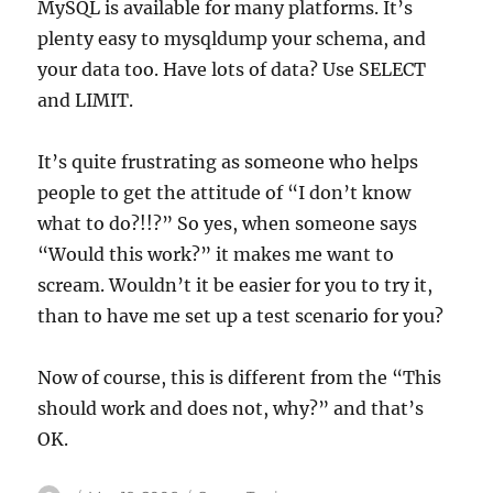
MySQL is available for many platforms. It’s
plenty easy to mysqldump your schema, and
your data too. Have lots of data? Use SELECT
and LIMIT.
It’s quite frustrating as someone who helps
people to get the attitude of “I don’t know
what to do?!!?” So yes, when someone says
“Would this work?” it makes me want to
scream. Wouldn’t it be easier for you to try it,
than to have me set up a test scenario for you?
Now of course, this is different from the “This
should work and does not, why?” and that’s
OK.