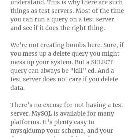
understand. This is why there are such
things as test servers. Most of the time
you can run a query on a test server
and see if it does the right thing.
We’re not creating bombs here. Sure, if
you mess up a delete query you might
mess up your system. But a SELECT
query can always be “kill” ed. And a
test server does not care if you delete
data.
There’s no excuse for not having a test
server. MySQL is available for many
platforms. It’s plenty easy to
mysqldump your schema, and your