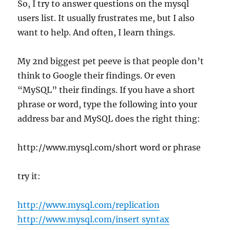
So, I try to answer questions on the mysql
users list. It usually frustrates me, but I also
want to help. And often, I learn things.
My 2nd biggest pet peeve is that people don’t
think to Google their findings. Or even
“MySQL” their findings. If you have a short
phrase or word, type the following into your
address bar and MySQL does the right thing:
http://www.mysql.com/short word or phrase
try it:
http://www.mysql.com/replication
http://www.mysql.com/insert syntax