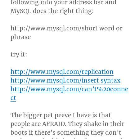
following into your address bar and
MySQL does the right thing:
http://www.mysql.com/short word or
phrase
try it:
http://www.mysql.com/replication
http://www.mysql.com/insert syntax
http://www.mysql.com/can’t%20conne
ct
The bigger pet peeve I have is that
people are AFRAID. They shake in their
boots if there’s something they don’t