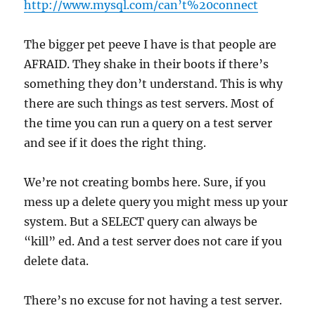
http://www.mysql.com/can’t%20connect
The bigger pet peeve I have is that people are
AFRAID. They shake in their boots if there’s
something they don’t understand. This is why
there are such things as test servers. Most of
the time you can run a query on a test server
and see if it does the right thing.
We’re not creating bombs here. Sure, if you
mess up a delete query you might mess up your
system. But a SELECT query can always be
“kill” ed. And a test server does not care if you
delete data.
There’s no excuse for not having a test server.