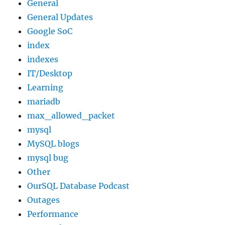
General
General Updates
Google SoC
index
indexes
IT/Desktop
Learning
mariadb
max_allowed_packet
mysql
MySQL blogs
mysql bug
Other
OurSQL Database Podcast
Outages
Performance