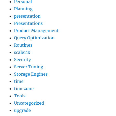
Personal
Planning
presentation
Presentations
Product Management
Query Optimization
Routines
scale11x
Security
Server Tuning
Storage Engines
time
timezone
Tools
Uncategorized
upgrade