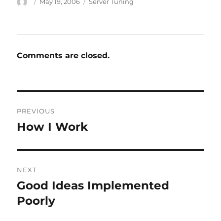
Author
Posted
Categories
May 19, 2006
Server Tuning
on
Comments are closed.
Post
PREVIOUS
navigation
How I Work
Previous
post:
NEXT
Good Ideas Implemented
Next
post:
Poorly