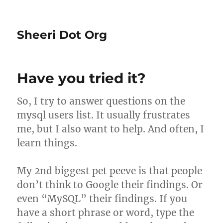
Sheeri Dot Org
Have you tried it?
So, I try to answer questions on the
mysql users list. It usually frustrates
me, but I also want to help. And often, I
learn things.
My 2nd biggest pet peeve is that people
don’t think to Google their findings. Or
even “MySQL” their findings. If you
have a short phrase or word, type the