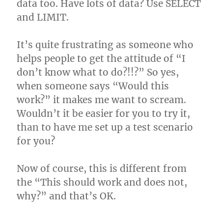
data too. Have lots of data? Use SELECT
and LIMIT.
It’s quite frustrating as someone who
helps people to get the attitude of “I
don’t know what to do?!!?” So yes,
when someone says “Would this
work?” it makes me want to scream.
Wouldn’t it be easier for you to try it,
than to have me set up a test scenario
for you?
Now of course, this is different from
the “This should work and does not,
why?” and that’s OK.