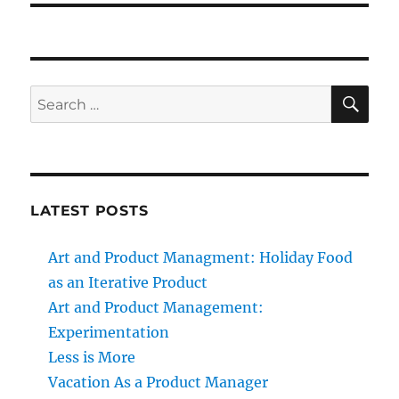
SE
Search
for:
LATEST POSTS
Art and Product Managment: Holiday Food
as an Iterative Product
Art and Product Management:
Experimentation
Less is More
Vacation As a Product Manager