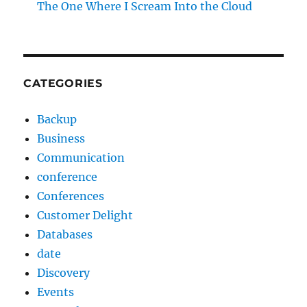
The One Where I Scream Into the Cloud
CATEGORIES
Backup
Business
Communication
conference
Conferences
Customer Delight
Databases
date
Discovery
Events