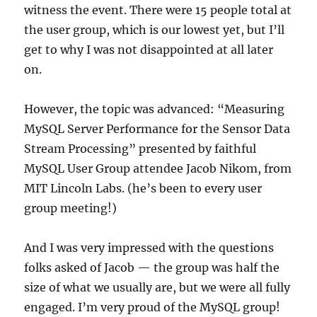
witness the event. There were 15 people total at
the user group, which is our lowest yet, but I’ll
get to why I was not disappointed at all later
on.
However, the topic was advanced: “Measuring
MySQL Server Performance for the Sensor Data
Stream Processing” presented by faithful
MySQL User Group attendee Jacob Nikom, from
MIT Lincoln Labs. (he’s been to every user
group meeting!)
And I was very impressed with the questions
folks asked of Jacob — the group was half the
size of what we usually are, but we were all fully
engaged. I’m very proud of the MySQL group!