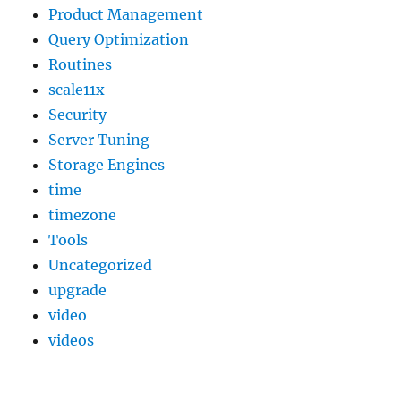
Product Management
Query Optimization
Routines
scale11x
Security
Server Tuning
Storage Engines
time
timezone
Tools
Uncategorized
upgrade
video
videos