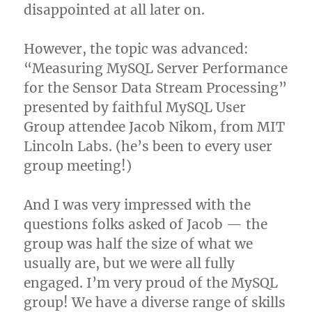
disappointed at all later on.
However, the topic was advanced:
“Measuring MySQL Server Performance
for the Sensor Data Stream Processing”
presented by faithful MySQL User
Group attendee Jacob Nikom, from MIT
Lincoln Labs. (he’s been to every user
group meeting!)
And I was very impressed with the
questions folks asked of Jacob — the
group was half the size of what we
usually are, but we were all fully
engaged. I’m very proud of the MySQL
group! We have a diverse range of skills