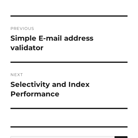
Post
PREVIOUS
navigation
Simple E-mail address
Previous
post:
validator
NEXT
Selectivity and Index
Next
post:
Performance