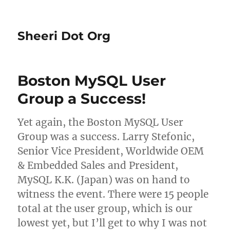
Sheeri Dot Org
Boston MySQL User
Group a Success!
Yet again, the Boston MySQL User
Group was a success. Larry Stefonic,
Senior Vice President, Worldwide OEM
& Embedded Sales and President,
MySQL K.K. (Japan) was on hand to
witness the event. There were 15 people
total at the user group, which is our
lowest yet, but I’ll get to why I was not