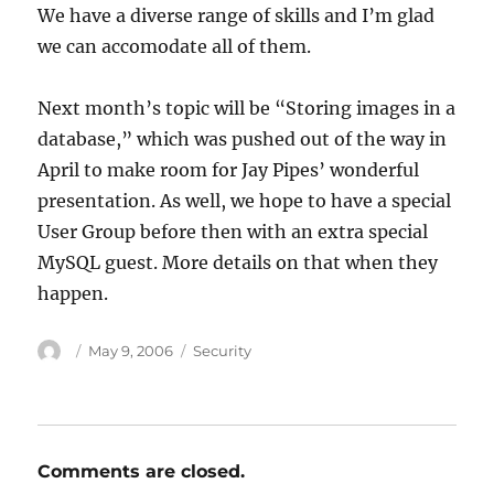
We have a diverse range of skills and I’m glad
we can accomodate all of them.
Next month’s topic will be “Storing images in a
database,” which was pushed out of the way in
April to make room for Jay Pipes’ wonderful
presentation. As well, we hope to have a special
User Group before then with an extra special
MySQL guest. More details on that when they
happen.
Author
Posted
Categories
May 9, 2006
Security
on
Comments are closed.