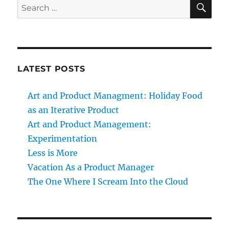
SE
Search
for:
LATEST POSTS
Art and Product Managment: Holiday Food
as an Iterative Product
Art and Product Management:
Experimentation
Less is More
Vacation As a Product Manager
The One Where I Scream Into the Cloud