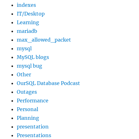
indexes
IT/Desktop
Learning
mariadb
max_allowed_packet
mysql
MySQL blogs
mysql bug
Other
OurSQL Database Podcast
Outages
Performance
Personal
Planning
presentation
Presentations