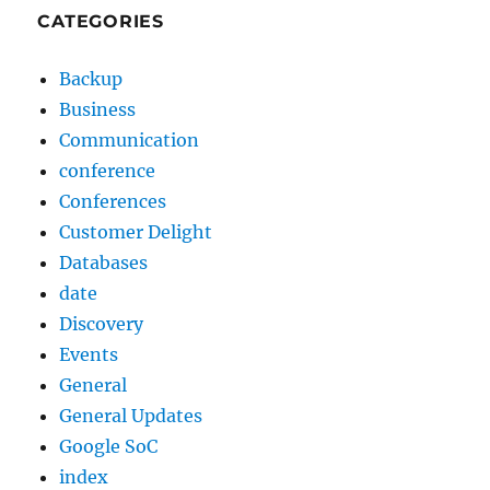
CATEGORIES
Backup
Business
Communication
conference
Conferences
Customer Delight
Databases
date
Discovery
Events
General
General Updates
Google SoC
index