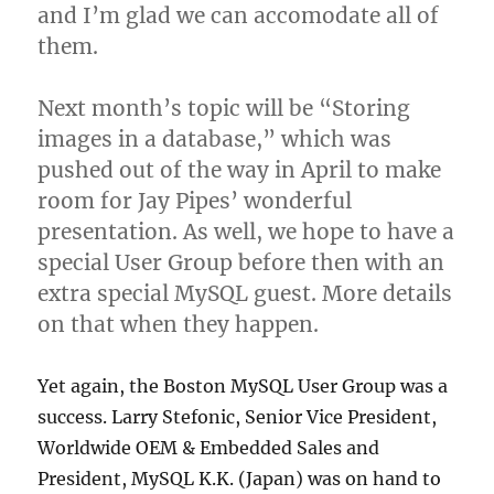
and I’m glad we can accomodate all of
them.
Next month’s topic will be “Storing
images in a database,” which was
pushed out of the way in April to make
room for Jay Pipes’ wonderful
presentation. As well, we hope to have a
special User Group before then with an
extra special MySQL guest. More details
on that when they happen.
Yet again, the Boston MySQL User Group was a
success. Larry Stefonic, Senior Vice President,
Worldwide OEM & Embedded Sales and
President, MySQL K.K. (Japan) was on hand to