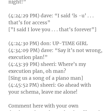
night!”
(4:24:29 PM) dave: “I said ‘ls -u’ . . .
that’s for access”
[”I said I love you . . . that’s forever”]
(4:24:30 PM) don: UP-TIME GIRL
(4:34:09 PM) dave: “Say it’s not wrong,
execution plan!”
(4:43:39 PM) sheeri: Where’s my
execution plan, oh man?
[Sing us a song of a piano man]
(4:45:52 PM) sheeri: Go ahead with
your schema, leave me alone!
Comment here with your own