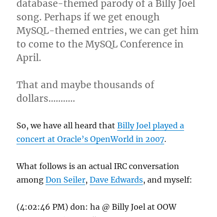
database-themed parody of a Billy Joel
song. Perhaps if we get enough
MySQL-themed entries, we can get him
to come to the MySQL Conference in
April.
That and maybe thousands of
dollars………..
So, we have all heard that
Billy Joel played a
concert at Oracle’s OpenWorld in 2007
.
What follows is an actual IRC conversation
among
Don Seiler
,
Dave Edwards
, and myself:
(4:02:46 PM) don: ha @ Billy Joel at OOW