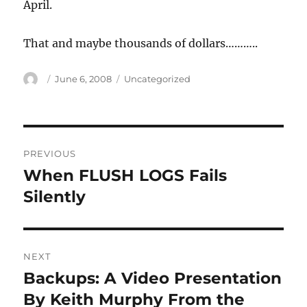
April.
That and maybe thousands of dollars………..
Author
Posted
Categories
June 6, 2008
Uncategorized
on
Post
PREVIOUS
navigation
When FLUSH LOGS Fails
Previous
post:
Silently
NEXT
Backups: A Video Presentation
Next
post:
By Keith Murphy From the