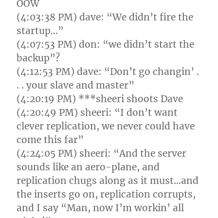
OOW
(4:03:38 PM) dave: “We didn’t fire the
startup…”
(4:07:53 PM) don: “we didn’t start the
backup”?
(4:12:53 PM) dave: “Don’t go changin’ .
. . your slave and master”
(4:20:19 PM) ***sheeri shoots Dave
(4:20:49 PM) sheeri: “I don’t want
clever replication, we never could have
come this far”
(4:24:05 PM) sheeri: “And the server
sounds like an aero-plane, and
replication chugs along as it must…and
the inserts go on, replication corrupts,
and I say “Man, now I’m workin’ all