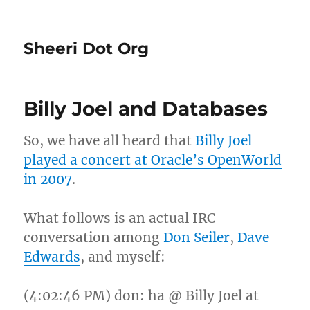
Sheeri Dot Org
Billy Joel and Databases
So, we have all heard that
Billy Joel
played a concert at Oracle’s OpenWorld
in 2007
.
What follows is an actual IRC
conversation among
Don Seiler
,
Dave
Edwards
, and myself:
(4:02:46 PM) don: ha @ Billy Joel at