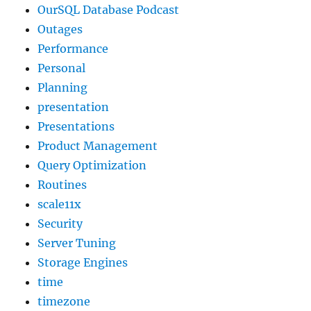
OurSQL Database Podcast
Outages
Performance
Personal
Planning
presentation
Presentations
Product Management
Query Optimization
Routines
scale11x
Security
Server Tuning
Storage Engines
time
timezone