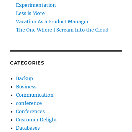
Experimentation
Less is More
Vacation As a Product Manager
The One Where I Scream Into the Cloud
CATEGORIES
Backup
Business
Communication
conference
Conferences
Customer Delight
Databases