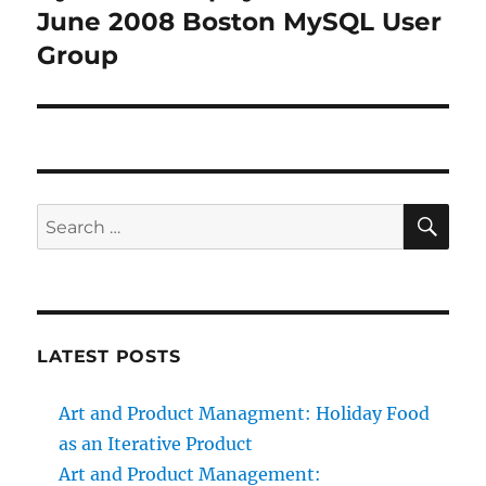
June 2008 Boston MySQL User
Group
SE
Search
for:
LATEST POSTS
Art and Product Managment: Holiday Food
as an Iterative Product
Art and Product Management: