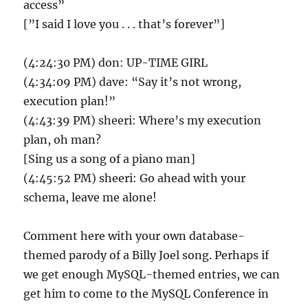
access”
[”I said I love you . . . that’s forever”]
(4:24:30 PM) don: UP-TIME GIRL
(4:34:09 PM) dave: “Say it’s not wrong,
execution plan!”
(4:43:39 PM) sheeri: Where’s my execution
plan, oh man?
[Sing us a song of a piano man]
(4:45:52 PM) sheeri: Go ahead with your
schema, leave me alone!
Comment here with your own database-
themed parody of a Billy Joel song. Perhaps if
we get enough MySQL-themed entries, we can
get him to come to the MySQL Conference in