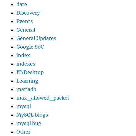
date
Discovery
Events
General
General Updates
Google SoC
index
indexes
IT/Desktop
Learning
mariadb
max_allowed_packet
mysql
MySQL blogs
mysql bug
Other