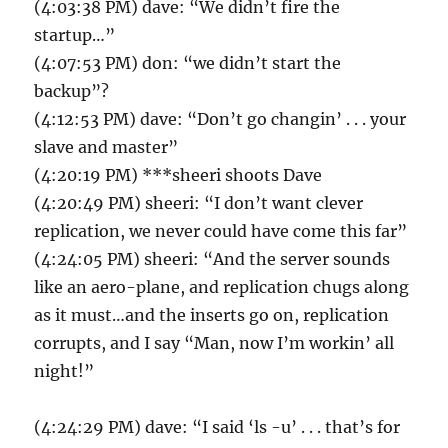
(4:03:38 PM) dave: “We didn’t fire the
startup…”
(4:07:53 PM) don: “we didn’t start the
backup”?
(4:12:53 PM) dave: “Don’t go changin’ . . . your
slave and master”
(4:20:19 PM) ***sheeri shoots Dave
(4:20:49 PM) sheeri: “I don’t want clever
replication, we never could have come this far”
(4:24:05 PM) sheeri: “And the server sounds
like an aero-plane, and replication chugs along
as it must…and the inserts go on, replication
corrupts, and I say “Man, now I’m workin’ all
night!”
(4:24:29 PM) dave: “I said ‘ls -u’ . . . that’s for