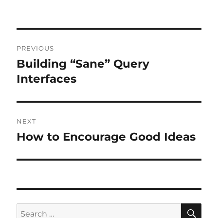
Post
PREVIOUS
navigation
Building “Sane” Query
Previous
post:
Interfaces
NEXT
How to Encourage Good Ideas
Next
post:
SE
Search