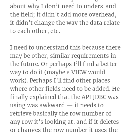
about why I don’t need to understand
the field; it didn’t add more overhead,
it didn’t change the way the data relate
to each other, etc.
I need to understand this because there
may be other, similar requirements in
the future. Or perhaps I’ll find a better
way to do it (maybe a VIEW would
work). Perhaps I’ll find other places
where other fields need to be added. He
finally explained that the API JDBC was
using was awkward — it needs to
retrieve basically the row number of
any row it’s looking at, and if it deletes
or changes the row number it uses the