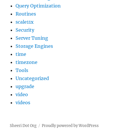
Query Optimization
Routines
scale11x
Security
Server Tuning
Storage Engines
time
timezone
Tools
Uncategorized
upgrade
video
videos
Sheeri Dot Org
Proudly powered by WordPress