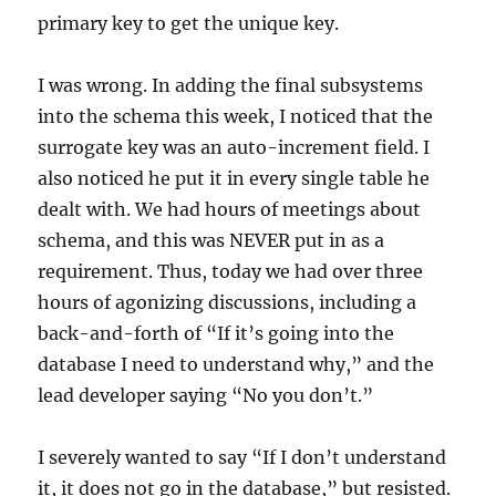
primary key to get the unique key.
I was wrong. In adding the final subsystems
into the schema this week, I noticed that the
surrogate key was an auto-increment field. I
also noticed he put it in every single table he
dealt with. We had hours of meetings about
schema, and this was NEVER put in as a
requirement. Thus, today we had over three
hours of agonizing discussions, including a
back-and-forth of “If it’s going into the
database I need to understand why,” and the
lead developer saying “No you don’t.”
I severely wanted to say “If I don’t understand
it, it does not go in the database,” but resisted.