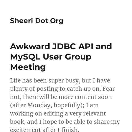
Sheeri Dot Org
Awkward JDBC API and
MySQL User Group
Meeting
Life has been super busy, but I have
plenty of posting to catch up on. Fear
not, there will be more content soon
(after Monday, hopefully); I am
working on editing a very relevant
book, and I hope to be able to share my
excitement after I finish.