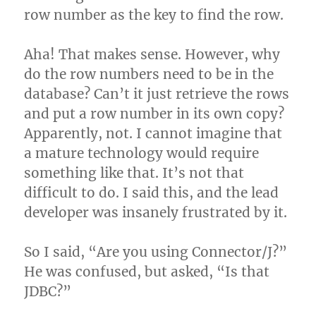
row number as the key to find the row.
Aha! That makes sense. However, why
do the row numbers need to be in the
database? Can’t it just retrieve the rows
and put a row number in its own copy?
Apparently, not. I cannot imagine that
a mature technology would require
something like that. It’s not that
difficult to do. I said this, and the lead
developer was insanely frustrated by it.
So I said, “Are you using Connector/J?”
He was confused, but asked, “Is that
JDBC?”