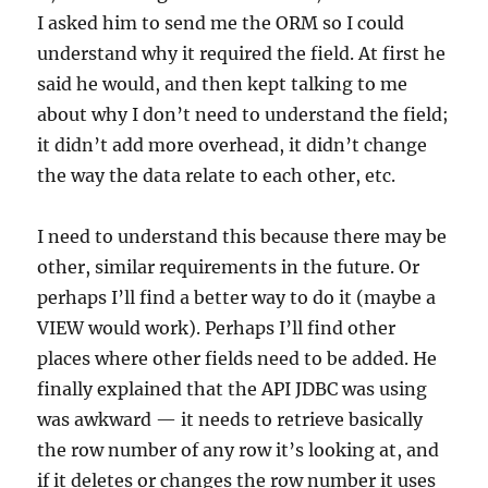
I asked him to send me the ORM so I could
understand why it required the field. At first he
said he would, and then kept talking to me
about why I don’t need to understand the field;
it didn’t add more overhead, it didn’t change
the way the data relate to each other, etc.
I need to understand this because there may be
other, similar requirements in the future. Or
perhaps I’ll find a better way to do it (maybe a
VIEW would work). Perhaps I’ll find other
places where other fields need to be added. He
finally explained that the API JDBC was using
was awkward — it needs to retrieve basically
the row number of any row it’s looking at, and
if it deletes or changes the row number it uses