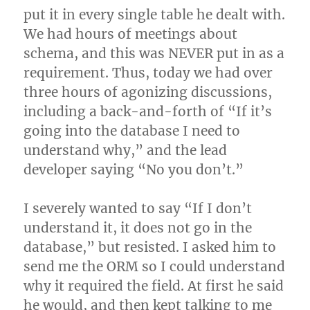
put it in every single table he dealt with.
We had hours of meetings about
schema, and this was NEVER put in as a
requirement. Thus, today we had over
three hours of agonizing discussions,
including a back-and-forth of “If it’s
going into the database I need to
understand why,” and the lead
developer saying “No you don’t.”
I severely wanted to say “If I don’t
understand it, it does not go in the
database,” but resisted. I asked him to
send me the ORM so I could understand
why it required the field. At first he said
he would, and then kept talking to me