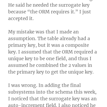
He said he needed the surrogate key
because “the ORM requires it.” I just
accepted it.
My mistake was that I made an
assumption. The table already had a
primary key, but it was a composite
key. I assumed that the ORM required a
unique key to be one field, and thus I
assumed he combined the 2 values in
the primary key to get the unique key.
I was wrong. In adding the final
subsystems into the schema this week,
I noticed that the surrogate key was an
auto-increment field. I also noticed he