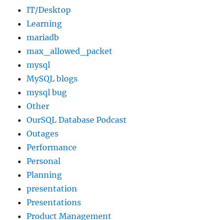
IT/Desktop
Learning
mariadb
max_allowed_packet
mysql
MySQL blogs
mysql bug
Other
OurSQL Database Podcast
Outages
Performance
Personal
Planning
presentation
Presentations
Product Management