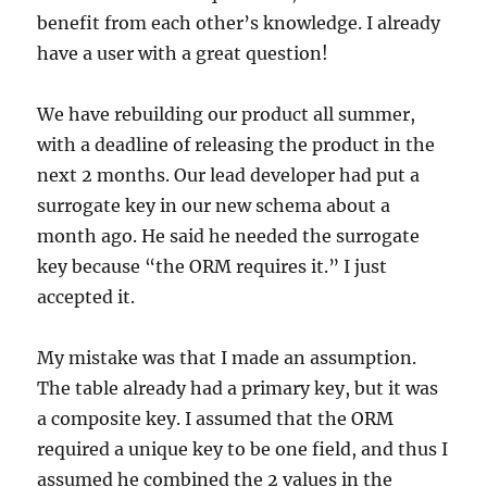
benefit from each other’s knowledge. I already
have a user with a great question!
We have rebuilding our product all summer,
with a deadline of releasing the product in the
next 2 months. Our lead developer had put a
surrogate key in our new schema about a
month ago. He said he needed the surrogate
key because “the ORM requires it.” I just
accepted it.
My mistake was that I made an assumption.
The table already had a primary key, but it was
a composite key. I assumed that the ORM
required a unique key to be one field, and thus I
assumed he combined the 2 values in the