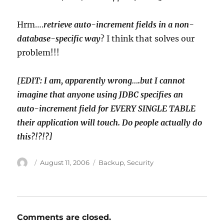
Hrm….
retrieve auto-increment fields in a non-
database-specific way
? I think that solves our
problem!!!
[EDIT: I am, apparently wrong….but I cannot
imagine that anyone using JDBC specifies an
auto-increment field for EVERY SINGLE TABLE
their application will touch. Do people actually do
this?!?!?]
Author
Posted
Categories
August 11, 2006
Backup
,
Security
on
Comments are closed.