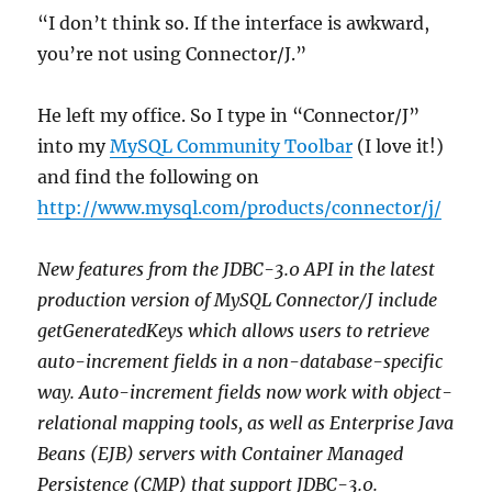
“I don’t think so. If the interface is awkward,
you’re not using Connector/J.”
He left my office. So I type in “Connector/J”
into my
MySQL Community Toolbar
(I love it!)
and find the following on
http://www.mysql.com/products/connector/j/
New features from the JDBC-3.0 API in the latest
production version of MySQL Connector/J include
getGeneratedKeys which allows users to retrieve
auto-increment fields in a non-database-specific
way. Auto-increment fields now work with object-
relational mapping tools, as well as Enterprise Java
Beans (EJB) servers with Container Managed
Persistence (CMP) that support JDBC-3.0.