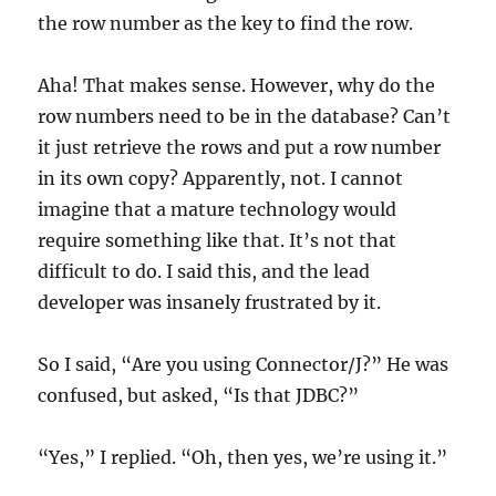
the row number as the key to find the row.
Aha! That makes sense. However, why do the
row numbers need to be in the database? Can’t
it just retrieve the rows and put a row number
in its own copy? Apparently, not. I cannot
imagine that a mature technology would
require something like that. It’s not that
difficult to do. I said this, and the lead
developer was insanely frustrated by it.
So I said, “Are you using Connector/J?” He was
confused, but asked, “Is that JDBC?”
“Yes,” I replied. “Oh, then yes, we’re using it.”