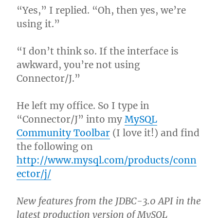
“Yes,” I replied. “Oh, then yes, we’re
using it.”
“I don’t think so. If the interface is
awkward, you’re not using
Connector/J.”
He left my office. So I type in
“Connector/J” into my
MySQL
Community Toolbar
(I love it!) and find
the following on
http://www.mysql.com/products/conn
ector/j/
New features from the JDBC-3.0 API in the
latest production version of MySQL