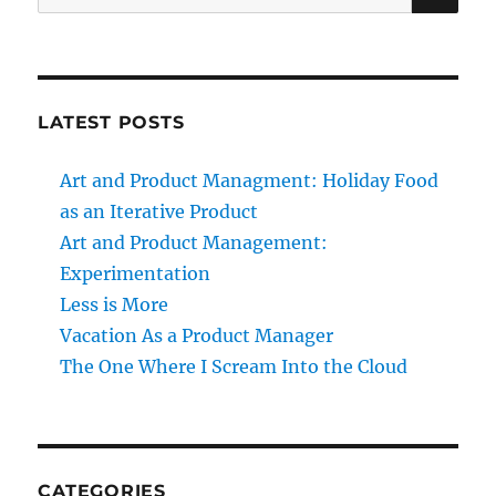
for:
LATEST POSTS
Art and Product Managment: Holiday Food
as an Iterative Product
Art and Product Management:
Experimentation
Less is More
Vacation As a Product Manager
The One Where I Scream Into the Cloud
CATEGORIES