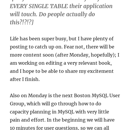
EVERY SINGLE TABLE their application
will touch. Do people actually do
this?!?!?]
Life has been super busy, but I have plenty of
posting to catch up on. Fear not, there will be
more content soon (after Monday, hopefully); I
am working on editing a very relevant book,
and I hope to be able to share my excitement
after I finish.
Also on Monday is the next Boston MySQL User
Group, which will go through how to do
capacity planning in MySQL with very little
pain and effort. In the beginning we will have
10 minutes for user questions, so we can all