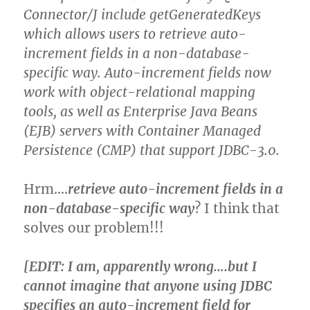
Connector/J include getGeneratedKeys
which allows users to retrieve auto-
increment fields in a non-database-
specific way. Auto-increment fields now
work with object-relational mapping
tools, as well as Enterprise Java Beans
(EJB) servers with Container Managed
Persistence (CMP) that support JDBC-3.0.
Hrm….
retrieve auto-increment fields in a
non-database-specific way
? I think that
solves our problem!!!
[EDIT: I am, apparently wrong….but I
cannot imagine that anyone using JDBC
specifies an auto-increment field for