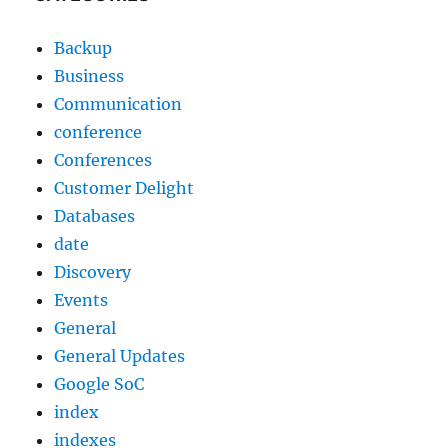
Backup
Business
Communication
conference
Conferences
Customer Delight
Databases
date
Discovery
Events
General
General Updates
Google SoC
index
indexes