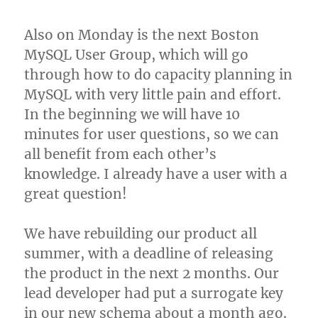
Also on Monday is the next Boston
MySQL User Group, which will go
through how to do capacity planning in
MySQL with very little pain and effort.
In the beginning we will have 10
minutes for user questions, so we can
all benefit from each other’s
knowledge. I already have a user with a
great question!
We have rebuilding our product all
summer, with a deadline of releasing
the product in the next 2 months. Our
lead developer had put a surrogate key
in our new schema about a month ago.