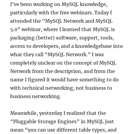
I’ve been working on MySQL knowledge,
particularly with the free webinars. Today I
attended the “MySQL Network and MySQL
5.0” webinar, where I learned that MySQL is
packaging (better) software, support, tools,
access to developers, and a knowledgebase into
what they call “MySQL Network.” I was
completely unclear on the concept of MySQL
Network from the description, and from the
name I figured it would have something to do
with technical networking, not business to
business networking.
Meanwhile, yesterday I realized that the
“Pluggable Storage Engines” in MySQL just
mean “you can use different table types, and