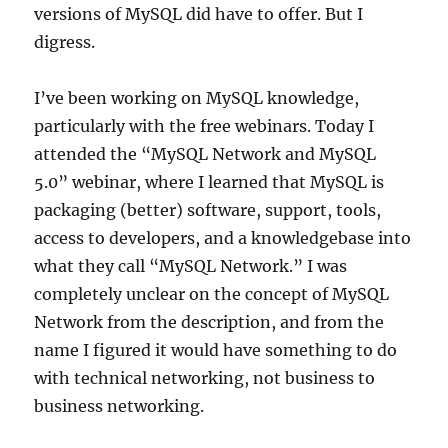
versions of MySQL did have to offer. But I
digress.
I’ve been working on MySQL knowledge,
particularly with the free webinars. Today I
attended the “MySQL Network and MySQL
5.0” webinar, where I learned that MySQL is
packaging (better) software, support, tools,
access to developers, and a knowledgebase into
what they call “MySQL Network.” I was
completely unclear on the concept of MySQL
Network from the description, and from the
name I figured it would have something to do
with technical networking, not business to
business networking.