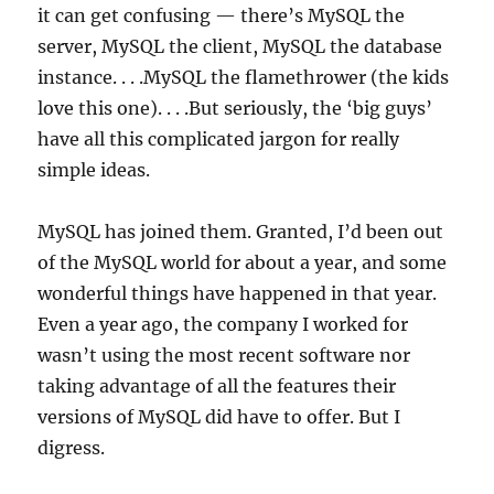
it can get confusing — there’s MySQL the
server, MySQL the client, MySQL the database
instance. . . .MySQL the flamethrower (the kids
love this one). . . .But seriously, the ‘big guys’
have all this complicated jargon for really
simple ideas.
MySQL has joined them. Granted, I’d been out
of the MySQL world for about a year, and some
wonderful things have happened in that year.
Even a year ago, the company I worked for
wasn’t using the most recent software nor
taking advantage of all the features their
versions of MySQL did have to offer. But I
digress.