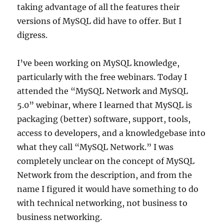
taking advantage of all the features their
versions of MySQL did have to offer. But I
digress.
I’ve been working on MySQL knowledge,
particularly with the free webinars. Today I
attended the “MySQL Network and MySQL
5.0” webinar, where I learned that MySQL is
packaging (better) software, support, tools,
access to developers, and a knowledgebase into
what they call “MySQL Network.” I was
completely unclear on the concept of MySQL
Network from the description, and from the
name I figured it would have something to do
with technical networking, not business to
business networking.