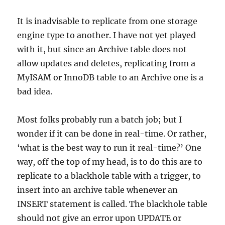
It is inadvisable to replicate from one storage
engine type to another. I have not yet played
with it, but since an Archive table does not
allow updates and deletes, replicating from a
MyISAM or InnoDB table to an Archive one is a
bad idea.
Most folks probably run a batch job; but I
wonder if it can be done in real-time. Or rather,
‘what is the best way to run it real-time?’ One
way, off the top of my head, is to do this are to
replicate to a blackhole table with a trigger, to
insert into an archive table whenever an
INSERT statement is called. The blackhole table
should not give an error upon UPDATE or