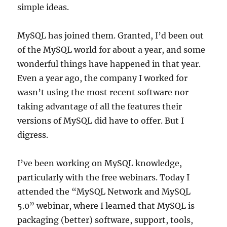
simple ideas.
MySQL has joined them. Granted, I’d been out
of the MySQL world for about a year, and some
wonderful things have happened in that year.
Even a year ago, the company I worked for
wasn’t using the most recent software nor
taking advantage of all the features their
versions of MySQL did have to offer. But I
digress.
I’ve been working on MySQL knowledge,
particularly with the free webinars. Today I
attended the “MySQL Network and MySQL
5.0” webinar, where I learned that MySQL is
packaging (better) software, support, tools,