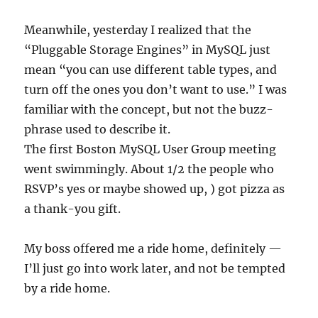
Meanwhile, yesterday I realized that the
“Pluggable Storage Engines” in MySQL just
mean “you can use different table types, and
turn off the ones you don’t want to use.” I was
familiar with the concept, but not the buzz-
phrase used to describe it.
The first Boston MySQL User Group meeting
went swimmingly. About 1/2 the people who
RSVP’s yes or maybe showed up, ) got pizza as
a thank-you gift.
My boss offered me a ride home, definitely —
I’ll just go into work later, and not be tempted
by a ride home.