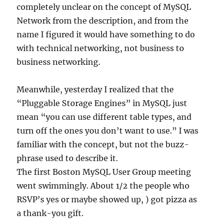
completely unclear on the concept of MySQL
Network from the description, and from the
name I figured it would have something to do
with technical networking, not business to
business networking.
Meanwhile, yesterday I realized that the
“Pluggable Storage Engines” in MySQL just
mean “you can use different table types, and
turn off the ones you don’t want to use.” I was
familiar with the concept, but not the buzz-
phrase used to describe it.
The first Boston MySQL User Group meeting
went swimmingly. About 1/2 the people who
RSVP’s yes or maybe showed up, ) got pizza as
a thank-you gift.