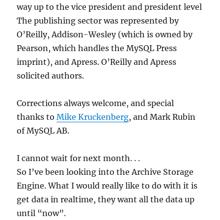
way up to the vice president and president level
The publishing sector was represented by
O’Reilly, Addison-Wesley (which is owned by
Pearson, which handles the MySQL Press
imprint), and Apress. O’Reilly and Apress
solicited authors.
Corrections always welcome, and special
thanks to
Mike Kruckenberg
, and Mark Rubin
of MySQL AB.
I cannot wait for next month. . .
So I’ve been looking into the Archive Storage
Engine. What I would really like to do with it is
get data in realtime, they want all the data up
until “now”.