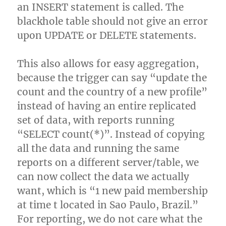
an INSERT statement is called. The
blackhole table should not give an error
upon UPDATE or DELETE statements.
This also allows for easy aggregation,
because the trigger can say “update the
count and the country of a new profile”
instead of having an entire replicated
set of data, with reports running
“SELECT count(*)”. Instead of copying
all the data and running the same
reports on a different server/table, we
can now collect the data we actually
want, which is “1 new paid membership
at time t located in Sao Paulo, Brazil.”
For reporting, we do not care what the