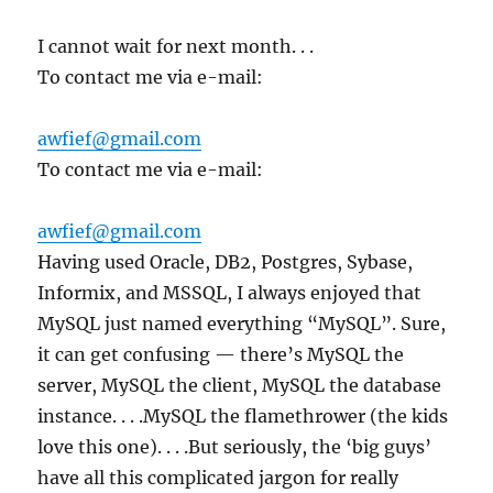
I cannot wait for next month. . .
To contact me via e-mail:
awfief@gmail.com
To contact me via e-mail:
awfief@gmail.com
Having used Oracle, DB2, Postgres, Sybase,
Informix, and MSSQL, I always enjoyed that
MySQL just named everything “MySQL”. Sure,
it can get confusing — there’s MySQL the
server, MySQL the client, MySQL the database
instance. . . .MySQL the flamethrower (the kids
love this one). . . .But seriously, the ‘big guys’
have all this complicated jargon for really