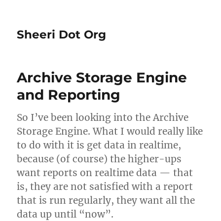
Sheeri Dot Org
Archive Storage Engine
and Reporting
So I’ve been looking into the Archive
Storage Engine. What I would really like
to do with it is get data in realtime,
because (of course) the higher-ups
want reports on realtime data — that
is, they are not satisfied with a report
that is run regularly, they want all the
data up until “now”.