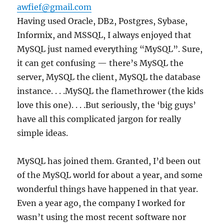
awfief@gmail.com
Having used Oracle, DB2, Postgres, Sybase,
Informix, and MSSQL, I always enjoyed that
MySQL just named everything “MySQL”. Sure,
it can get confusing — there’s MySQL the
server, MySQL the client, MySQL the database
instance. . . .MySQL the flamethrower (the kids
love this one). . . .But seriously, the ‘big guys’
have all this complicated jargon for really
simple ideas.
MySQL has joined them. Granted, I’d been out
of the MySQL world for about a year, and some
wonderful things have happened in that year.
Even a year ago, the company I worked for
wasn’t using the most recent software nor