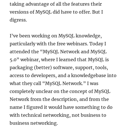
taking advantage of all the features their
versions of MySQL did have to offer. But I
digress.
I’ve been working on MySQL knowledge,
particularly with the free webinars. Today I
attended the “MySQL Network and MySQL
5.0” webinar, where I learned that MySQL is
packaging (better) software, support, tools,
access to developers, and a knowledgebase into
what they call “MySQL Network.” I was
completely unclear on the concept of MySQL
Network from the description, and from the
name I figured it would have something to do
with technical networking, not business to
business networking.