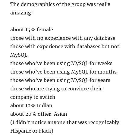
The demographics of the group was really
amazing:
about 15% female
those with no experience with any database
those with experience with databases but not
MySQL
those who’ve been using MySQL for weeks
those who’ve been using MySQL for months
those who’ve been using MySQL for years
those who are trying to convince their
company to switch
about 10% Indian
about 20% other-Asian
(I didn’t notice anyone that was recognizably
Hispanic or black)