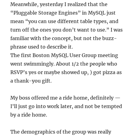
Meanwhile, yesterday I realized that the
“Pluggable Storage Engines” in MySQL just
mean “you can use different table types, and
turn off the ones you don’t want to use.” I was
familiar with the concept, but not the buzz-
phrase used to describe it.
The first Boston MySQL User Group meeting
went swimmingly. About 1/2 the people who
RSVP’s yes or maybe showed up, ) got pizza as
a thank-you gift.
My boss offered me a ride home, definitely —
I’ll just go into work later, and not be tempted
by a ride home.
The demographics of the group was really