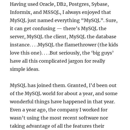
Having used Oracle, DB2, Postgres, Sybase,
Informix, and MSSQL, I always enjoyed that
MySQL just named everything “MySQL”. Sure,
it can get confusing — there’s MySQL the
server, MySQL the client, MySQL the database
instance. . . .MySQL the flamethrower (the kids
love this one). . . .But seriously, the ‘big guys’
have all this complicated jargon for really
simple ideas.
MySQL has joined them. Granted, I’d been out
of the MySQL world for about a year, and some
wonderful things have happened in that year.
Even a year ago, the company I worked for
wasn’t using the most recent software nor
taking advantage of all the features their