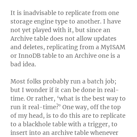
It is inadvisable to replicate from one
storage engine type to another. I have
not yet played with it, but since an
Archive table does not allow updates
and deletes, replicating from a MyISAM
or InnoDB table to an Archive one is a
bad idea.
Most folks probably run a batch job;
but I wonder if it can be done in real-
time. Or rather, ‘what is the best way to
run it real-time?’ One way, off the top
of my head, is to do this are to replicate
to a blackhole table with a trigger, to
insert into an archive table whenever