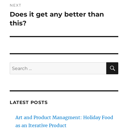
NEXT
Does it get any better than
Next
post:
this?
SE
Search
for:
LATEST POSTS
Art and Product Managment: Holiday Food
as an Iterative Product