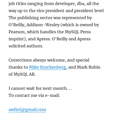
job titles ranging from developer, dba, all the
way up to the vice president and president level
The publishing sector was represented by
O’Reilly, Addison-Wesley (which is owned by
Pearson, which handles the MySQL Press
imprint), and Apress. O’Reilly and Apress
solicited authors.
Corrections always welcome, and special
thanks to
Mike Kruckenberg
, and Mark Rubin
of MySQL AB.
I cannot wait for next month. . .
To contact me via e-mail:
awfief@gmail.com