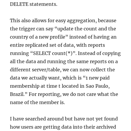
DELETE statements.
This also allows for easy aggregation, because
the trigger can say “update the count and the
country of a new profile” instead of having an
entire replicated set of data, with reports
running “SELECT count(*)”. Instead of copying
all the data and running the same reports on a
different server/table, we can now collect the
data we actually want, which is “1 new paid
membership at time t located in Sao Paulo,
Brazil.” For reporting, we do not care what the
name of the member is.
I have searched around but have not yet found
how users are getting data into their archived