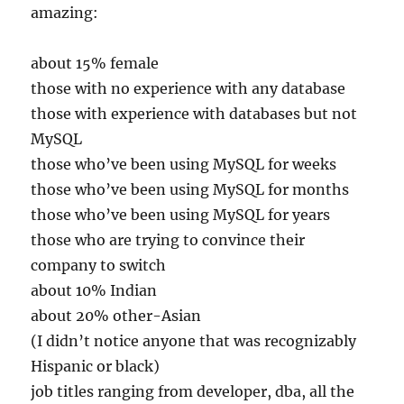
amazing:
about 15% female
those with no experience with any database
those with experience with databases but not
MySQL
those who’ve been using MySQL for weeks
those who’ve been using MySQL for months
those who’ve been using MySQL for years
those who are trying to convince their
company to switch
about 10% Indian
about 20% other-Asian
(I didn’t notice anyone that was recognizably
Hispanic or black)
job titles ranging from developer, dba, all the