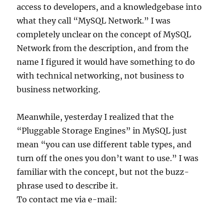
access to developers, and a knowledgebase into
what they call “MySQL Network.” I was
completely unclear on the concept of MySQL
Network from the description, and from the
name I figured it would have something to do
with technical networking, not business to
business networking.
Meanwhile, yesterday I realized that the
“Pluggable Storage Engines” in MySQL just
mean “you can use different table types, and
turn off the ones you don’t want to use.” I was
familiar with the concept, but not the buzz-
phrase used to describe it.
To contact me via e-mail: