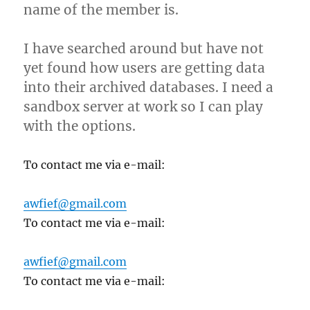
name of the member is.
I have searched around but have not
yet found how users are getting data
into their archived databases. I need a
sandbox server at work so I can play
with the options.
To contact me via e-mail:
awfief@gmail.com
To contact me via e-mail:
awfief@gmail.com
To contact me via e-mail: