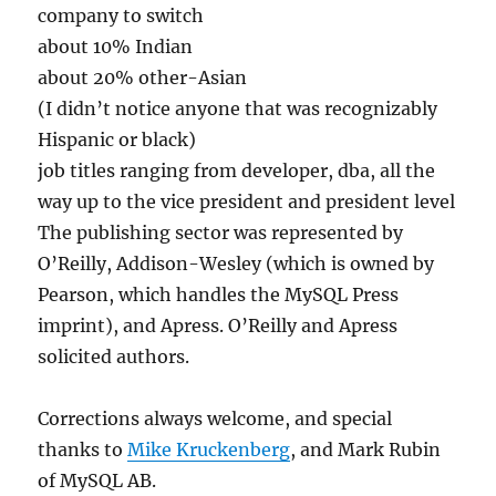
company to switch
about 10% Indian
about 20% other-Asian
(I didn’t notice anyone that was recognizably
Hispanic or black)
job titles ranging from developer, dba, all the
way up to the vice president and president level
The publishing sector was represented by
O’Reilly, Addison-Wesley (which is owned by
Pearson, which handles the MySQL Press
imprint), and Apress. O’Reilly and Apress
solicited authors.
Corrections always welcome, and special
thanks to
Mike Kruckenberg
, and Mark Rubin
of MySQL AB.