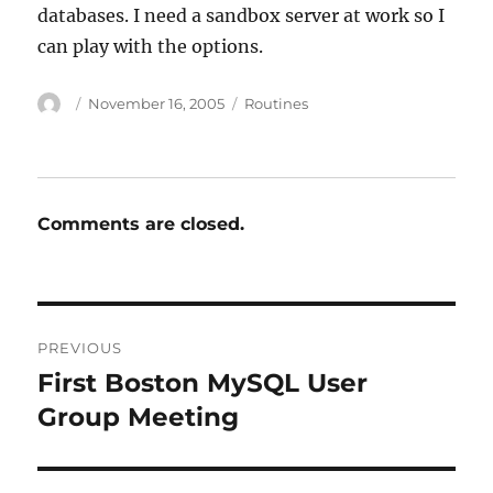
databases. I need a sandbox server at work so I
can play with the options.
Author
Posted
Categories
November 16, 2005
Routines
on
Comments are closed.
Post
PREVIOUS
navigation
First Boston MySQL User
Previous
post:
Group Meeting