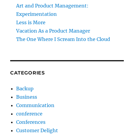
Art and Product Management:
Experimentation
Less is More
Vacation As a Product Manager
The One Where I Scream Into the Cloud
CATEGORIES
Backup
Business
Communication
conference
Conferences
Customer Delight