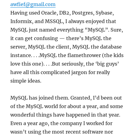
awfief@gmail.com
Having used Oracle, DB2, Postgres, Sybase,
Informix, and MSSQL, I always enjoyed that
MySQL just named everything “MySQL”. Sure,
it can get confusing — there’s MySQL the
server, MySQL the client, MySQL the database
instance. . . .MySQL the flamethrower (the kids
love this one). . . .But seriously, the ‘big guys’
have all this complicated jargon for really
simple ideas.
MySQL has joined them. Granted, I’d been out
of the MySQL world for about a year, and some
wonderful things have happened in that year.
Even a year ago, the company I worked for
wasn’t using the most recent software nor