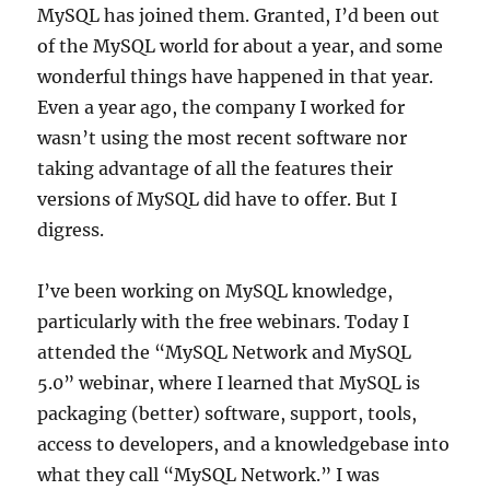
MySQL has joined them. Granted, I’d been out
of the MySQL world for about a year, and some
wonderful things have happened in that year.
Even a year ago, the company I worked for
wasn’t using the most recent software nor
taking advantage of all the features their
versions of MySQL did have to offer. But I
digress.
I’ve been working on MySQL knowledge,
particularly with the free webinars. Today I
attended the “MySQL Network and MySQL
5.0” webinar, where I learned that MySQL is
packaging (better) software, support, tools,
access to developers, and a knowledgebase into
what they call “MySQL Network.” I was