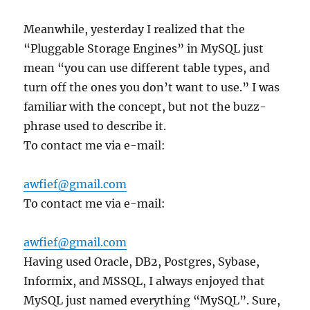
Meanwhile, yesterday I realized that the
“Pluggable Storage Engines” in MySQL just
mean “you can use different table types, and
turn off the ones you don’t want to use.” I was
familiar with the concept, but not the buzz-
phrase used to describe it.
To contact me via e-mail:
awfief@gmail.com
To contact me via e-mail:
awfief@gmail.com
Having used Oracle, DB2, Postgres, Sybase,
Informix, and MSSQL, I always enjoyed that
MySQL just named everything “MySQL”. Sure,