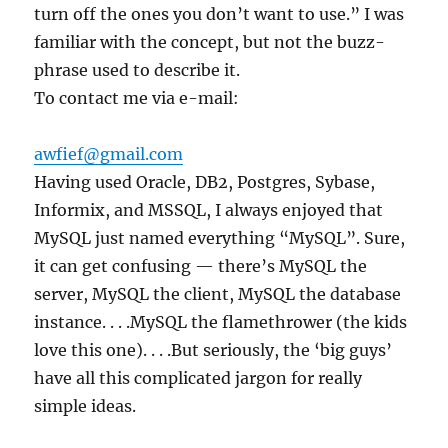
turn off the ones you don’t want to use.” I was
familiar with the concept, but not the buzz-
phrase used to describe it.
To contact me via e-mail:
awfief@gmail.com
Having used Oracle, DB2, Postgres, Sybase,
Informix, and MSSQL, I always enjoyed that
MySQL just named everything “MySQL”. Sure,
it can get confusing — there’s MySQL the
server, MySQL the client, MySQL the database
instance. . . .MySQL the flamethrower (the kids
love this one). . . .But seriously, the ‘big guys’
have all this complicated jargon for really
simple ideas.