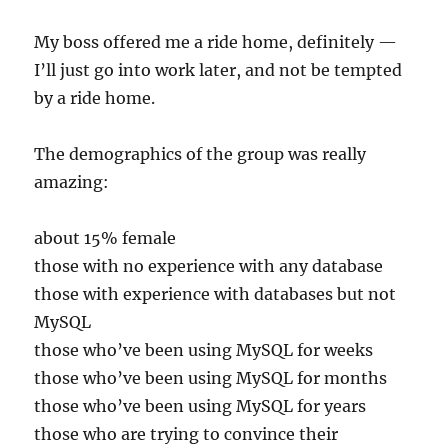
My boss offered me a ride home, definitely —
I’ll just go into work later, and not be tempted
by a ride home.
The demographics of the group was really
amazing:
about 15% female
those with no experience with any database
those with experience with databases but not
MySQL
those who’ve been using MySQL for weeks
those who’ve been using MySQL for months
those who’ve been using MySQL for years
those who are trying to convince their