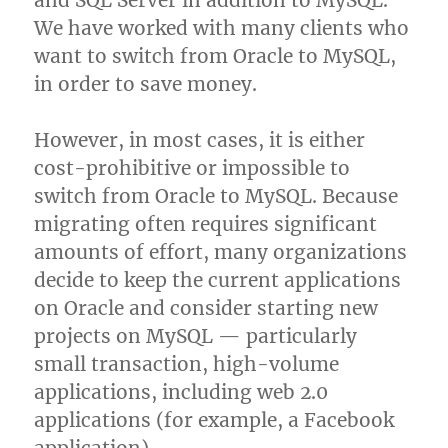
and SQL Server in addition to MySQL.
We have worked with many clients who
want to switch from Oracle to MySQL,
in order to save money.
However, in most cases, it is either
cost-prohibitive or impossible to
switch from Oracle to MySQL. Because
migrating often requires significant
amounts of effort, many organizations
decide to keep the current applications
on Oracle and consider starting new
projects on MySQL — particularly
small transaction, high-volume
applications, including web 2.0
applications (for example, a Facebook