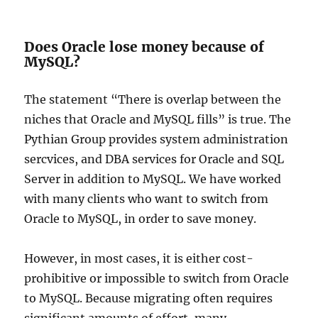
Does Oracle lose money because of
MySQL?
The statement “There is overlap between the
niches that Oracle and MySQL fills” is true. The
Pythian Group provides system administration
sercvices, and DBA services for Oracle and SQL
Server in addition to MySQL. We have worked
with many clients who want to switch from
Oracle to MySQL, in order to save money.
However, in most cases, it is either cost-
prohibitive or impossible to switch from Oracle
to MySQL. Because migrating often requires