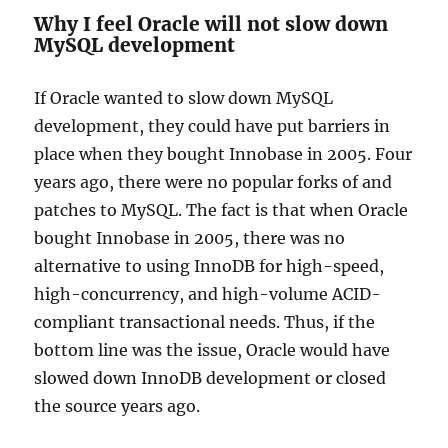
Why I feel Oracle will not slow down
MySQL development
If Oracle wanted to slow down MySQL
development, they could have put barriers in
place when they bought Innobase in 2005. Four
years ago, there were no popular forks of and
patches to MySQL. The fact is that when Oracle
bought Innobase in 2005, there was no
alternative to using InnoDB for high-speed,
high-concurrency, and high-volume ACID-
compliant transactional needs. Thus, if the
bottom line was the issue, Oracle would have
slowed down InnoDB development or closed
the source years ago.