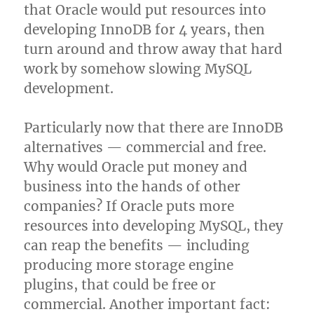
that Oracle would put resources into
developing InnoDB for 4 years, then
turn around and throw away that hard
work by somehow slowing MySQL
development.
Particularly now that there are InnoDB
alternatives — commercial and free.
Why would Oracle put money and
business into the hands of other
companies? If Oracle puts more
resources into developing MySQL, they
can reap the benefits — including
producing more storage engine
plugins, that could be free or
commercial. Another important fact: