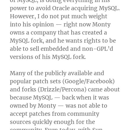
of MySQL, is doing everything in his
power to avoid Oracle acquiring MySQL.
However, I do not put much weight
into his opinion — right now Monty
owns a company that has created a
MySQL fork, and he wants rights to be
able to sell embedded and non-GPL’d
versions of his MySQL fork.
Many of the publicly available and
popular patch sets (Google/Facebook)
and forks (Drizzle/Percona) came about
because MySQL — back when it was
owned by Monty — was not able to
accept patches from community
sources quickly enough for the