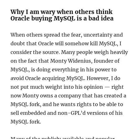
Why I am wary when others think
Oracle buying MySQL is a bad idea
When others spread the fear, uncertainty and
doubt that Oracle will somehow kill MySQL, I
consider the source. Many people weigh heavily
on the fact that Monty Widenius, founder of
MySQL, is doing everything in his power to
avoid Oracle acquiring MySQL. However, I do
not put much weight into his opinion — right
now Monty owns a company that has created a
MySQL fork, and he wants rights to be able to
sell embedded and non-GPL’d versions of his
MySQL fork.