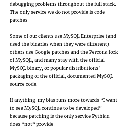
debugging problems throughout the full stack.
The only service we do not provide is code
patches.
Some of our clients use MySQL Enterprise (and
used the binaries when they were different),
others use Google patches and the Percona fork
of MySQL, and many stay with the official
MySQL binary, or popular distributions’
packaging of the official, documented MySQL
source code.
If anything, my bias runs more towards “I want
to see MySQL continue to be developed”
because patching is the only service Pythian
does *not* provide.