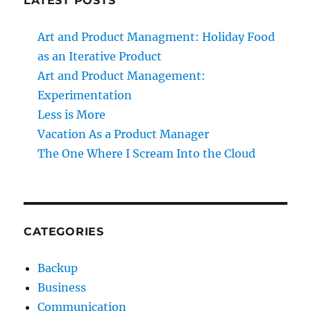
LATEST POSTS
Art and Product Managment: Holiday Food
as an Iterative Product
Art and Product Management:
Experimentation
Less is More
Vacation As a Product Manager
The One Where I Scream Into the Cloud
CATEGORIES
Backup
Business
Communication