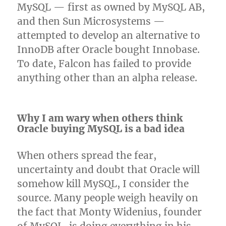
MySQL — first as owned by MySQL AB,
and then Sun Microsystems —
attempted to develop an alternative to
InnoDB after Oracle bought Innobase.
To date, Falcon has failed to provide
anything other than an alpha release.
Why I am wary when others think
Oracle buying MySQL is a bad idea
When others spread the fear,
uncertainty and doubt that Oracle will
somehow kill MySQL, I consider the
source. Many people weigh heavily on
the fact that Monty Widenius, founder