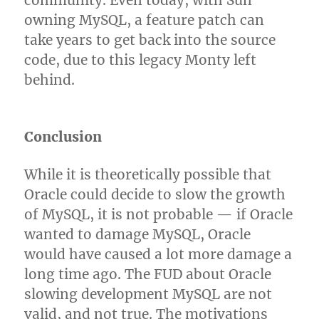
community. Even today, with Sun
owning MySQL, a feature patch can
take years to get back into the source
code, due to this legacy Monty left
behind.
Conclusion
While it is theoretically possible that
Oracle could decide to slow the growth
of MySQL, it is not probable — if Oracle
wanted to damage MySQL, Oracle
would have caused a lot more damage a
long time ago. The FUD about Oracle
slowing development MySQL are not
valid, and not true. The motivations