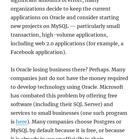
significant amounts of effort, many
organizations decide to keep the current
applications on Oracle and consider starting
new projects on MySQL — particularly small
transaction, high-volume applications,
including web 2.0 applications (for example, a
Facebook application).
Is Oracle losing business there? Perhaps. Many
companies just do not have the money required
to develop technology using Oracle. Microsoft
has combated this problem by offering free
software (including their SQL Server) and
services to small businesses (one such program
is
here
). Many companies choose Postgres or
MySQL by default because it is free, or because