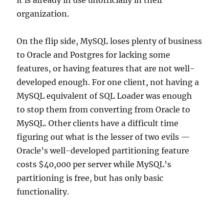
it is already in use unofficially in their
organization.
On the flip side, MySQL loses plenty of business
to Oracle and Postgres for lacking some
features, or having features that are not well-
developed enough. For one client, not having a
MySQL equivalent of SQL Loader was enough
to stop them from converting from Oracle to
MySQL. Other clients have a difficult time
figuring out what is the lesser of two evils —
Oracle’s well-developed partitioning feature
costs $40,000 per server while MySQL’s
partitioning is free, but has only basic
functionality.