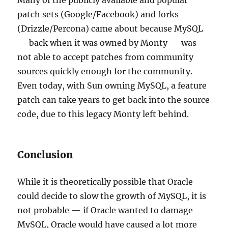
Many of the publicly available and popular
patch sets (Google/Facebook) and forks
(Drizzle/Percona) came about because MySQL
— back when it was owned by Monty — was
not able to accept patches from community
sources quickly enough for the community.
Even today, with Sun owning MySQL, a feature
patch can take years to get back into the source
code, due to this legacy Monty left behind.
Conclusion
While it is theoretically possible that Oracle
could decide to slow the growth of MySQL, it is
not probable — if Oracle wanted to damage
MySQL, Oracle would have caused a lot more