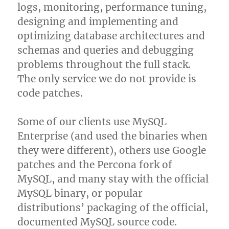
logs, monitoring, performance tuning,
designing and implementing and
optimizing database architectures and
schemas and queries and debugging
problems throughout the full stack.
The only service we do not provide is
code patches.
Some of our clients use MySQL
Enterprise (and used the binaries when
they were different), others use Google
patches and the Percona fork of
MySQL, and many stay with the official
MySQL binary, or popular
distributions’ packaging of the official,
documented MySQL source code.