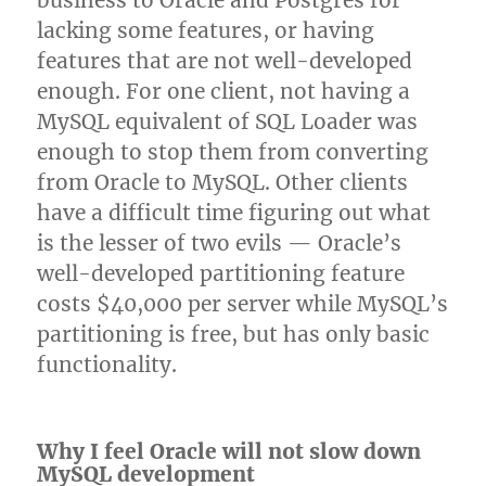
business to Oracle and Postgres for
lacking some features, or having
features that are not well-developed
enough. For one client, not having a
MySQL equivalent of SQL Loader was
enough to stop them from converting
from Oracle to MySQL. Other clients
have a difficult time figuring out what
is the lesser of two evils — Oracle’s
well-developed partitioning feature
costs $40,000 per server while MySQL’s
partitioning is free, but has only basic
functionality.
Why I feel Oracle will not slow down
MySQL development