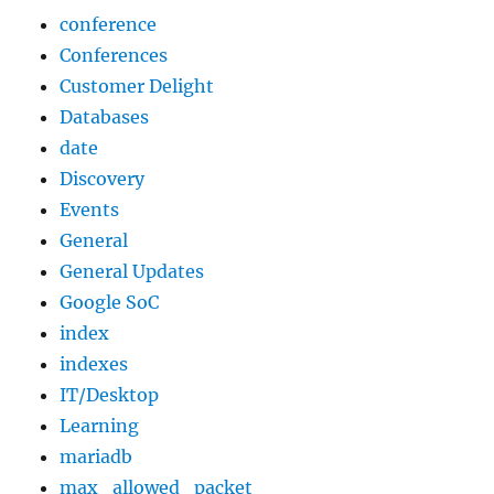
conference
Conferences
Customer Delight
Databases
date
Discovery
Events
General
General Updates
Google SoC
index
indexes
IT/Desktop
Learning
mariadb
max_allowed_packet