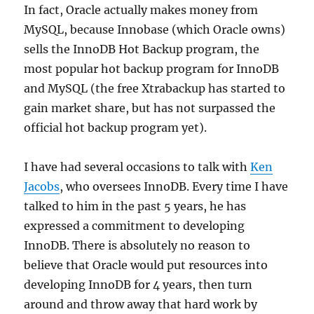
In fact, Oracle actually makes money from
MySQL, because Innobase (which Oracle owns)
sells the InnoDB Hot Backup program, the
most popular hot backup program for InnoDB
and MySQL (the free Xtrabackup has started to
gain market share, but has not surpassed the
official hot backup program yet).
I have had several occasions to talk with
Ken
Jacobs
, who oversees InnoDB. Every time I have
talked to him in the past 5 years, he has
expressed a commitment to developing
InnoDB. There is absolutely no reason to
believe that Oracle would put resources into
developing InnoDB for 4 years, then turn
around and throw away that hard work by