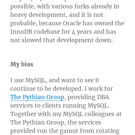
possible, with various forks already in
heavy development, and it is not
probable, because Oracle has owned the
InnoDB codebase for 4 years and has
not slowed that development down.
My bias
I use MySQL, and want to see it
continue to be developed. I work for
The Pythian Group
, providing DBA
services to clients running MySQL.
Together with my MySQL colleagues at
The Pythian Group, the services
provided run the gamut from rotating