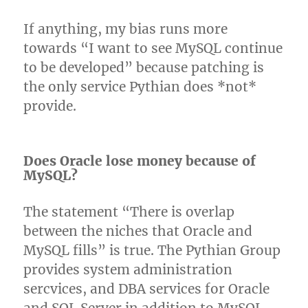
If anything, my bias runs more
towards “I want to see MySQL continue
to be developed” because patching is
the only service Pythian does *not*
provide.
Does Oracle lose money because of
MySQL?
The statement “There is overlap
between the niches that Oracle and
MySQL fills” is true. The Pythian Group
provides system administration
sercvices, and DBA services for Oracle