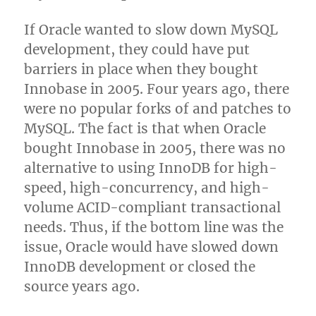
If Oracle wanted to slow down MySQL
development, they could have put
barriers in place when they bought
Innobase in 2005. Four years ago, there
were no popular forks of and patches to
MySQL. The fact is that when Oracle
bought Innobase in 2005, there was no
alternative to using InnoDB for high-
speed, high-concurrency, and high-
volume ACID-compliant transactional
needs. Thus, if the bottom line was the
issue, Oracle would have slowed down
InnoDB development or closed the
source years ago.