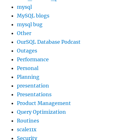
mysql
MySQL blogs
mysql bug
Other
OurSQL Database Podcast
Outages
Performance
Personal
Planning
presentation
Presentations
Product Management
Query Optimization
Routines
scale11x
Security