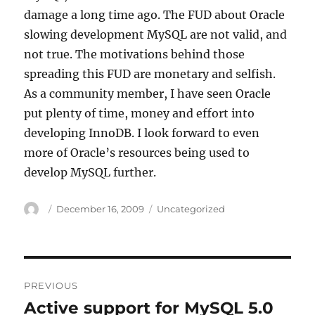
damage a long time ago. The FUD about Oracle
slowing development MySQL are not valid, and
not true. The motivations behind those
spreading this FUD are monetary and selfish.
As a community member, I have seen Oracle
put plenty of time, money and effort into
developing InnoDB. I look forward to even
more of Oracle’s resources being used to
develop MySQL further.
Author
Posted
Categories
December 16, 2009
Uncategorized
on
Post
PREVIOUS
navigation
Active support for MySQL 5.0
Previous