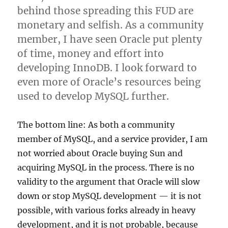
behind those spreading this FUD are
monetary and selfish. As a community
member, I have seen Oracle put plenty
of time, money and effort into
developing InnoDB. I look forward to
even more of Oracle’s resources being
used to develop MySQL further.
The bottom line: As both a community
member of MySQL, and a service provider, I am
not worried about Oracle buying Sun and
acquiring MySQL in the process. There is no
validity to the argument that Oracle will slow
down or stop MySQL development — it is not
possible, with various forks already in heavy
development, and it is not probable, because