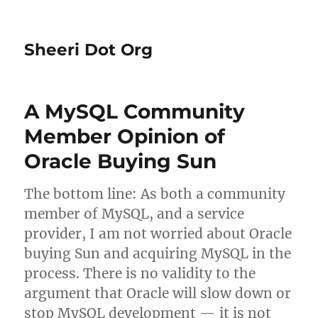
Sheeri Dot Org
A MySQL Community
Member Opinion of
Oracle Buying Sun
The bottom line: As both a community
member of MySQL, and a service
provider, I am not worried about Oracle
buying Sun and acquiring MySQL in the
process. There is no validity to the
argument that Oracle will slow down or
stop MySQL development — it is not