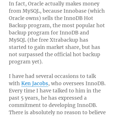
In fact, Oracle actually makes money
from MySQL, because Innobase (which
Oracle owns) sells the InnoDB Hot
Backup program, the most popular hot
backup program for InnoDB and
MySQL (the free Xtrabackup has
started to gain market share, but has
not surpassed the official hot backup
program yet).
I have had several occasions to talk
with
Ken Jacobs
, who oversees InnoDB.
Every time I have talked to him in the
past 5 years, he has expressed a
commitment to developing InnoDB.
There is absolutely no reason to believe