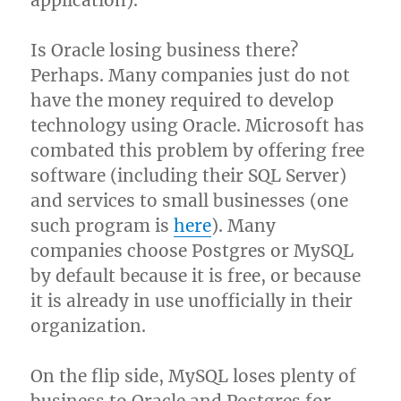
application).
Is Oracle losing business there?
Perhaps. Many companies just do not
have the money required to develop
technology using Oracle. Microsoft has
combated this problem by offering free
software (including their SQL Server)
and services to small businesses (one
such program is
here
). Many
companies choose Postgres or MySQL
by default because it is free, or because
it is already in use unofficially in their
organization.
On the flip side, MySQL loses plenty of