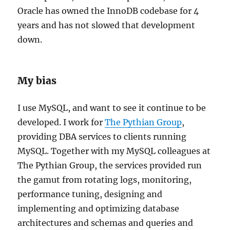
Oracle has owned the InnoDB codebase for 4
years and has not slowed that development
down.
My bias
I use MySQL, and want to see it continue to be
developed. I work for
The Pythian Group
,
providing DBA services to clients running
MySQL.
Together with my MySQL colleagues at
The Pythian Group, the services provided run
the gamut from rotating logs, monitoring,
performance tuning, designing and
implementing and optimizing database
architectures and schemas and queries and