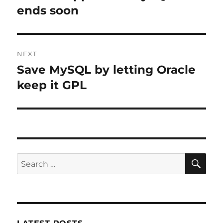
post:
ends soon
NEXT
Save MySQL by letting Oracle
Next
post:
keep it GPL
SE
Search
for: