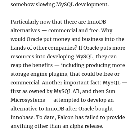
somehow slowing MySQL development.
Particularly now that there are InnoDB
alternatives — commercial and free. Why
would Oracle put money and business into the
hands of other companies? If Oracle puts more
resources into developing MySQL, they can
reap the benefits — including producing more
storage engine plugins, that could be free or
commercial. Another important fact: MySQL —
first as owned by MySQL AB, and then Sun
Microsystems — attempted to develop an
alternative to InnoDB after Oracle bought
Innobase. To date, Falcon has failed to provide
anything other than an alpha release.