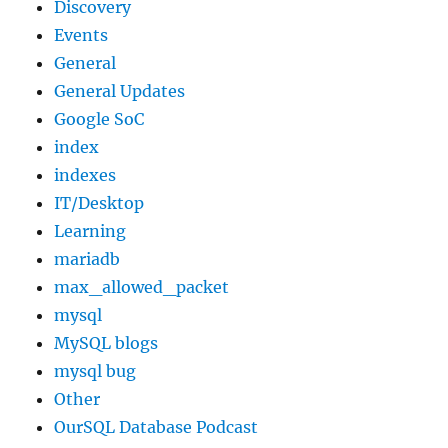
Discovery
Events
General
General Updates
Google SoC
index
indexes
IT/Desktop
Learning
mariadb
max_allowed_packet
mysql
MySQL blogs
mysql bug
Other
OurSQL Database Podcast