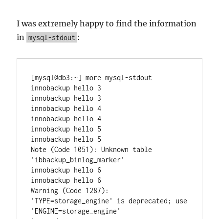
I was extremely happy to find the information
in
:
mysql-stdout
[mysql@db3:~] more mysql-stdout

innobackup hello 3

innobackup hello 3

innobackup hello 4

innobackup hello 4

innobackup hello 5

innobackup hello 5

Note (Code 1051): Unknown table 
'ibbackup_binlog_marker'

innobackup hello 6

innobackup hello 6

Warning (Code 1287): 
'TYPE=storage_engine' is deprecated; use 
'ENGINE=storage_engine'
