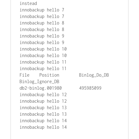
instead

innobackup hello 7

innobackup hello 7

innobackup hello 8

innobackup hello 8

innobackup hello 9

innobackup hello 9

innobackup hello 10

innobackup hello 10

innobackup hello 11

innobackup hello 11

File    Position        Binlog_Do_DB    
Binlog_Ignore_DB

db2-binlog.001980       495985099

innobackup hello 12

innobackup hello 12

innobackup hello 13

innobackup hello 13

innobackup hello 14
