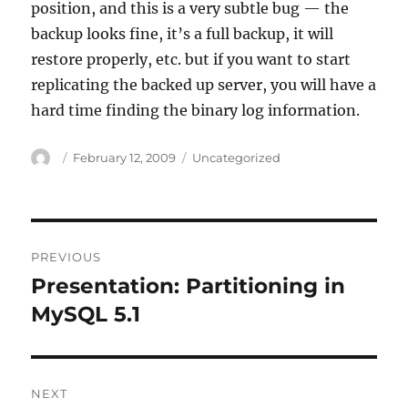
position, and this is a very subtle bug — the
backup looks fine, it’s a full backup, it will
restore properly, etc. but if you want to start
replicating the backed up server, you will have a
hard time finding the binary log information.
Author
Posted
Categories
February 12, 2009
Uncategorized
on
Post
PREVIOUS
navigation
Presentation: Partitioning in
Previous
post:
MySQL 5.1
NEXT