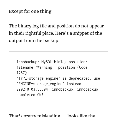
Except for one thing.
The binary log file and position do not appear
in their rightful place. Here’s a snippet of the
output from the backup:
innobackup: MySQL binlog position: 
filename 'Warning', position (Code 
1287):

'TYPE=storage_engine' is deprecated; use 
'ENGINE=storage_engine' instead

090210 03:55:04  innobackup: innobackup 
That’s pretty misleading — looks like the