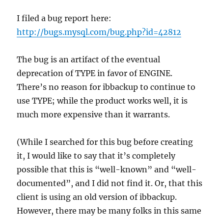
I filed a bug report here:
http://bugs.mysql.com/bug.php?id=42812
The bug is an artifact of the eventual
deprecation of TYPE in favor of ENGINE.
There’s no reason for ibbackup to continue to
use TYPE; while the product works well, it is
much more expensive than it warrants.
(While I searched for this bug before creating
it, I would like to say that it’s completely
possible that this is “well-known” and “well-
documented”, and I did not find it. Or, that this
client is using an old version of ibbackup.
However, there may be many folks in this same