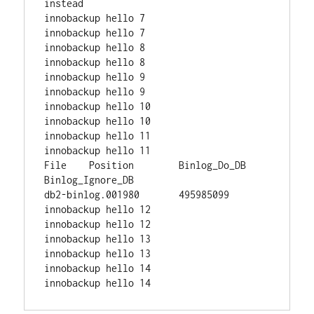
instead

innobackup hello 7

innobackup hello 7

innobackup hello 8

innobackup hello 8

innobackup hello 9

innobackup hello 9

innobackup hello 10

innobackup hello 10

innobackup hello 11

innobackup hello 11

File    Position        Binlog_Do_DB    
Binlog_Ignore_DB

db2-binlog.001980       495985099

innobackup hello 12

innobackup hello 12

innobackup hello 13

innobackup hello 13

innobackup hello 14
