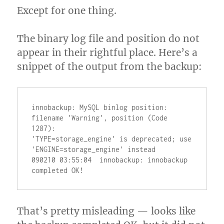
Except for one thing.
The binary log file and position do not
appear in their rightful place. Here’s a
snippet of the output from the backup:
innobackup: MySQL binlog position: 
filename 'Warning', position (Code 
1287):

'TYPE=storage_engine' is deprecated; use 
'ENGINE=storage_engine' instead

090210 03:55:04  innobackup: innobackup 
That’s pretty misleading — looks like