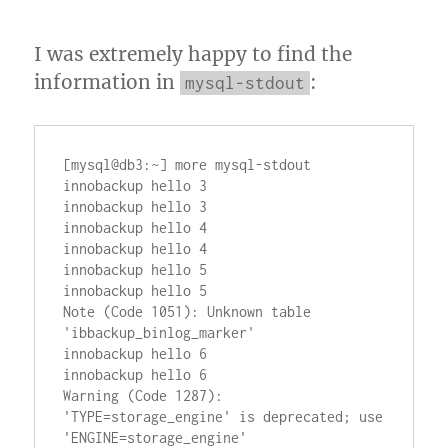
I was extremely happy to find the
information in
:
mysql-stdout
[mysql@db3:~] more mysql-stdout

innobackup hello 3

innobackup hello 3

innobackup hello 4

innobackup hello 4

innobackup hello 5

innobackup hello 5

Note (Code 1051): Unknown table 
'ibbackup_binlog_marker'

innobackup hello 6

innobackup hello 6

Warning (Code 1287): 
'TYPE=storage_engine' is deprecated; use 
'ENGINE=storage_engine'
