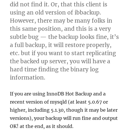
did not find it. Or, that this client is
using an old version of ibbackup.
However, there may be many folks in
this same position, and this is a very
subtle bug — the backup looks fine, it’s
a full backup, it will restore properly,
etc. but if you want to start replicating
the backed up server, you will have a
hard time finding the binary log
information.
If you are using InnoDB Hot Backup and a
recent version of mysqld (at least 5.0.67 or
higher, including 5.1.30, though it may be later
versions), your backup will run fine and output
OK! at the end, as it should.