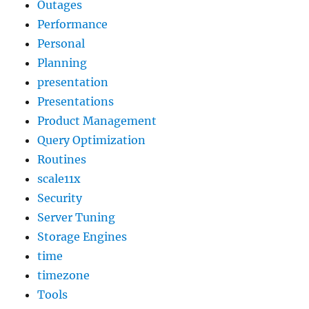
Outages
Performance
Personal
Planning
presentation
Presentations
Product Management
Query Optimization
Routines
scale11x
Security
Server Tuning
Storage Engines
time
timezone
Tools