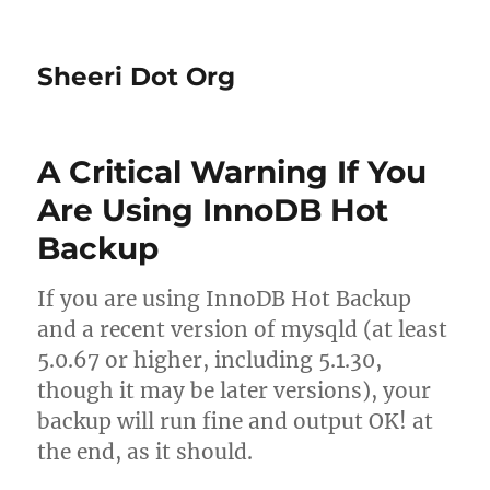
Sheeri Dot Org
A Critical Warning If You
Are Using InnoDB Hot
Backup
If you are using InnoDB Hot Backup
and a recent version of mysqld (at least
5.0.67 or higher, including 5.1.30,
though it may be later versions), your
backup will run fine and output OK! at
the end, as it should.