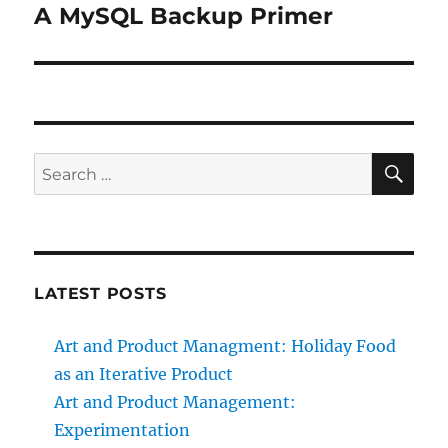
A MySQL Backup Primer
Next
post:
SE
Search
for:
LATEST POSTS
Art and Product Managment: Holiday Food
as an Iterative Product
Art and Product Management:
Experimentation