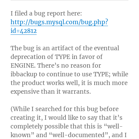
I filed a bug report here:
http://bugs.mysql.com/bug.php?
id=42812
The bug is an artifact of the eventual
deprecation of TYPE in favor of
ENGINE. There’s no reason for
ibbackup to continue to use TYPE; while
the product works well, it is much more
expensive than it warrants.
(While I searched for this bug before
creating it, I would like to say that it’s
completely possible that this is “well-
known” and “well-documented”, and I