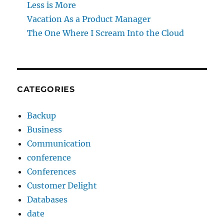
Less is More
Vacation As a Product Manager
The One Where I Scream Into the Cloud
CATEGORIES
Backup
Business
Communication
conference
Conferences
Customer Delight
Databases
date