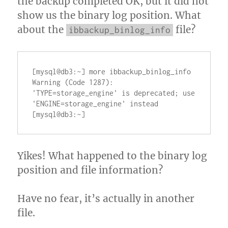
the backup completed OK, but it did not
show us the binary log position. What
about the
file?
ibbackup_binlog_info
[mysql@db3:~] more ibbackup_binlog_info

Warning (Code 1287): 
'TYPE=storage_engine' is deprecated; use 
'ENGINE=storage_engine' instead

Yikes! What happened to the binary log
position and file information?
Have no fear, it’s actually in another
file.