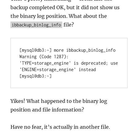
backup completed OK, but it did not show us
the binary log position. What about the
file?
ibbackup_binlog_info
[mysql@db3:~] more ibbackup_binlog_info

Warning (Code 1287): 
'TYPE=storage_engine' is deprecated; use 
'ENGINE=storage_engine' instead

Yikes! What happened to the binary log
position and file information?
Have no fear, it’s actually in another file.