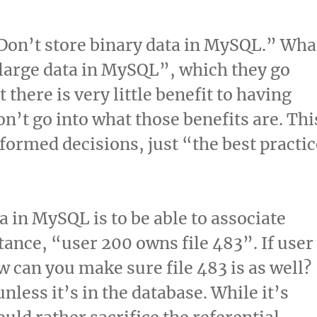
Don’t store binary data in MySQL.” Wha
 large data in MySQL”, which they go
at there is very little benefit to having
on’t go into what those benefits are. Thi
ormed decisions, just “the best practic
a in MySQL is to be able to associate
tance, “user 200 owns file 483”. If user
 can you make sure file 483 is as well?
nless it’s in the database. While it’s