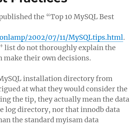
published the “Top 10 MySQL Best
onlamp/2002/07/11/MySQLtips.html
.
” list do not thoroughly explain the
n make their own decisions.
 MySQL installation directory from
trigued at what they would consider the
ing the tip, they actually mean the data
e log directory, nor that innodb data
 than the standard myisam data