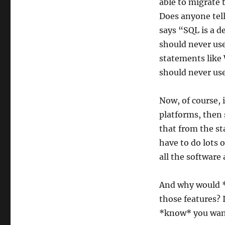
able to migrate 
Does anyone tell
says “SQL is a d
should never use
statements like
should never use
Now, of course, 
platforms, then 
that from the st
have to do lots 
all the software
And why would *
those features? I
*know* you want 