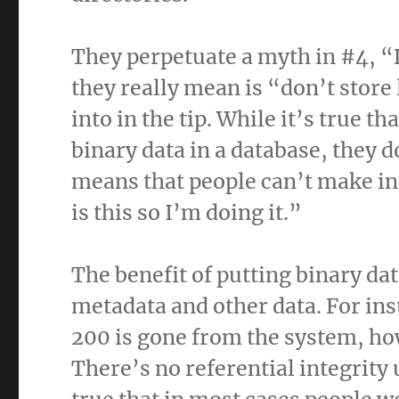
They perpetuate a myth in #4, “
they really mean is “don’t store
into in the tip. While it’s true th
binary data in a database, they d
means that people can’t make inf
is this so I’m doing it.”
The benefit of putting binary dat
metadata and other data. For ins
200 is gone from the system, how
There’s no referential integrity u