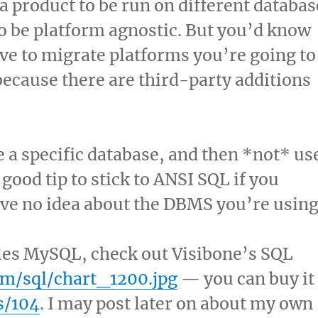
 a product to be run on different databas
to be platform agnostic. But you’d know
ave to migrate platforms you’re going to
because there are third-party additions
a specific database, and then *not* us
a good tip to stick to ANSI SQL if you
ave no idea about the DBMS you’re using
ples MySQL, check out Visibone’s SQL
om/sql/chart_1200.jpg
— you can buy it
s/104
. I may post later on about my own