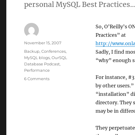
personal MySQL Best Practices…
So, O’Reilly’s 
Practices” at
Author
Posted
November 15, 2007
http://www.onl
on
Categories
Backup
,
Conferences
,
Sadly, I find mo
MySQL blogs
,
OurSQL
“why” enough so
Database Podcast
,
Performance
For instance, #3
on
6 Comments
Top
by other users.”
10
“installation” d
MySQL
directory. They 
Best
Practices
may be in differ
They perpetuate