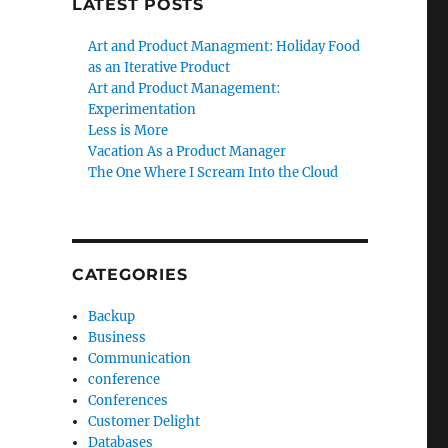
LATEST POSTS
Art and Product Managment: Holiday Food
as an Iterative Product
Art and Product Management:
Experimentation
Less is More
Vacation As a Product Manager
The One Where I Scream Into the Cloud
CATEGORIES
Backup
Business
Communication
conference
Conferences
Customer Delight
Databases