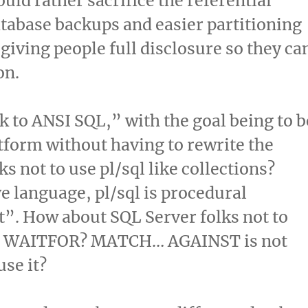
uld rather sacrifice the referential
database backups and easier partitioning
n giving people full disclosure so they ca
on.
ck to ANSI SQL,” with the goal being to b
atform without having to rewrite the
s not to use pl/sql like collections?
e language, pl/sql is procedural
t”. How about SQL Server folks not to
ike WAITFOR? MATCH… AGAINST is not
use it?