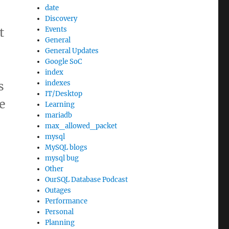
date
Discovery
t
Events
General
General Updates
Google SoC
index
s
indexes
IT/Desktop
e
Learning
mariadb
max_allowed_packet
mysql
MySQL blogs
mysql bug
Other
OurSQL Database Podcast
Outages
Performance
Personal
Planning