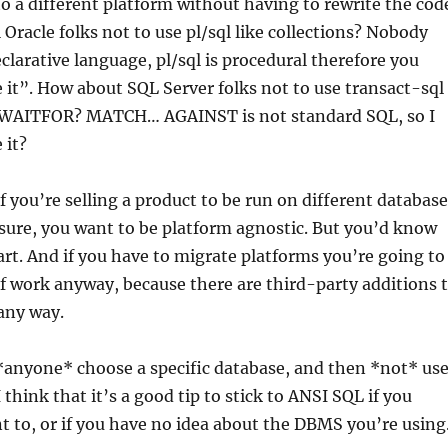
to a different platform without having to rewrite the cod
 Oracle folks not to use pl/sql like collections? Nobody
eclarative language, pl/sql is procedural therefore you
 it”. How about SQL Server folks not to use transact-sql
 WAITFOR? MATCH… AGAINST is not standard SQL, so I
 it?
if you’re selling a product to be run on different database
sure, you want to be platform agnostic. But you’d know
art. And if you have to migrate platforms you’re going to
of work anyway, because there are third-party additions 
 any way.
anyone* choose a specific database, and then *not* us
 think that it’s a good tip to stick to ANSI SQL if you
to, or if you have no idea about the DBMS you’re using