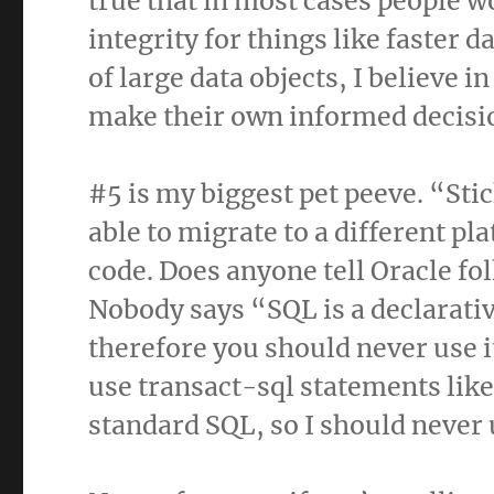
true that in most cases people wo
integrity for things like faster 
of large data objects, I believe i
make their own informed decisi
#5 is my biggest pet peeve. “Sti
able to migrate to a different pl
code. Does anyone tell Oracle folk
Nobody says “SQL is a declarativ
therefore you should never use i
use transact-sql statements l
standard SQL, so I should never 