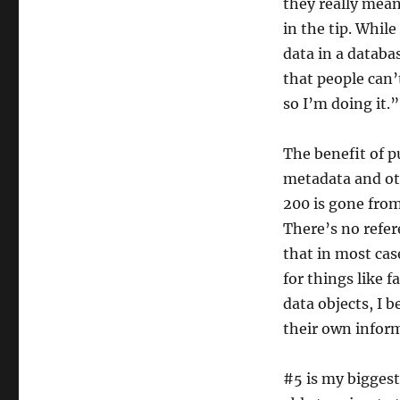
they really mean
in the tip. While
data in a databa
that people can’
so I’m doing it.”
The benefit of p
metadata and oth
200 is gone from
There’s no refere
that in most cas
for things like 
data objects, I b
their own inform
#5 is my biggest