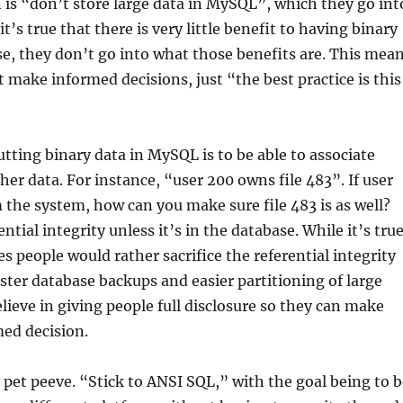
 is “don’t store large data in MySQL”, which they go int
 it’s true that there is very little benefit to having binary
se, they don’t go into what those benefits are. This mea
t make informed decisions, just “the best practice is this
utting binary data in MySQL is to be able to associate
er data. For instance, “user 200 owns file 483”. If user
 the system, how can you make sure file 483 is as well?
ntial integrity unless it’s in the database. While it’s tru
es people would rather sacrifice the referential integrity
faster database backups and easier partitioning of large
elieve in giving people full disclosure so they can make
ed decision.
 pet peeve. “Stick to ANSI SQL,” with the goal being to b