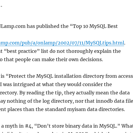
.
ONLamp.com has published the “Top 10 MySQL Best
amp.com/pub/a/onlamp/2002/07/11/MySQLtips.html
.
st “best practice” list do not thoroughly explain the
 that people can make their own decisions.
 is “Protect the MySQL installation directory from access
 I was intrigued at what they would consider the
irectory. By reading the tip, they actually mean the data
say nothing of the log directory, nor that innodb data fil
ent places than the standard myisam data directories.
 a myth in #4, “Don’t store binary data in MySQL.” Wha