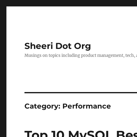
Sheeri Dot Org
Musings on topics including product management, tech, a
Category:
Performance
Top 10 MySQL Bes