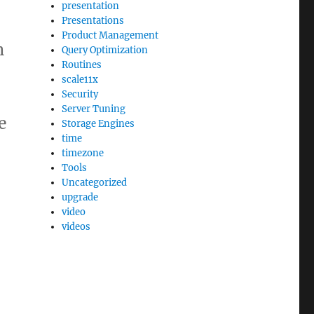
presentation
Presentations
Product Management
n
Query Optimization
Routines
scale11x
Security
Server Tuning
e
Storage Engines
time
timezone
Tools
Uncategorized
upgrade
video
videos