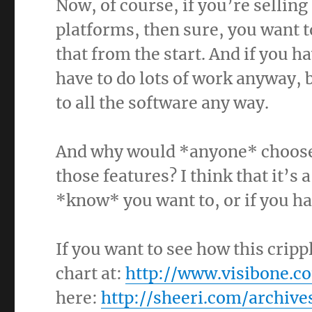
Now, of course, if you’re selling
platforms, then sure, you want 
that from the start. And if you h
have to do lots of work anyway, 
to all the software any way.
And why would *anyone* choose 
those features? I think that it’s 
*know* you want to, or if you h
If you want to see how this crip
chart at:
http://www.visibone.c
here:
http://sheeri.com/archive