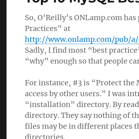
So, O’Reilly’s ONLamp.com has 
Practices” at
http://www.onlamp.com/pub/a/
Sadly, I find most “best practice
“why” enough so that people ca
For instance, #3 is “Protect the
access by other users.” I was in
“installation” directory. By read
directory. They say nothing of th
files may be in different places
directories.